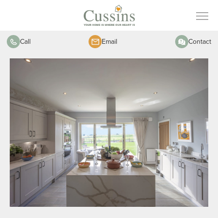
Call
Email
Contact