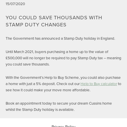
15/07/2020
YOU COULD SAVE THOUSANDS WITH
STAMP DUTY CHANGES
The Government has announced a Stamp Duty holiday in England.
Until March 2021, buyers purchasing a home up to the value of
£500,000 will no longer be required to pay Stamp Duty tax – meaning
you could save thousands.
With the Government’s Help to Buy Scheme, you could also purchase
a home with just a 5% deposit. Check out our
Help to Buy calculator
to
see how it could make your move more affordable.
Book an appointment today to secure your dream Cussins home
whilst the Stamp Duty holiday is available.
Privacy Policy