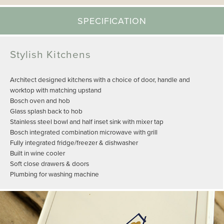
SPECIFICATION
Stylish Kitchens
Architect designed kitchens with a choice of door, handle and
worktop with matching upstand
Bosch oven and hob
Glass splash back to hob
Stainless steel bowl and half inset sink with mixer tap
Bosch integrated combination microwave with grill
Fully integrated fridge/freezer & dishwasher
Built in wine cooler
Soft close drawers & doors
Plumbing for washing machine