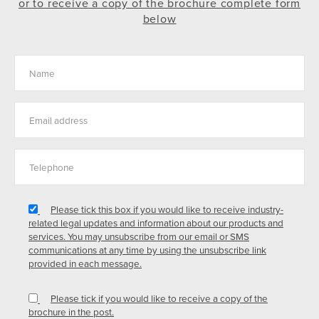
or to receive a copy of the brochure complete form
below
Please tick this box if you would like to receive industry-
related legal updates and information about our products and
services. You may unsubscribe from our email or SMS
communications at any time by using the unsubscribe link
provided in each message.
Please tick if you would like to receive a copy of the
brochure in the post.