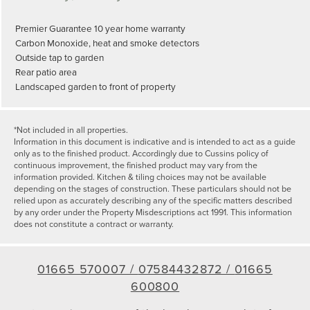
Premier Guarantee 10 year home warranty
Carbon Monoxide, heat and smoke detectors
Outside tap to garden
Rear patio area
Landscaped garden to front of property
*Not included in all properties.
Information in this document is indicative and is intended to act as a guide
only as to the finished product. Accordingly due to Cussins policy of
continuous improvement, the finished product may vary from the
information provided. Kitchen & tiling choices may not be available
depending on the stages of construction. These particulars should not be
relied upon as accurately describing any of the specific matters described
by any order under the Property Misdescriptions act 1991. This information
does not constitute a contract or warranty.
01665 570007 /
07584432872 /
01665
600800