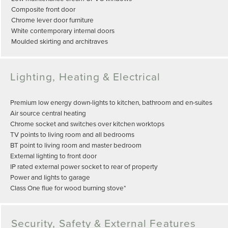
Composite front door
Chrome lever door furniture
White contemporary internal doors
Moulded skirting and architraves
Lighting, Heating & Electrical
Premium low energy down-lights to kitchen, bathroom and en-suites
Air source central heating
Chrome socket and switches over kitchen worktops
TV points to living room and all bedrooms
BT point to living room and master bedroom
External lighting to front door
IP rated external power socket to rear of property
Power and lights to garage
Class One flue for wood burning stove*
Security, Safety & External Features