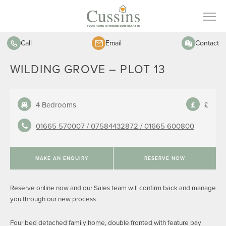
Call
Email
Contact
WILDING GROVE – PLOT 13
4 Bedrooms
£
01665 570007 /
07584432872 /
01665 600800
MAKE AN ENQUIRY
RESERVE NOW
Reserve online now and our Sales team will confirm back and manage
you through our new process
Four bed detached family home, double fronted with feature bay