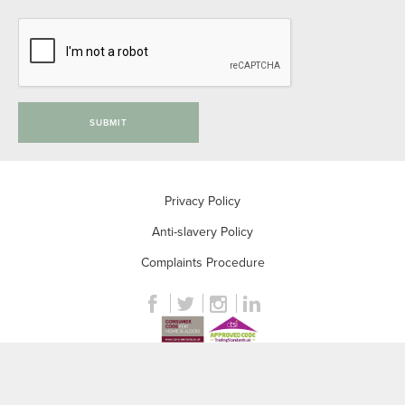
SUBMIT
Privacy Policy
Anti-slavery Policy
Complaints Procedure