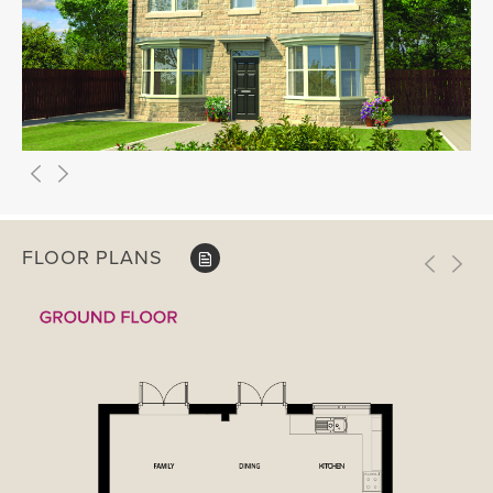
FLOOR PLANS