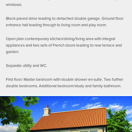
windows.
Block paved drive leading to detached double garage. Ground floor
entrance hall leading through to living room and play room.
Open plan contemporary kitchen/dining/living area with integral
appliances and two sets of French doors leading to rear terrace and
garden.
Separate utility and WC.
First floor: Master bedroom with double shower en-suite. Two further
double bedrooms. Additional bedroom/study and family bathroom.