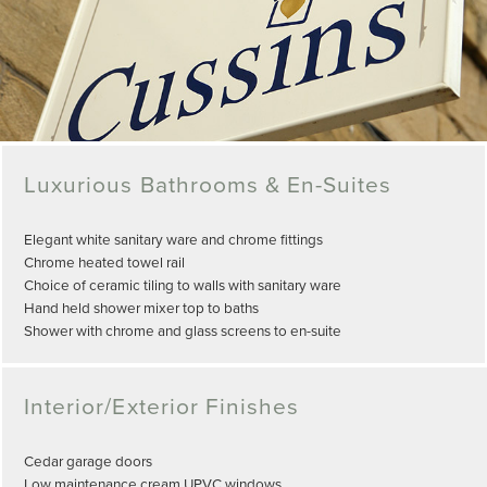
Luxurious Bathrooms & En-Suites
Elegant white sanitary ware and chrome fittings
Chrome heated towel rail
Choice of ceramic tiling to walls with sanitary ware
Hand held shower mixer top to baths
Shower with chrome and glass screens to en-suite
Interior/Exterior Finishes
Cedar garage doors
Low maintenance cream UPVC windows