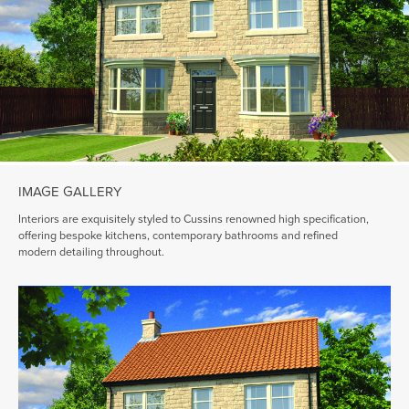
IMAGE GALLERY
Interiors are exquisitely styled to Cussins renowned high specification,
offering bespoke kitchens, contemporary bathrooms and refined
modern detailing throughout.