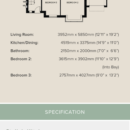
SPECIFICATION