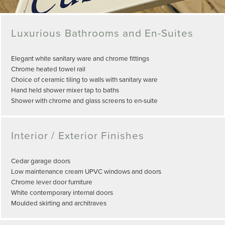
Luxurious Bathrooms and En-Suites
Elegant white sanitary ware and chrome fittings
Chrome heated towel rail
Choice of ceramic tiling to walls with sanitary ware
Hand held shower mixer tap to baths
Shower with chrome and glass screens to en-suite
Interior / Exterior Finishes
Cedar garage doors
Low maintenance cream UPVC windows and doors
Chrome lever door furniture
White contemporary internal doors
Moulded skirting and architraves