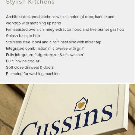
Stylish Kitchens
Architect designed kitchens with a choice of door, handle and
worktop with matching upstand
Fan assisted oven, chimney extractor hood and five burner gas hob
Splash-back to hob
Stainless steel bowl and a half inset sink with mixer tap
Integrated combination microwave with grill*
Fully integrated fridge/freezer & dishwasher*
Built in wine cooler*
Soft close drawers & doors
Plumbing for washing machine