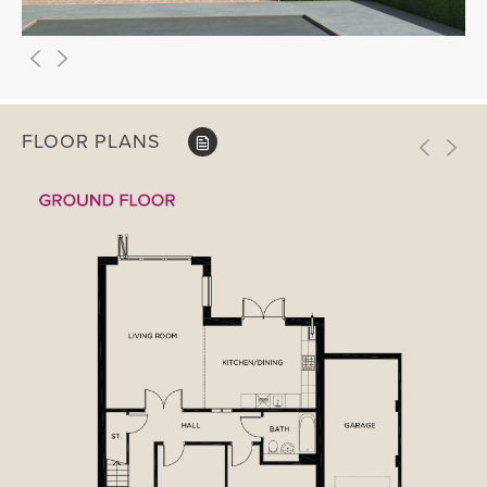
FLOOR PLANS