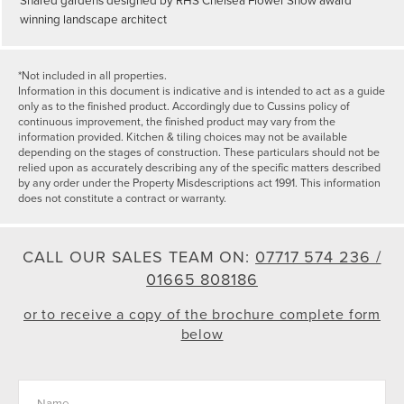
winning landscape architect
*Not included in all properties.
Information in this document is indicative and is intended to act as a guide
only as to the finished product. Accordingly due to Cussins policy of
continuous improvement, the finished product may vary from the
information provided. Kitchen & tiling choices may not be available
depending on the stages of construction. These particulars should not be
relied upon as accurately describing any of the specific matters described
by any order under the Property Misdescriptions act 1991. This information
does not constitute a contract or warranty.
CALL OUR SALES TEAM ON:
07717 574 236 /
01665 808186
or to receive a copy of the brochure complete form
below