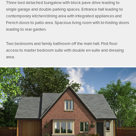
Three bed detached bungalow with block pave drive leading to
single garage and double parking spaces. Entrance hall leading to
contemporary kitchen/dining area with integrated appliances and
French doors to patio area. Spacious living room with bi-folding doors
leading to rear garden.
Two bedrooms and family bathroom off the main hall. First floor
access to master bedroom suite with double en-suite and dressing
area.