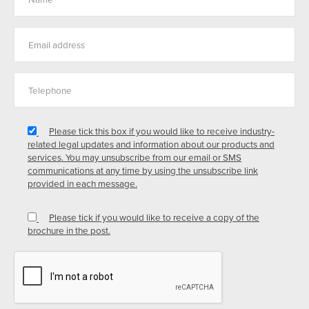
Please tick this box if you would like to receive industry-
related legal updates and information about our products and
services. You may unsubscribe from our email or SMS
communications at any time by using the unsubscribe link
provided in each message.
Please tick if you would like to receive a copy of the
brochure in the post.