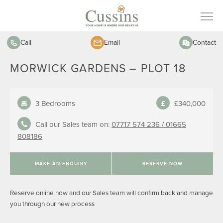
Call
Email
Contact
MORWICK GARDENS – PLOT 18
3 Bedrooms
£340,000
Call our Sales team on:
07717 574 236 /
01665
808186
MAKE AN ENQUIRY
RESERVE NOW
Reserve online now and our Sales team will confirm back and manage
you through our new process