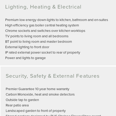
Lighting, Heating & Electrical
Premium low energy down-lights to kitchen, bathroom and en-suites
High efficiency gas boiler central heating system
Chrome sockets and switches over kitchen worktops
TV points to living room and all bedrooms
BT point to living room and master bedroom
External lighting to front door
IP rated external power socket to rear of property
Power and lights to garage
Security, Safety & External Features
Premier Guarantee 10 year home warranty
Carbon Monoxide, heat and smoke detectors
Outside tap to garden
Rear patio area
Landscaped garden to front of property
Shared gardens designed by RHS Chelsea Flower Show award