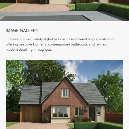
IMAGE GALLERY
Interiors are exquisitely styled to Cussins renowned high specification,
offering bespoke kitchens, contemporary bathrooms and refined
modern detailing throughout.