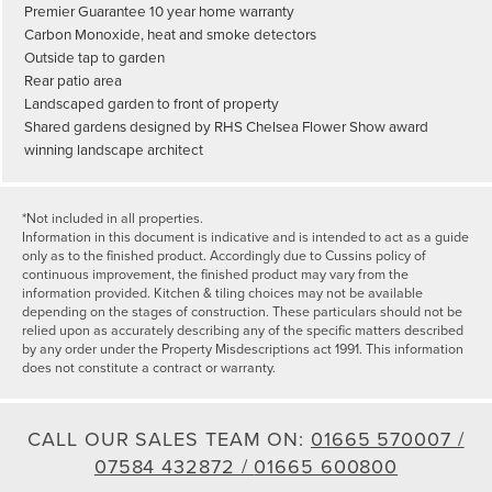
Premier Guarantee 10 year home warranty
Carbon Monoxide, heat and smoke detectors
Outside tap to garden
Rear patio area
Landscaped garden to front of property
Shared gardens designed by RHS Chelsea Flower Show award
winning landscape architect
*Not included in all properties.
Information in this document is indicative and is intended to act as a guide
only as to the finished product. Accordingly due to Cussins policy of
continuous improvement, the finished product may vary from the
information provided. Kitchen & tiling choices may not be available
depending on the stages of construction. These particulars should not be
relied upon as accurately describing any of the specific matters described
by any order under the Property Misdescriptions act 1991. This information
does not constitute a contract or warranty.
CALL OUR SALES TEAM ON:
01665 570007 /
07584 432872 /
01665 600800