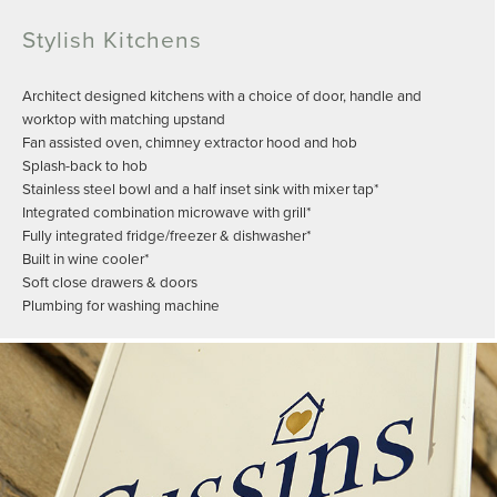
Stylish Kitchens
Architect designed kitchens with a choice of door, handle and
worktop with matching upstand
Fan assisted oven, chimney extractor hood and hob
Splash-back to hob
Stainless steel bowl and a half inset sink with mixer tap*
Integrated combination microwave with grill*
Fully integrated fridge/freezer & dishwasher*
Built in wine cooler*
Soft close drawers & doors
Plumbing for washing machine