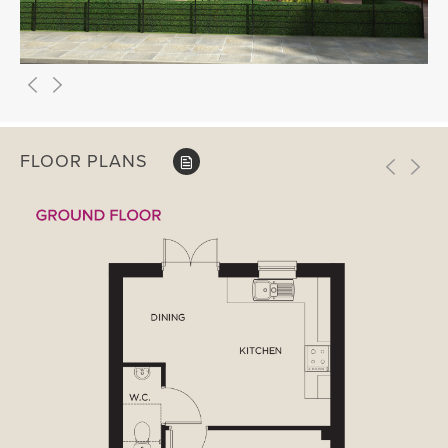
FLOOR PLANS