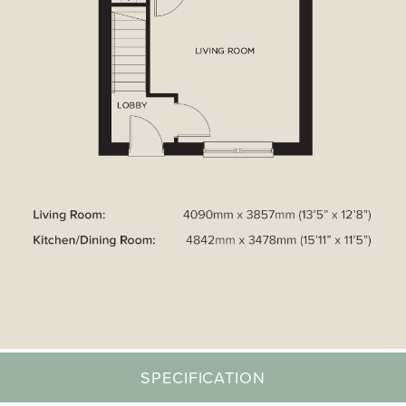
SPECIFICATION