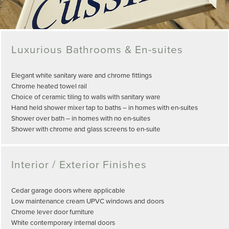
Luxurious Bathrooms & En-suites
Elegant white sanitary ware and chrome fittings
Chrome heated towel rail
Choice of ceramic tiling to walls with sanitary ware
Hand held shower mixer tap to baths – in homes with en-suites
Shower over bath – in homes with no en-suites
Shower with chrome and glass screens to en-suite
Interior / Exterior Finishes
Cedar garage doors where applicable
Low maintenance cream UPVC windows and doors
Chrome lever door furniture
White contemporary internal doors