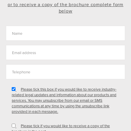
or to receive a copy of the brochure complete form
below
Please tick this box if you would like to receive industry-
related legal updates and information about our products and
services. You may unsubscribe from our email or SMS
communications at any time by using the unsubscribe link
provided in each message.
Please tick if you would like to receive a copy of the