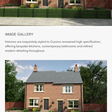
IMAGE GALLERY
Interiors are exquisitely styled to Cussins renowned high specification,
offering bespoke kitchens, contemporary bathrooms and refined
modern detailing throughout.