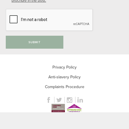
brochure in the post.
SUBMIT
Privacy Policy
Anti-slavery Policy
Complaints Procedure