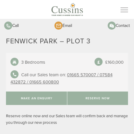
Call
Email
Contact
FENWICK PARK – PLOT 3
3 Bedrooms
£160,000
Call our Sales team on:
01665 570007 /
07584
432872 /
01665 600800
MAKE AN ENQUIRY
RESERVE NOW
Reserve online now and our Sales team will confirm back and manage
you through our new process