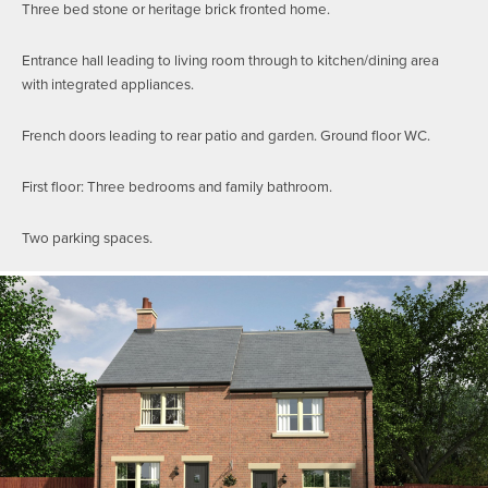
Three bed stone or heritage brick fronted home.
Entrance hall leading to living room through to kitchen/dining area
with integrated appliances.
French doors leading to rear patio and garden. Ground floor WC.
First floor: Three bedrooms and family bathroom.
Two parking spaces.