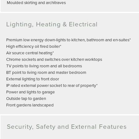
Moulded skirting and architraves
Lighting, Heating & Electrical
Premium low energy down-lights to kitchen, bathroom and en-suites*
High efficiency oil fired boiler*
Air source central heating*
Chrome sockets and switches over kitchen worktops
TV points to living room and all bedrooms
BT point to living room and master bedroom
External lighting to front door
IP rated external power socket to rear of property*
Power and lights to garage
Outside tap to garden
Front gardens landscaped
Security, Safety and External Features