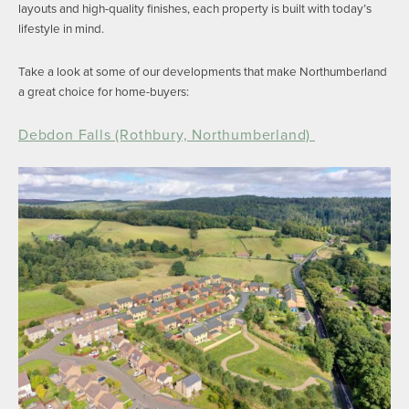
layouts and high-quality finishes, each property is built with today’s
lifestyle in mind.
Take a look at some of our developments that make Northumberland
a great choice for home-buyers:
Debdon Falls (Rothbury, Northumberland)