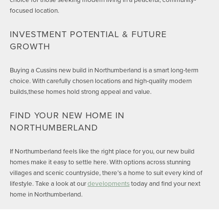
focused location.
INVESTMENT POTENTIAL & FUTURE
GROWTH
Buying a Cussins new build in Northumberland is a smart long-term
choice. With carefully chosen locations and high-quality modern
builds,these homes hold strong appeal and value.
FIND YOUR NEW HOME IN
NORTHUMBERLAND
If Northumberland feels like the right place for you, our new build
homes make it easy to settle here. With options across stunning
villages and scenic countryside, there’s a home to suit every kind of
lifestyle. Take a look at our
developments
today and find your next
home in Northumberland.