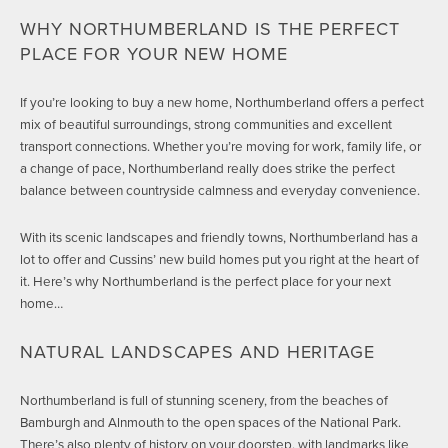
WHY NORTHUMBERLAND IS THE PERFECT
PLACE FOR YOUR NEW HOME
If you’re looking to buy a new home, Northumberland offers a perfect
mix of beautiful surroundings, strong communities and excellent
transport connections. Whether you’re moving for work, family life, or
a change of pace, Northumberland really does strike the perfect
balance between countryside calmness and everyday convenience.
With its scenic landscapes and friendly towns, Northumberland has a
lot to offer and Cussins’ new build homes put you right at the heart of
it. Here’s why Northumberland is the perfect place for your next
home…
NATURAL LANDSCAPES AND HERITAGE
Northumberland is full of stunning scenery, from the beaches of
Bamburgh and Alnmouth to the open spaces of the National Park.
There’s also plenty of history on your doorstep, with landmarks like