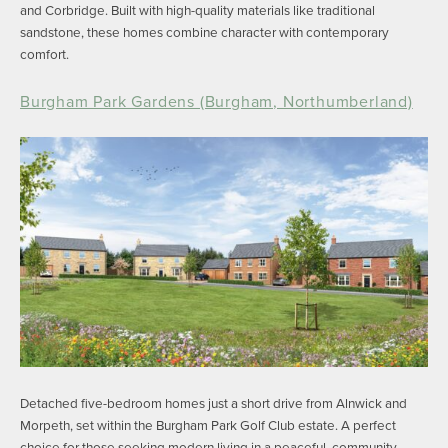
and Corbridge. Built with high-quality materials like traditional
sandstone, these homes combine character with contemporary
comfort.
Burgham Park Gardens (Burgham, Northumberland)
Detached five-bedroom homes just a short drive from Alnwick and
Morpeth, set within the Burgham Park Golf Club estate. A perfect
choice for those seeking modern living in a peaceful, community-