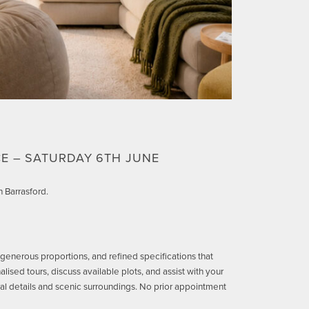
E – SATURDAY 6TH JUNE
 Barrasford.
 generous proportions, and refined specifications that
ised tours, discuss available plots, and assist with your
ral details and scenic surroundings. No prior appointment