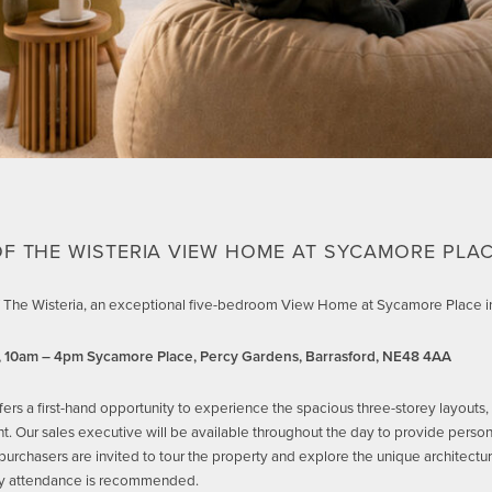
F THE WISTERIA VIEW HOME AT SYCAMORE PLAC
 of The Wisteria, an exceptional five-bedroom View Home at Sycamore Place in
, 10am – 4pm
Sycamore Place, Percy Gardens, Barrasford, NE48 4AA
fers a first-hand opportunity to experience the spacious three-storey layouts,
. Our sales executive will be available throughout the day to provide personal
purchasers are invited to tour the property and explore the unique architectu
rly attendance is recommended.