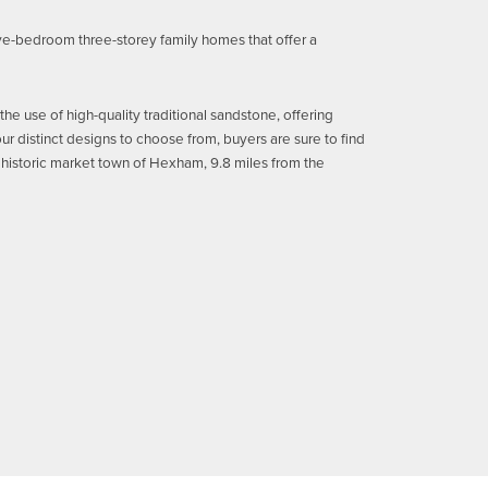
ve-bedroom three-storey family homes that offer a
e use of high-quality traditional sandstone, offering
ur distinct designs to choose from, buyers are sure to find
the historic market town of Hexham, 9.8 miles from the