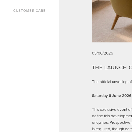
CUSTOMER CARE
05/06/2026
THE LAUNCH O
The official unveiling
Saturday 6 June 2026
This exclusive event of
define this development
enquiries. Prospective 
is required, though ea