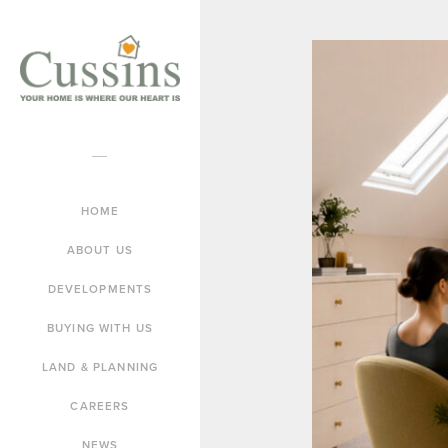
HOME
ABOUT US
DEVELOPMENTS
BUYING WITH US
LAND & PLANNING
CAREERS
NEWS