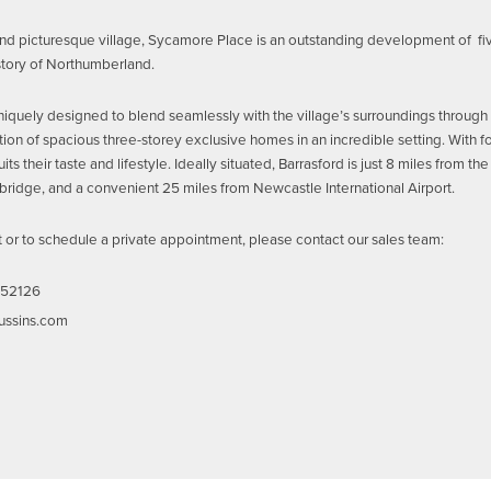
and picturesque village, Sycamore Place is an outstanding development of fi
istory of Northumberland.
iquely designed to blend seamlessly with the village’s surroundings through th
tion of spacious three-storey exclusive homes in an incredible setting. With fo
its their taste and lifestyle. Ideally situated, Barrasford is just 8 miles from 
bridge, and a convenient 25 miles from Newcastle International Airport.
st or to schedule a private appointment, please contact our sales team:
52126
ussins.com