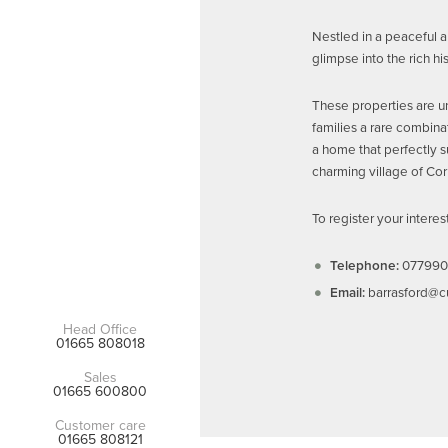
Nestled in a peaceful 
glimpse into the rich h
These properties are un
families a rare combina
a home that perfectly su
charming village of Cor
To register your intere
Telephone:
077990
Email:
barrasford@c
Head Office
01665 808018
Sales
01665 600800
Customer care
01665 808121