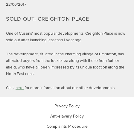
22/06/2017
SOLD OUT: CREIGHTON PLACE
One of Cussins’ most popular developments, Creighton Place is now
sold out after launching less than 1 year ago.
The development, situated in the charming village of Embleton, has
attracted buyers from the local area along with those from further
afield, who have all been impressed by its unique location along the
North East coast.
Click
here
for more information about our other developments.
Privacy Policy
Anti-slavery Policy
Complaints Procedure