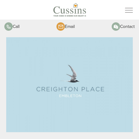
Call
Email
Contact