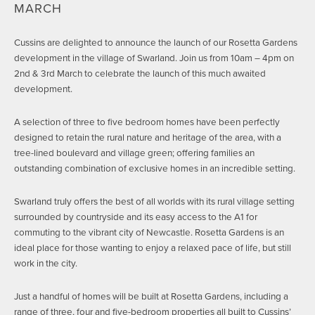
MARCH
Cussins are delighted to announce the launch of our Rosetta Gardens
development in the village of Swarland. Join us from 10am – 4pm on
2nd & 3rd March to celebrate the launch of this much awaited
development.
A selection of three to five bedroom homes have been perfectly
designed to retain the rural nature and heritage of the area, with a
tree-lined boulevard and village green; offering families an
outstanding combination of exclusive homes in an incredible setting.
Swarland truly offers the best of all worlds with its rural village setting
surrounded by countryside and its easy access to the A1 for
commuting to the vibrant city of Newcastle. Rosetta Gardens is an
ideal place for those wanting to enjoy a relaxed pace of life, but still
work in the city.
Just a handful of homes will be built at Rosetta Gardens, including a
range of three, four and five-bedroom properties all built to Cussins’