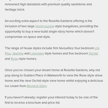
renowned high standards with premium quality sandstone and
heritage brick.
An exciting extra aspect to the Rosetta Gardens offering is the
inclusion of two large
Honeysuckle
-style bungalows, providing the
opportunity to buy a new-build single-story home which doesn’t
compromise on space and style.
The range of house styles include firm favourites; four bedroom
Lily
Plus
,
Jasmine
and
Lavender
-style homes and five bedroom
Orchid
and
Rose
-style homes.
Once you’ve chosen your dream home at Rosetta Gardens, why not
pop along to Guilden Place in Warkworth to view the Rose-style show
home and the new Orchid-style view home whilst enjoying a delicious
ice cream from
Morwick Dairy
.
If you haven’t already; register your interest today to be one of the
first to receive a brochure and price list.