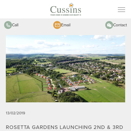
Call
Email
Contact
13/02/2019
ROSETTA GARDENS LAUNCHING 2ND & 3RD