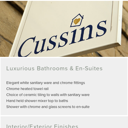
Luxurious Bathrooms & En-Suites
Elegant white sanitary ware and chrome fittings
Chrome heated towel rail
Choice of ceramic tiling to walls with sanitary ware
Hand held shower mixer top to baths
Shower with chrome and glass screens to en-suite
Interior/Exterior Finishes