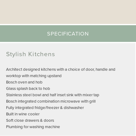
SPECIFICATION
Stylish Kitchens
Architect designed kitchens with a choice of door, handle and
worktop with matching upstand
Bosch oven and hob
Glass splash back to hob
Stainless steel bowl and half inset sink with mixer tap
Bosch integrated combination microwave with grill
Fully integrated fridge/freezer & dishwasher
Built in wine cooler
Soft close drawers & doors
Plumbing for washing machine