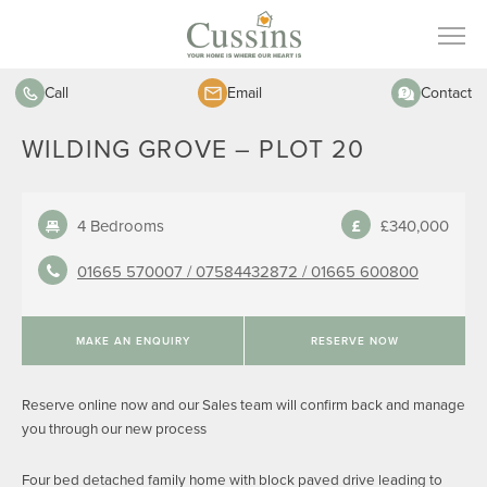
Call
Email
Contact
WILDING GROVE – PLOT 20
4 Bedrooms
£340,000
01665 570007 /
07584432872 /
01665 600800
MAKE AN ENQUIRY
RESERVE NOW
Reserve online now and our Sales team will confirm back and manage
you through our new process
Four bed detached family home with block paved drive leading to