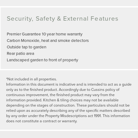
Security, Safety & External Features
Premier Guarantee 10 year home warranty
Carbon Monoxide, heat and smoke detectors
Outside tap to garden
Rear patio area
Landscaped garden to front of property
*Not included in all properties.
Information in this document is indicative and is intended to act as a guide
only as to the finished product. Accordingly due to Cussins policy of
continuous improvement, the finished product may vary from the
information provided. Kitchen & tiling choices may not be available
depending on the stages of construction. These particulars should not be
relied upon as accurately describing any of the specific matters described
by any order under the Property Misdescriptions act 1991. This information
does not constitute a contract or warranty.