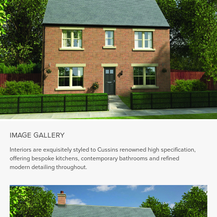
IMAGE GALLERY
Interiors are exquisitely styled to Cussins renowned high specification,
offering bespoke kitchens, contemporary bathrooms and refined
modern detailing throughout.