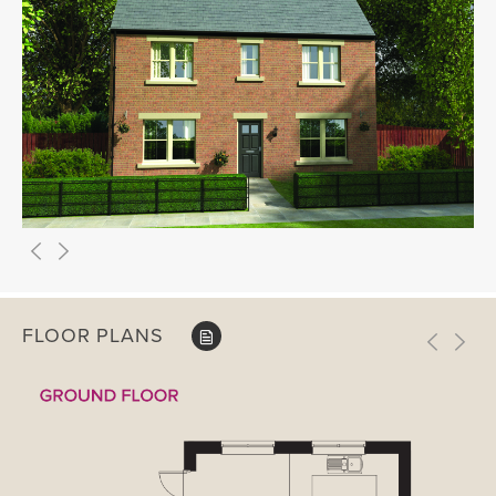
FLOOR PLANS