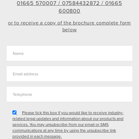
01665 570007 /
07584432872 /
01665
600800
or to receive a copy of the brochure complete form
below
Please tick this box if you would like to receive industry-
related legal updates and information about our products and
services. You may unsubscribe from our email or SMS
communications at any time by using the unsubscribe link
provided in each message.