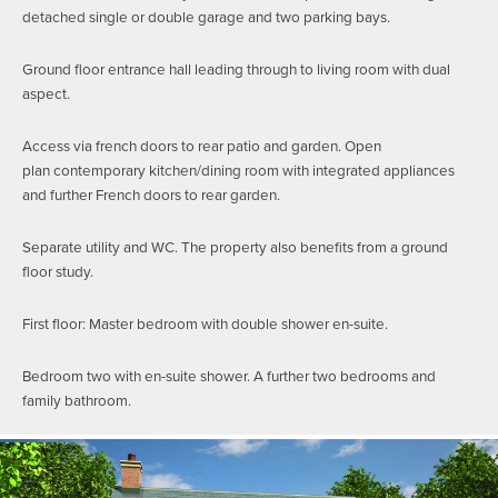
detached single or double garage and two parking bays.
Ground floor entrance hall leading through to living room with dual
aspect.
Access via french doors to rear patio and garden. Open
plan contemporary kitchen/dining room with integrated appliances
and further French doors to rear garden.
Separate utility and WC. The property also benefits from a ground
floor study.
First floor: Master bedroom with double shower en-suite.
Bedroom two with en-suite shower. A further two bedrooms and
family bathroom.