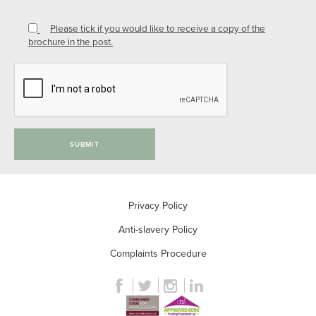
Please tick if you would like to receive a copy of the
brochure in the post.
SUBMIT
Privacy Policy
Anti-slavery Policy
Complaints Procedure