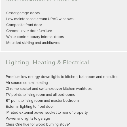
Cedar garage doors
Low maintenance cream UPVC windows
Composite front door
Chrome lever door furniture
White contemporary internal doors
Moulded skirting and architraves
Lighting, Heating & Electrical
Premium low energy down-lights to kitchen, bathroom and en-suites
Air source central heating
Chrome socket and switches over kitchen worktops
TV points to living room and all bedrooms
BT point to living room and master bedroom
External lighting to front door
IP rated external power socket to rear of property
Power and lights to garage
Class One flue for wood burning stove*