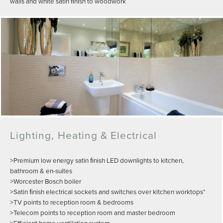
walls and white satin ﬁnish to woodwork
Lighting, Heating & Electrical
>Premium low energy satin ﬁnish LED downlights to kitchen,
bathroom & en-suites
>Worcester Bosch boiler
>Satin ﬁnish electrical sockets and switches over kitchen worktops*
>TV points to reception room & bedrooms
>Telecom points to reception room and master bedroom
>Efficient home ventilation system