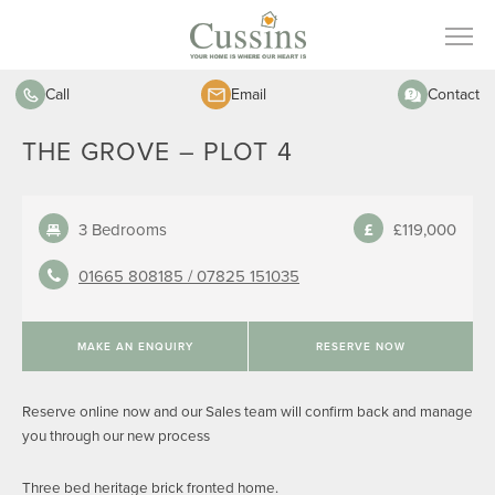
Call
Email
Contact
THE GROVE – PLOT 4
3 Bedrooms
£119,000
01665 808185 /
07825 151035
MAKE AN ENQUIRY
RESERVE NOW
Reserve online now and our Sales team will confirm back and manage
you through our new process
Three bed heritage brick fronted home.