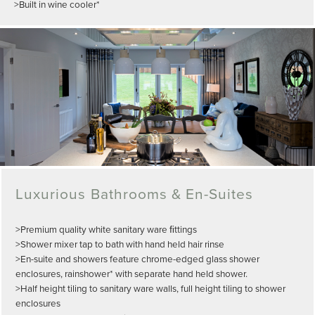
>Built in wine cooler*
Luxurious Bathrooms & En-Suites
>Premium quality white sanitary ware ﬁttings
>Shower mixer tap to bath with hand held hair rinse
>En-suite and showers feature chrome-edged glass shower
enclosures, rainshower* with separate hand held shower.
>Half height tiling to sanitary ware walls, full height tiling to shower
enclosures