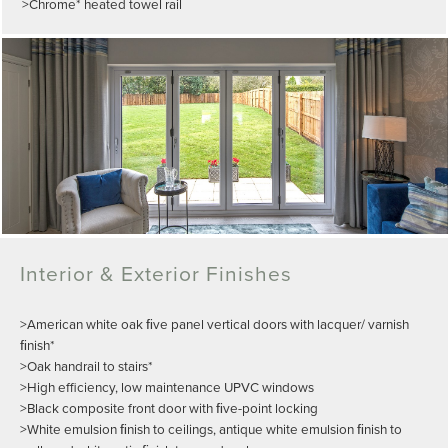
>Chrome* heated towel rail
Interior & Exterior Finishes
>American white oak ﬁve panel vertical doors with lacquer/ varnish
ﬁnish*
>Oak handrail to stairs*
>High efficiency, low maintenance UPVC windows
>Black composite front door with ﬁve-point locking
>White emulsion ﬁnish to ceilings, antique white emulsion ﬁnish to