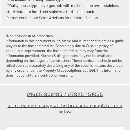
**Daisy house type have gas hob with multifunction oven, stainless
steel extractor hood and stainless steel splash-back.
Please contact our Sales Advisors for full speciﬁcation.
*Not included in all properties.
Information in this document is indicative and is intended to act as a guide
only as to the finished product. Accordingly due to Cussins policy of
continuous improvement, the finished product may vary from the
information provided. Kitchen & tiling choices may not be available
depending on the stages of construction. These particulars should not be
relied upon as accurately describing any of the specific matters described
by any order under the Property Misdescriptions act 1991. This information
does not constitute a contract or warranty.
01665 808185 /
07825 151035
or to receive a copy of the brochure complete form
below