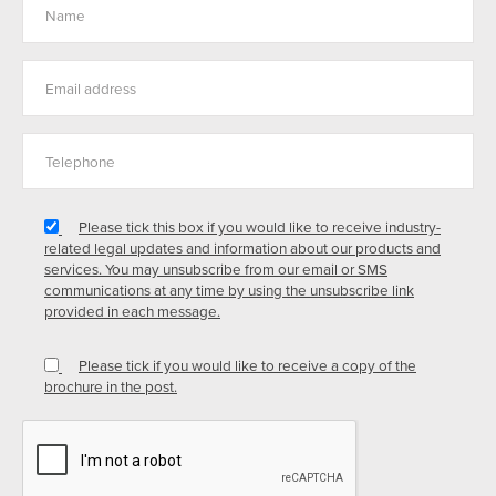
Please tick this box if you would like to receive industry-
related legal updates and information about our products and
services. You may unsubscribe from our email or SMS
communications at any time by using the unsubscribe link
provided in each message.
Please tick if you would like to receive a copy of the
brochure in the post.