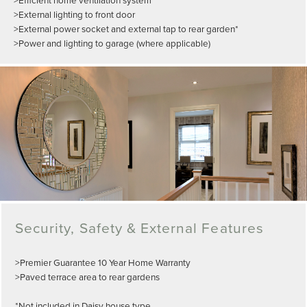
>External lighting to front door
>External power socket and external tap to rear garden*
>Power and lighting to garage (where applicable)
Security, Safety & External Features
>Premier Guarantee 10 Year Home Warranty
>Paved terrace area to rear gardens
*Not included in Daisy house type