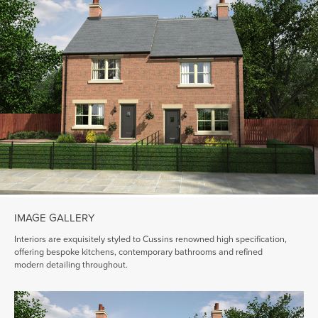
IMAGE GALLERY
Interiors are exquisitely styled to Cussins renowned high specification,
offering bespoke kitchens, contemporary bathrooms and refined
modern detailing throughout.