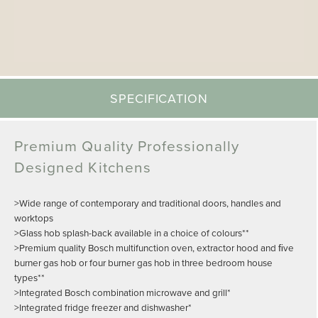
SPECIFICATION
Premium Quality Professionally
Designed Kitchens
>Wide range of contemporary and traditional doors, handles and
worktops
>Glass hob splash-back available in a choice of colours**
>Premium quality Bosch multifunction oven, extractor hood and ﬁve
burner gas hob or four burner gas hob in three bedroom house
types**
>Integrated Bosch combination microwave and grill*
>Integrated fridge freezer and dishwasher*