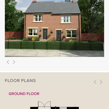
FLOOR PLANS