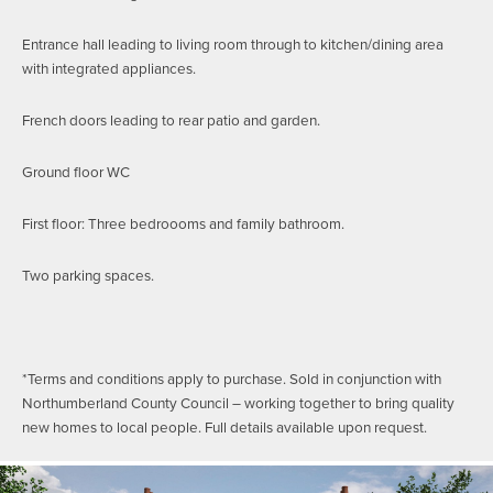
Entrance hall leading to living room through to kitchen/dining area
with integrated appliances.
French doors leading to rear patio and garden.
Ground floor WC
First floor: Three bedroooms and family bathroom.
Two parking spaces.
*Terms and conditions apply to purchase. Sold in conjunction with
Northumberland County Council – working together to bring quality
new homes to local people. Full details available upon request.