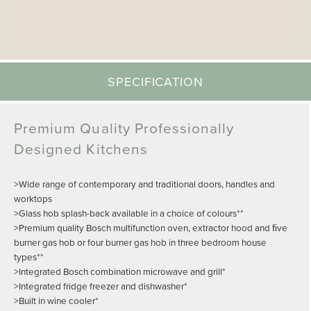
SPECIFICATION
Premium Quality Professionally
Designed Kitchens
>Wide range of contemporary and traditional doors, handles and
worktops
>Glass hob splash-back available in a choice of colours**
>Premium quality Bosch multifunction oven, extractor hood and ﬁve
burner gas hob or four burner gas hob in three bedroom house
types**
>Integrated Bosch combination microwave and grill*
>Integrated fridge freezer and dishwasher*
>Built in wine cooler*