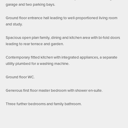
garage and two parking bays.
Ground floor entrance hall leading to well-proportioned living room
and study.
Spacious open plan family, dining and kitchen area with bi-fold doors
leading to rear terrace and garden.
Contemporary fitted kitchen with integrated appliances, a separate
utility plumbed for a washing machine.
Ground floor WC.
Generous first floor master bedroom with shower en-suite.
Three further bedrooms and family bathroom.