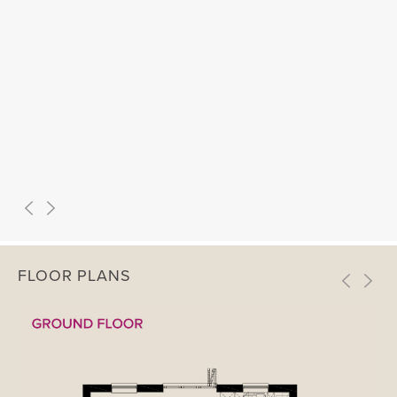
FLOOR PLANS