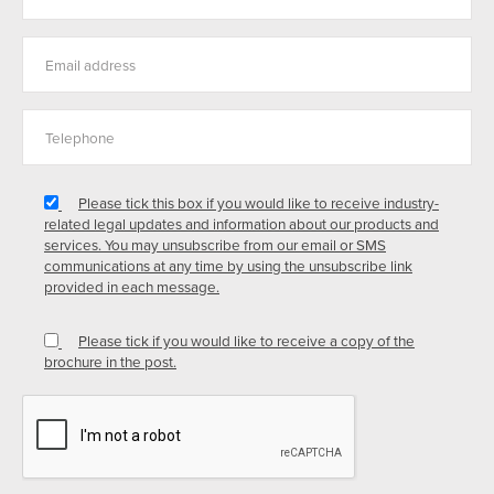
Please tick this box if you would like to receive industry-
related legal updates and information about our products and
services. You may unsubscribe from our email or SMS
communications at any time by using the unsubscribe link
provided in each message.
Please tick if you would like to receive a copy of the
brochure in the post.