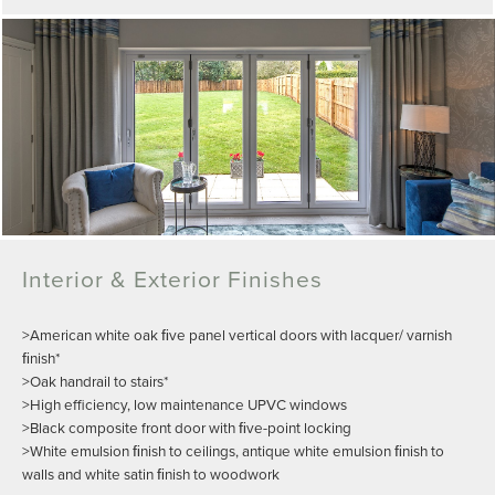
Interior & Exterior Finishes
>American white oak ﬁve panel vertical doors with lacquer/ varnish
ﬁnish*
>Oak handrail to stairs*
>High efficiency, low maintenance UPVC windows
>Black composite front door with ﬁve-point locking
>White emulsion ﬁnish to ceilings, antique white emulsion ﬁnish to
walls and white satin ﬁnish to woodwork