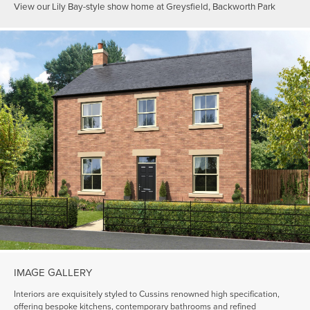
View our Lily Bay-style show home at Greysfield, Backworth Park
IMAGE GALLERY
Interiors are exquisitely styled to Cussins renowned high specification,
offering bespoke kitchens, contemporary bathrooms and refined