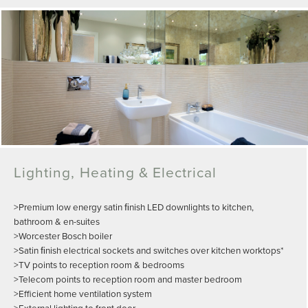
Lighting, Heating & Electrical
>Premium low energy satin ﬁnish LED downlights to kitchen,
bathroom & en-suites
>Worcester Bosch boiler
>Satin ﬁnish electrical sockets and switches over kitchen worktops*
>TV points to reception room & bedrooms
>Telecom points to reception room and master bedroom
>Efficient home ventilation system
>External lighting to front door