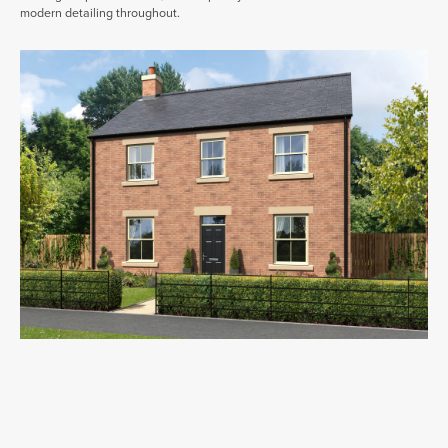
modern detailing throughout.