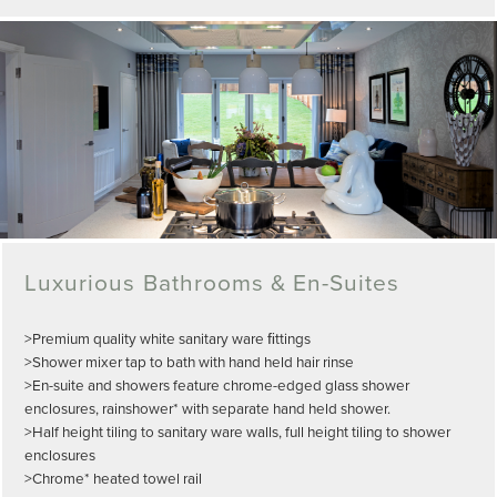
Luxurious Bathrooms & En-Suites
>Premium quality white sanitary ware ﬁttings
>Shower mixer tap to bath with hand held hair rinse
>En-suite and showers feature chrome-edged glass shower
enclosures, rainshower* with separate hand held shower.
>Half height tiling to sanitary ware walls, full height tiling to shower
enclosures
>Chrome* heated towel rail