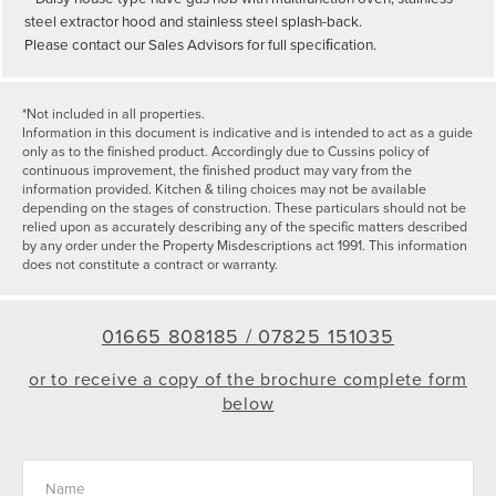
steel extractor hood and stainless steel splash-back.
Please contact our Sales Advisors for full speciﬁcation.
*Not included in all properties.
Information in this document is indicative and is intended to act as a guide
only as to the finished product. Accordingly due to Cussins policy of
continuous improvement, the finished product may vary from the
information provided. Kitchen & tiling choices may not be available
depending on the stages of construction. These particulars should not be
relied upon as accurately describing any of the specific matters described
by any order under the Property Misdescriptions act 1991. This information
does not constitute a contract or warranty.
01665 808185 /
07825 151035
or to receive a copy of the brochure complete form
below