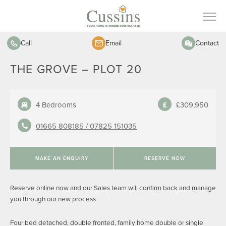
Call
Email
Contact
THE GROVE – PLOT 20
4 Bedrooms
£309,950
01665 808185 /
07825 151035
MAKE AN ENQUIRY
RESERVE NOW
Reserve online now and our Sales team will confirm back and manage
you through our new process
Four bed detached, double fronted, family home double or single