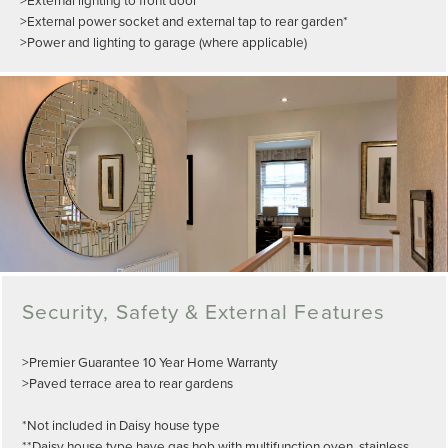
>External power socket and external tap to rear garden*
>Power and lighting to garage (where applicable)
Security, Safety & External Features
>Premier Guarantee 10 Year Home Warranty
>Paved terrace area to rear gardens
*Not included in Daisy house type
**Daisy house type have gas hob with multifunction oven, stainless