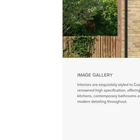
IMAGE GALLERY
Interiors are exquisitely styled to Cu
renowned high specification, offeri
kitchens, contemporary bathrooms a
modern detailing throughout.