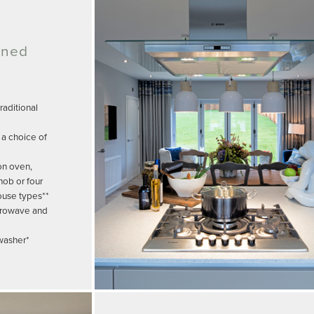
gned
aditional
 a choice of
on oven,
hob or four
ouse types**
crowave and
hwasher*