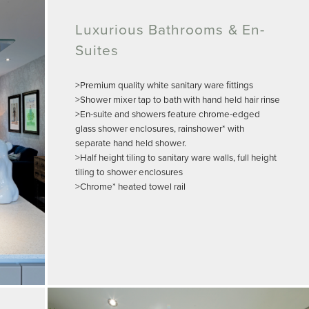
Luxurious Bathrooms & En-
Suites
>Premium quality white sanitary ware ﬁttings
>Shower mixer tap to bath with hand held hair rinse
>En-suite and showers feature chrome-edged
glass shower enclosures, rainshower* with
separate hand held shower.
>Half height tiling to sanitary ware walls, full height
tiling to shower enclosures
>Chrome* heated towel rail