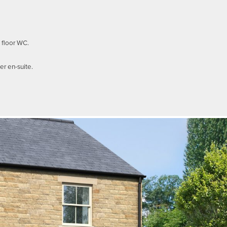
 floor WC.
r en-suite.