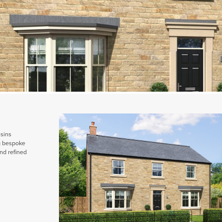
ssins
ng bespoke
nd refined