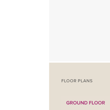
FLOOR PLANS