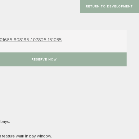
RETURN TO DEVELOPMENT
01665 808185 /
07825 151035
RESERVE NOW
 bays.
h feature walk in bay window.