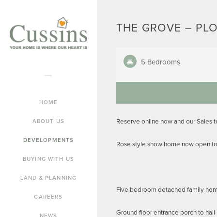
THE GROVE – PLO
5 Bedrooms
HOME
Reserve online now and our Sales 
ABOUT US
DEVELOPMENTS
Rose style show home now open to 
BUYING WITH US
LAND & PLANNING
Five bedroom detached family home
CAREERS
Ground floor entrance porch to hall
NEWS