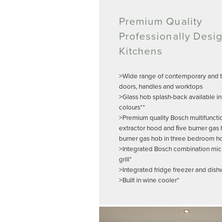
Premium Quality
Professionally Desi
Kitchens
>Wide range of contemporary and tr
doors, handles and worktops
>Glass hob splash-back available in
colours**
>Premium quality Bosch multifuncti
extractor hood and ﬁve burner gas 
burner gas hob in three bedroom h
>Integrated Bosch combination mi
grill*
>Integrated fridge freezer and dis
>Built in wine cooler*