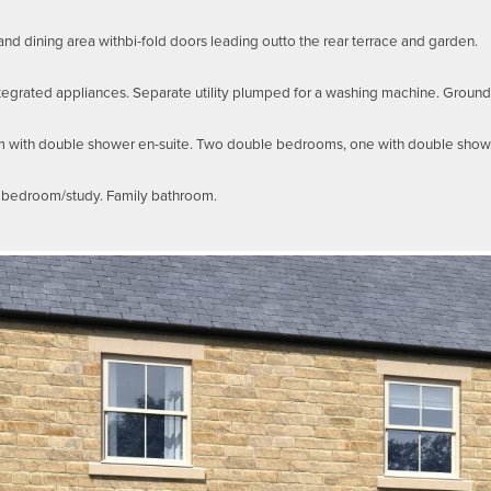
and dining area withbi-fold doors leading outto the rear terrace and garden.
tegrated appliances. Separate utility plumped for a washing machine. Ground
m with double shower en-suite. Two double bedrooms, one with double showe
h bedroom/study. Family bathroom.