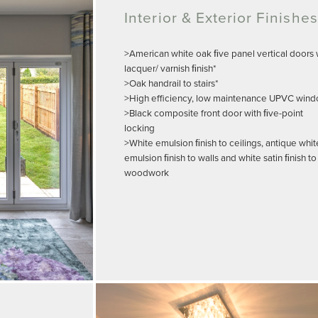
Interior & Exterior Finishes
>American white oak ﬁve panel vertical doors 
lacquer/ varnish ﬁnish*
>Oak handrail to stairs*
>High efficiency, low maintenance UPVC win
>Black composite front door with ﬁve-point
locking
>White emulsion ﬁnish to ceilings, antique whit
emulsion ﬁnish to walls and white satin ﬁnish to
woodwork