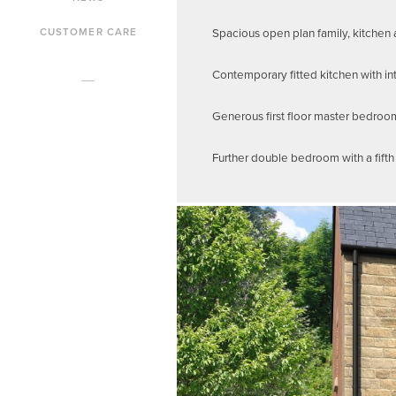
Spacious open plan family, kitchen 
CUSTOMER CARE
Contemporary fitted kitchen with in
Generous first floor master bedroo
Further double bedroom with a fift