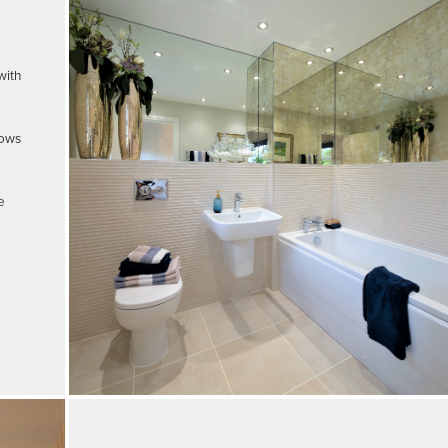
with
dows
e