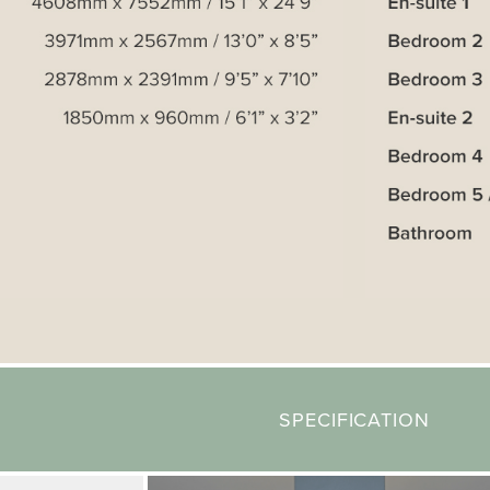
SPECIFICATION