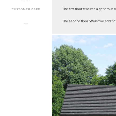
The first floor features a generou
CUSTOMER CARE
The second floor offers two additi