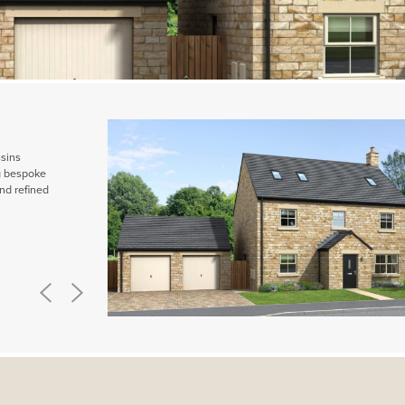
ssins
ng bespoke
nd refined