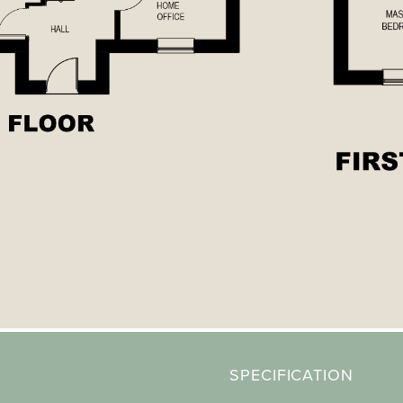
SPECIFICATION