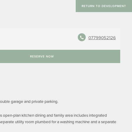
RETURN TO DEVELOPMENT
07799052126
RESERVE NOW
double garage and private parking.
s open-plan kitchen dining and family area includes integrated
 separate utility room plumbed for a washing machine and a separate