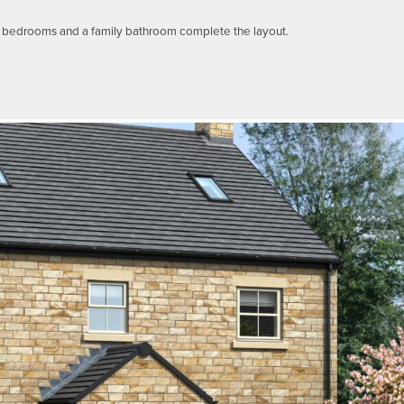
le bedrooms and a family bathroom complete the layout.