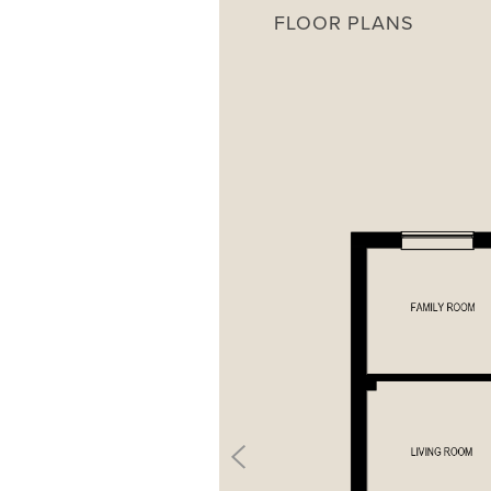
FLOOR PLANS