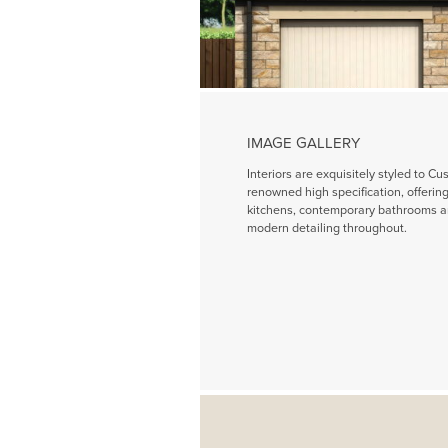
IMAGE GALLERY
Interiors are exquisitely styled to Cu
renowned high specification, offeri
kitchens, contemporary bathrooms a
modern detailing throughout.