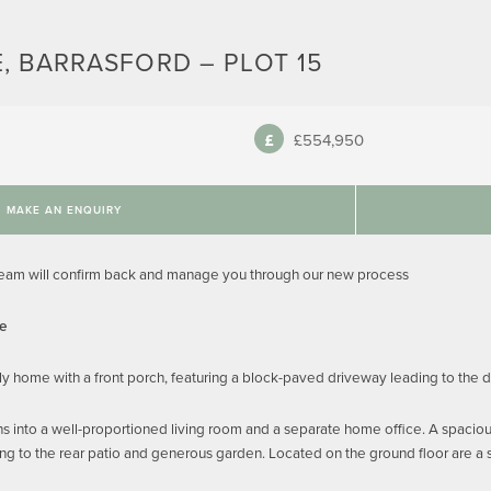
, BARRASFORD – PLOT 15
£554,950
MAKE AN ENQUIRY
team will confirm back and manage you through our new process
me
y home with a front porch, featuring a block-paved driveway leading to the 
s into a well-proportioned living room and a separate home office. A spaciou
ng to the rear patio and generous garden. Located on the ground floor are a