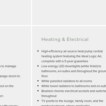
Heating & Electrical
High-efficiency air source heat pump central
heating system featuring the Ideal Logic Air,
complete with a 5-year guarantee
ea to manage
Low energy LED downlights (white finish) to
bathrooms, en-suites and throughout the grou
arage doors to
floor
White panelled radiators to all rooms
ted on the
White towel radiators to bathrooms and en-sui
Brushed chrome electrical sockets and switch
den
throughout
TV points to the lounge, family room, and the
 with energy-
master bedroom, where applicable