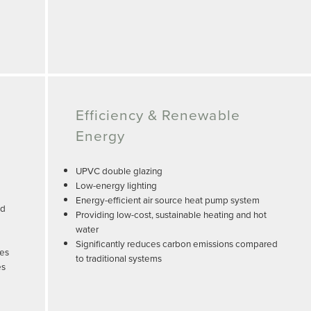
Efficiency & Renewable
Energy
UPVC double glazing
Low-energy lighting
Energy-efficient air source heat pump system
nd
Providing low-cost, sustainable heating and hot
water
Significantly reduces carbon emissions compared
tes
to traditional systems
es