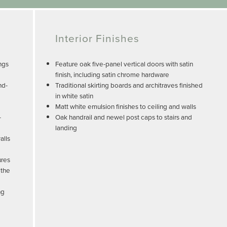
Interior Finishes
ngs
Feature oak five-panel vertical doors with satin
finish, including satin chrome hardware
nd-
Traditional skirting boards and architraves finished
in white satin
Matt white emulsion finishes to ceiling and walls
-
Oak handrail and newel post caps to stairs and
landing
alls
ures
 the
ng