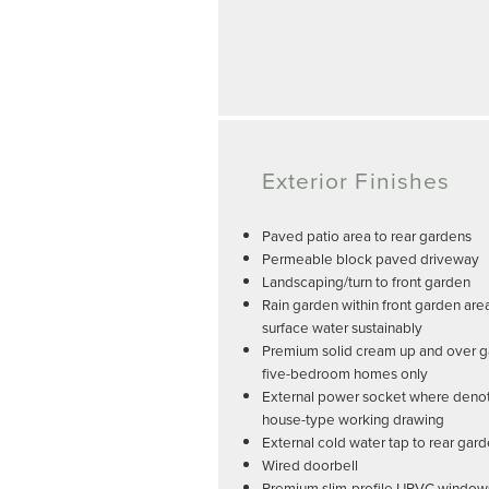
Exterior Finishes
Paved patio area to rear gardens
Permeable block paved driveway
Landscaping/turn to front garden
Rain garden within front garden ar
surface water sustainably
Premium solid cream up and over g
five-bedroom homes only
External power socket where deno
house-type working drawing
External cold water tap to rear gar
Wired doorbell
Premium slim-profile UPVC windows