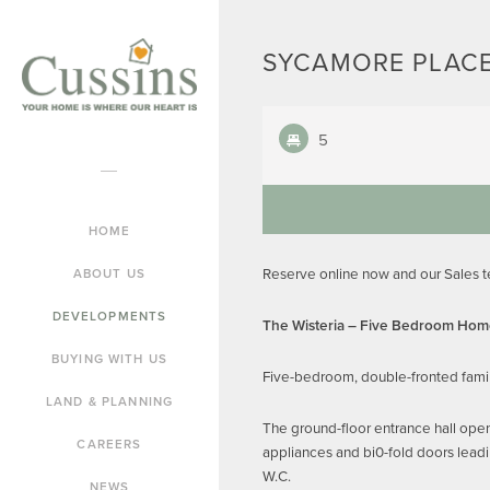
SYCAMORE PLACE
5
HOME
Reserve online now and our Sales 
ABOUT US
DEVELOPMENTS
The Wisteria – Five Bedroom Ho
BUYING WITH US
Five-bedroom, double-fronted famil
LAND & PLANNING
The ground-floor entrance hall open
CAREERS
appliances and bi0-fold doors leadi
W.C.
NEWS