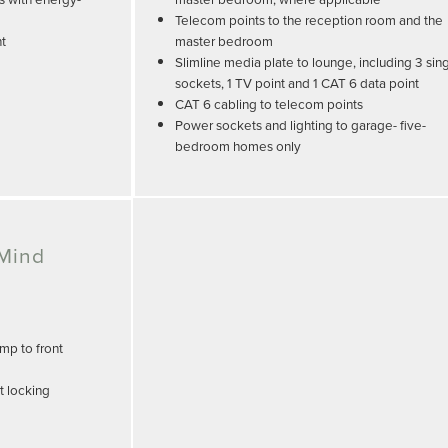
Telecom points to the reception room and the
nt
master bedroom
Slimline media plate to lounge, including 3 sin
sockets, 1 TV point and 1 CAT 6 data point
CAT 6 cabling to telecom points
Power sockets and lighting to garage- five-
bedroom homes only
 Mind
mp to front
t locking