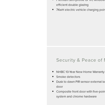
efficient double glazing
7KwH electric vehicle charging poi
Security & Peace of
NHBC 10-Year New Home Warranty
Smoke detectors
Dusk to dawn PIR sensor external la
door
Composite front door with five-poin
system and chrome hardware