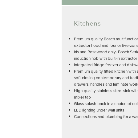
Kitchens
Premium quality Bosch multifunctio
extractor hood and four or five-zon
Iris and Rosewood only- Bosch Seri
induction hob with built-in extractor
Integrated fridge freezer and dish
Premium quality fitted kitchen with
soft-closing contemporary and tradi
drawers, handles and laminate wor
High-quality stainless-steel sink w
mixer tap
Glass splash-back in a choice of co
LED lighting under wall units
Connections and plumbing for a w