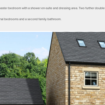
s master bedroom with a shower en-suite and dressing area. Two further doub
onal bedrooms and a second family bathroom.