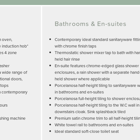
Bathrooms & En-suites
n oven,
Contemporary ideal standard sanitaryware fitti
e induction hob*
with chrome finish taps
es 4 zone
Thermostatic shower mixer tap to bath with ha
held hair rinse
washer
En-suite features chrome-edged glass shower
 a wide range of
enclosures, a rain shower with a separate hand
tional doors,
held shower where applicable
ktops
Porcelanosa half-height tiling to sanitaryware w
ith contemporary
in bathrooms and en-suites
Porcelanosa full-height tiling to shower enclos
lours
Porcelanosa half-height tiling to the W.C wall in
downstairs cloak. Sink splashback tiled
ashing machine
Premium satin chrome trim to all half-height tili
White towel rail to bathrooms and en-suites
Ideal standard soft-close toilet seat