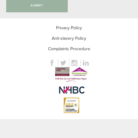
SUBMIT
Privacy Policy
Anti-slavery Policy
Complaints Procedure