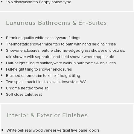
*No dishwasher to Poppy house-type
Luxurious Bathrooms & En-Suites
Premium quality white sanitaryware fittings
Thermostatic shower mixer tap to bath with hand held hair rinse
Shower enclosures feature chrome-edged glass shower enclosures,
rain shower with separate hand-held shower where applicable
Half-height tiling to sanitaryware walls in bathrooms & en-suites.
Full-height tiling to shower enclosures
Brushed chrome trim to all half-height tiling
Two splash-back tiles to sink in downstairs WC
Chrome heated towel rail
Soft close toilet seat
Interior & Exterior Finishes
White oak real wood veneer vertical five panel doors