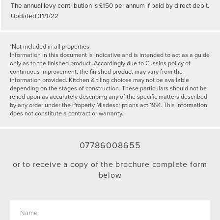
The annual levy contribution is £150 per annum if paid by direct debit.
Updated 31/1/22
*Not included in all properties.
Information in this document is indicative and is intended to act as a guide
only as to the finished product. Accordingly due to Cussins policy of
continuous improvement, the finished product may vary from the
information provided. Kitchen & tiling choices may not be available
depending on the stages of construction. These particulars should not be
relied upon as accurately describing any of the specific matters described
by any order under the Property Misdescriptions act 1991. This information
does not constitute a contract or warranty.
07786008655
or to receive a copy of the brochure complete form
below