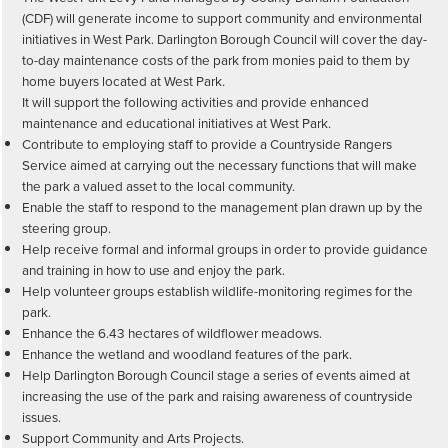
(CDF) will generate income to support community and environmental
initiatives in West Park. Darlington Borough Council will cover the day-
to-day maintenance costs of the park from monies paid to them by
home buyers located at West Park.
It will support the following activities and provide enhanced
maintenance and educational initiatives at West Park.
Contribute to employing staff to provide a Countryside Rangers
Service aimed at carrying out the necessary functions that will make
the park a valued asset to the local community.
Enable the staff to respond to the management plan drawn up by the
steering group.
Help receive formal and informal groups in order to provide guidance
and training in how to use and enjoy the park.
Help volunteer groups establish wildlife-monitoring regimes for the
park.
Enhance the 6.43 hectares of wildflower meadows.
Enhance the wetland and woodland features of the park.
Help Darlington Borough Council stage a series of events aimed at
increasing the use of the park and raising awareness of countryside
issues.
Support Community and Arts Projects.