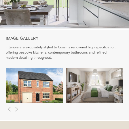
IMAGE GALLERY
Interiors are exquisitely styled to Cussins renowned high specification,
offering bespoke kitchens, contemporary bathrooms and refined
modern detailing throughout.