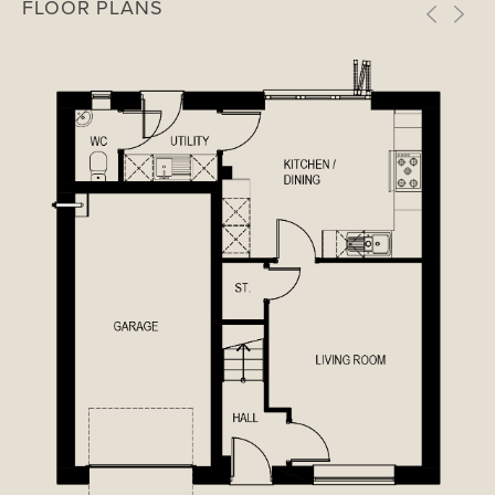
FLOOR PLANS