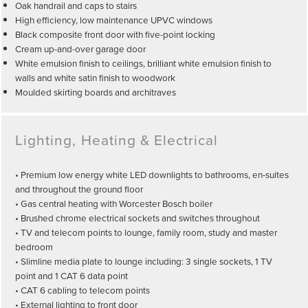
Oak handrail and caps to stairs
High efficiency, low maintenance UPVC windows
Black composite front door with five-point locking
Cream up-and-over garage door
White emulsion finish to ceilings, brilliant white emulsion finish to
walls and white satin finish to woodwork
Moulded skirting boards and architraves
Lighting, Heating & Electrical
• Premium low energy white LED downlights to bathrooms, en-suites
and throughout the ground floor
• Gas central heating with Worcester Bosch boiler
• Brushed chrome electrical sockets and switches throughout
• TV and telecom points to lounge, family room, study and master
bedroom
• Slimline media plate to lounge including: 3 single sockets, 1 TV
point and 1 CAT 6 data point
• CAT 6 cabling to telecom points
• External lighting to front door