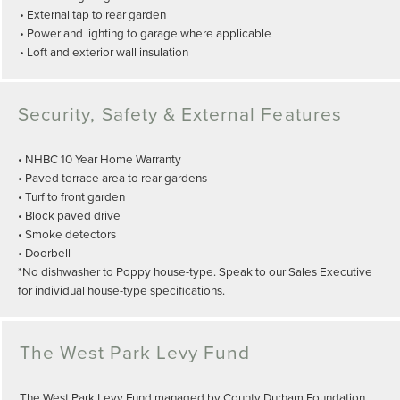
• External tap to rear garden
• Power and lighting to garage where applicable
• Loft and exterior wall insulation
Security, Safety & External Features
• NHBC 10 Year Home Warranty
• Paved terrace area to rear gardens
• Turf to front garden
• Block paved drive
• Smoke detectors
• Doorbell
*No dishwasher to Poppy house-type. Speak to our Sales Executive
for individual house-type specifications.
The West Park Levy Fund
The West Park Levy Fund managed by County Durham Foundation