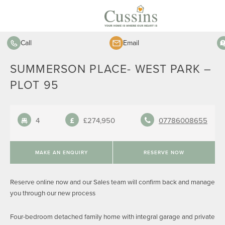
Call
Email
SUMMERSON PLACE- WEST PARK –
PLOT 95
4
£274,950
07786008655
MAKE AN ENQUIRY
RESERVE NOW
Reserve online now and our Sales team will confirm back and manage
you through our new process
Four-bedroom detached family home with integral garage and private