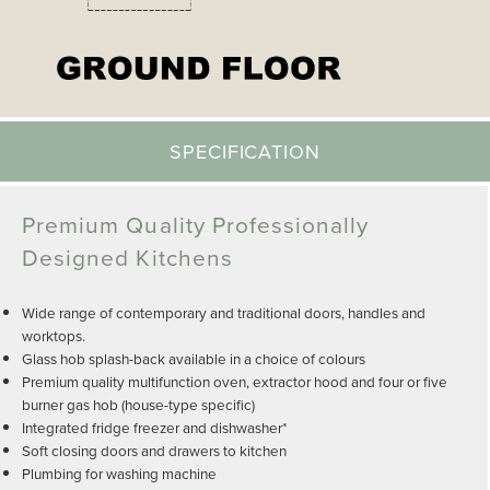
SPECIFICATION
Premium Quality Professionally
Designed Kitchens
Wide range of contemporary and traditional doors, handles and
worktops.
Glass hob splash-back available in a choice of colours
Premium quality multifunction oven, extractor hood and four or five
burner gas hob (house-type specific)
Integrated fridge freezer and dishwasher*
Soft closing doors and drawers to kitchen
Plumbing for washing machine