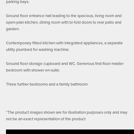
parking bays.
Ground floor entrance hall leading to the spacious, living room and
open-plan kitchen, dining room with bi-fold doors to rear patio and
garden.
Contemporary fitted kitchen with integrated appliances, a separate
utility plumbed for washing machine.
Ground floor storage cupboard and WC. Generous first-floor master
bedroom with shower en-suite.
Three further bedrooms and a family bathroom.
*The product images shown are for illustration purposes only and may
not be an exact representation of the product