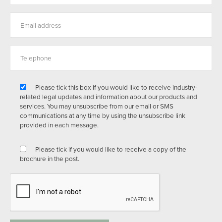
Please tick this box if you would like to receive industry-
related legal updates and information about our products and
services. You may unsubscribe from our email or SMS
communications at any time by using the unsubscribe link
provided in each message.
Please tick if you would like to receive a copy of the
brochure in the post.