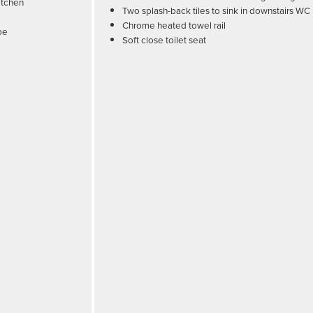
itchen
Two splash-back tiles to sink in downstairs WC
Chrome heated towel rail
pe
Soft close toilet seat