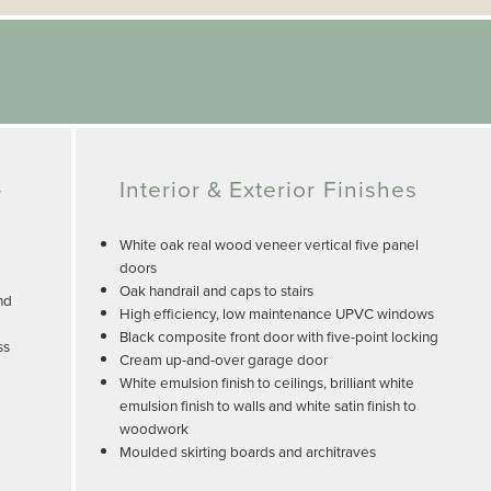
-
Interior & Exterior Finishes
White oak real wood veneer vertical five panel
doors
Oak handrail and caps to stairs
nd
High efficiency, low maintenance UPVC windows
Black composite front door with five-point locking
ss
Cream up-and-over garage door
White emulsion finish to ceilings, brilliant white
emulsion finish to walls and white satin finish to
woodwork
Moulded skirting boards and architraves