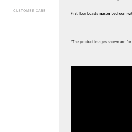
CUSTOMER CARE
First floor boasts master bedroom wi
*The product images shown are for i