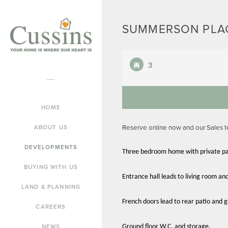
SUMMERSON PLAC
3
HOME
Reserve online now and our Sales 
ABOUT US
DEVELOPMENTS
Three bedroom home with private pa
BUYING WITH US
Entrance hall leads to living room an
LAND & PLANNING
French doors lead to rear patio and 
CAREERS
NEWS
Ground floor W.C. and storage.