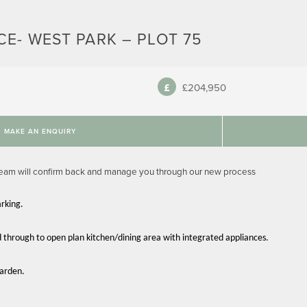
E- WEST PARK – PLOT 75
£204,950
MAKE AN ENQUIRY
team will confirm back and manage you through our new process
rking.
d through to open plan kitchen/dining area with integrated appliances.
garden.