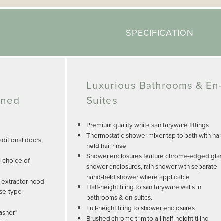
SPECIFICATION
Luxurious Bathrooms & En
gned
Suites
Premium quality white sanitaryware fittings
Thermostatic shower mixer tap to bath with ha
ditional doors,
held hair rinse
Shower enclosures feature chrome-edged gla
a choice of
shower enclosures, rain shower with separate
hand-held shower where applicable
, extractor hood
Half-height tiling to sanitaryware walls in
use-type
bathrooms & en-suites.
Full-height tiling to shower enclosures
asher*
Brushed chrome trim to all half-height tiling