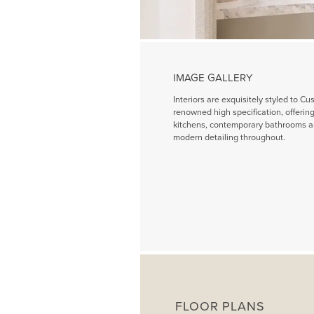
IMAGE GALLERY
Interiors are exquisitely styled to Cu
renowned high specification, offeri
kitchens, contemporary bathrooms a
modern detailing throughout.
FLOOR PLANS