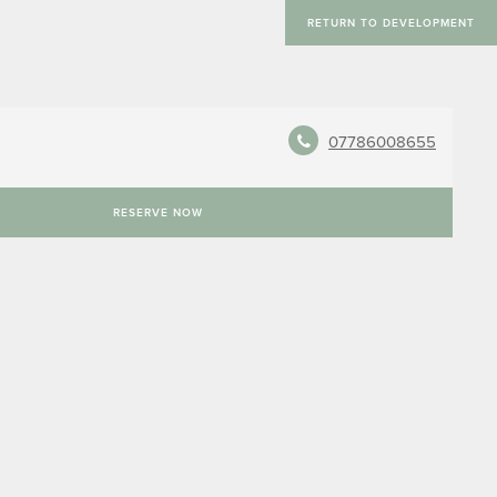
RETURN TO DEVELOPMENT
07786008655
RESERVE NOW