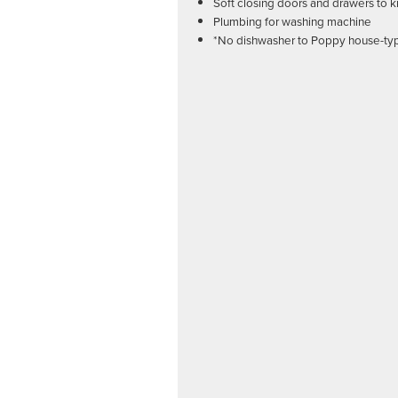
Soft closing doors and drawers to k
Plumbing for washing machine
*No dishwasher to Poppy house-ty