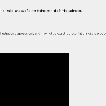
th en-suite, and two further bedrooms and a family bathroom.
llustration purposes only and may not be exact representations of the produ