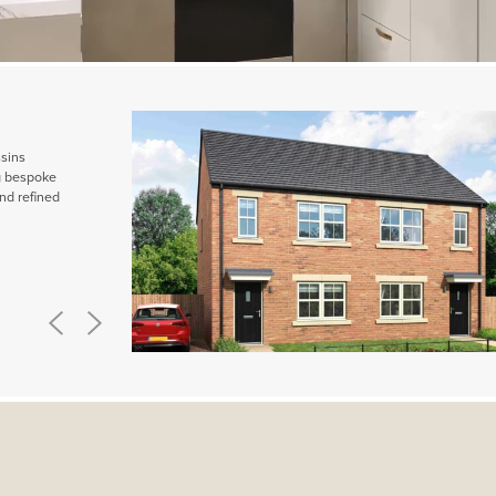
ssins
ng bespoke
nd refined