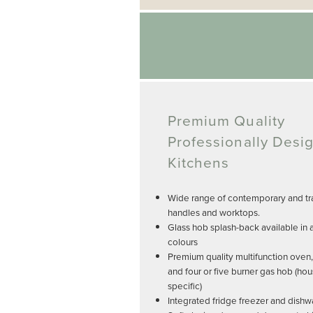
Premium Quality
Professionally Desi
Kitchens
Wide range of contemporary and tra
handles and worktops.
Glass hob splash-back available in 
colours
Premium quality multifunction oven
and four or five burner gas hob (ho
specific)
Integrated fridge freezer and dishw