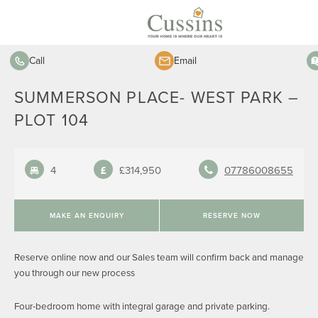
Call
Email
SUMMERSON PLACE- WEST PARK –
PLOT 104
4
£314,950
07786008655
MAKE AN ENQUIRY
RESERVE NOW
Reserve online now and our Sales team will confirm back and manage
you through our new process
Four-bedroom home with integral garage and private parking.