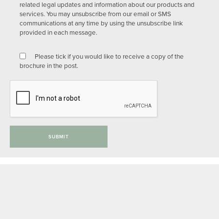
related legal updates and information about our products and
services. You may unsubscribe from our email or SMS
communications at any time by using the unsubscribe link
provided in each message.
Please tick if you would like to receive a copy of the
brochure in the post.
SUBMIT
Privacy Policy
Anti-slavery Policy
Complaints Procedure