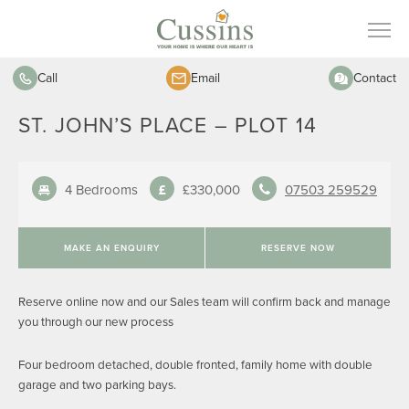
Call
Email
Contact
ST. JOHN’S PLACE – PLOT 14
4 Bedrooms
£330,000
07503 259529
MAKE AN ENQUIRY
RESERVE NOW
Reserve online now and our Sales team will confirm back and manage
you through our new process
Four bedroom detached, double fronted, family home with double
garage and two parking bays.