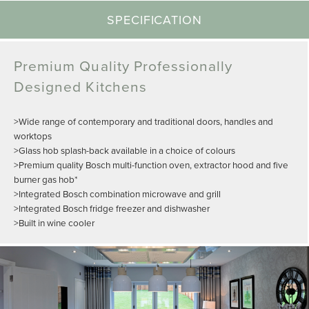
SPECIFICATION
Premium Quality Professionally
Designed Kitchens
>Wide range of contemporary and traditional doors, handles and
worktops
>Glass hob splash-back available in a choice of colours
>Premium quality Bosch multi-function oven, extractor hood and five
burner gas hob*
>Integrated Bosch combination microwave and grill
>Integrated Bosch fridge freezer and dishwasher
>Built in wine cooler