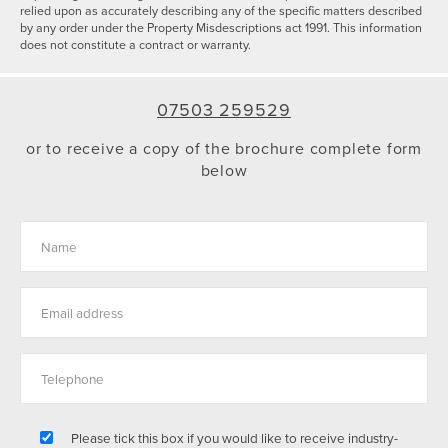
relied upon as accurately describing any of the specific matters described
by any order under the Property Misdescriptions act 1991. This information
does not constitute a contract or warranty.
07503 259529
or to receive a copy of the brochure complete form
below
Please tick this box if you would like to receive industry-