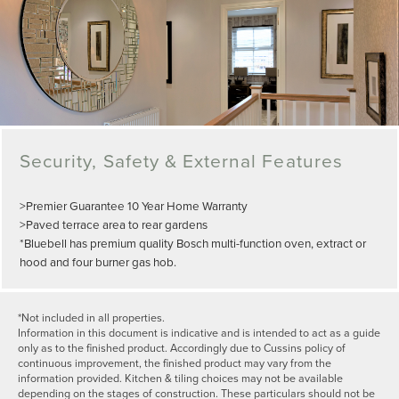
Security, Safety & External Features
>Premier Guarantee 10 Year Home Warranty
>Paved terrace area to rear gardens
*Bluebell has premium quality Bosch multi-function oven, extract or
hood and four burner gas hob.
*Not included in all properties.
Information in this document is indicative and is intended to act as a guide
only as to the finished product. Accordingly due to Cussins policy of
continuous improvement, the finished product may vary from the
information provided. Kitchen & tiling choices may not be available
depending on the stages of construction. These particulars should not be