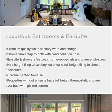
Luxurious Bathrooms & En-Suite
>Premium quality white sanitary ware and fittings
>Shower mixer tap to bath with hand held hair rinse
>En-suite & showers feature chrome-edged glass shower enclosures
>Half height tiling to sanitary ware walls, full height tiling to shower
enclosures
>Chrome heated towel rail
>Properties without en-suite have full height thermostatic shower
over bath with glazed screen