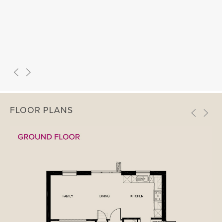
FLOOR PLANS