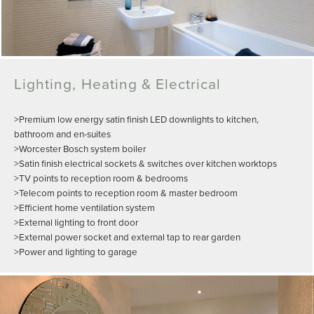
Lighting, Heating & Electrical
>Premium low energy satin finish LED downlights to kitchen,
bathroom and en-suites
>Worcester Bosch system boiler
>Satin finish electrical sockets & switches over kitchen worktops
>TV points to reception room & bedrooms
>Telecom points to reception room & master bedroom
>Efficient home ventilation system
>External lighting to front door
>External power socket and external tap to rear garden
>Power and lighting to garage