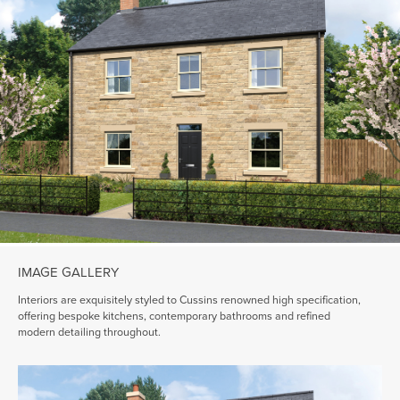
IMAGE GALLERY
Interiors are exquisitely styled to Cussins renowned high specification,
offering bespoke kitchens, contemporary bathrooms and refined
modern detailing throughout.