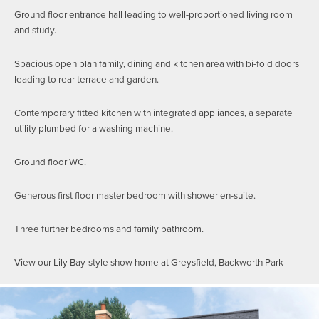
Ground floor entrance hall leading to well-proportioned living room
and study.
Spacious open plan family, dining and kitchen area with bi-fold doors
leading to rear terrace and garden.
Contemporary fitted kitchen with integrated appliances, a separate
utility plumbed for a washing machine.
Ground floor WC.
Generous first floor master bedroom with shower en-suite.
Three further bedrooms and family bathroom.
View our Lily Bay-style show home at Greysfield, Backworth Park