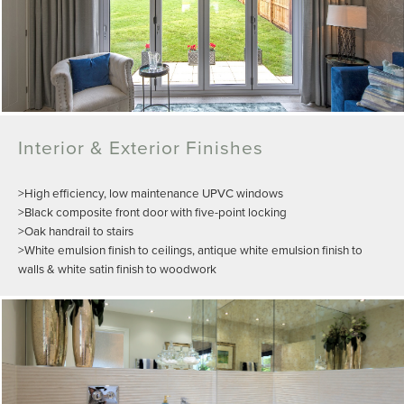
Interior & Exterior Finishes
>High efficiency, low maintenance UPVC windows
>Black composite front door with five-point locking
>Oak handrail to stairs
>White emulsion finish to ceilings, antique white emulsion finish to
walls & white satin finish to woodwork