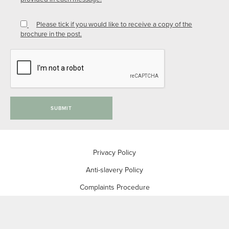
Please tick if you would like to receive a copy of the
brochure in the post.
SUBMIT
Privacy Policy
Anti-slavery Policy
Complaints Procedure