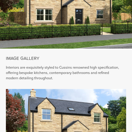
IMAGE GALLERY
Interiors are exquisitely styled to Cussins renowned high specification,
offering bespoke kitchens, contemporary bathrooms and refined
modern detailing throughout.