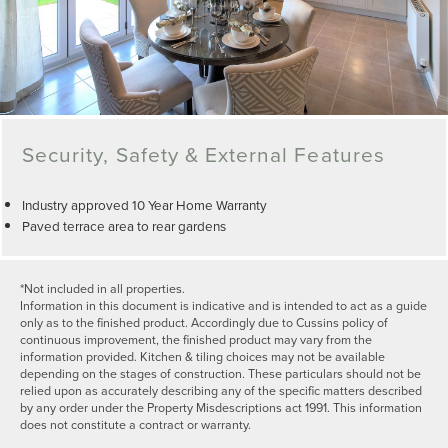
Security, Safety & External Features
Industry approved 10 Year Home Warranty
Paved terrace area to rear gardens
*Not included in all properties.
Information in this document is indicative and is intended to act as a guide
only as to the finished product. Accordingly due to Cussins policy of
continuous improvement, the finished product may vary from the
information provided. Kitchen & tiling choices may not be available
depending on the stages of construction. These particulars should not be
relied upon as accurately describing any of the specific matters described
by any order under the Property Misdescriptions act 1991. This information
does not constitute a contract or warranty.