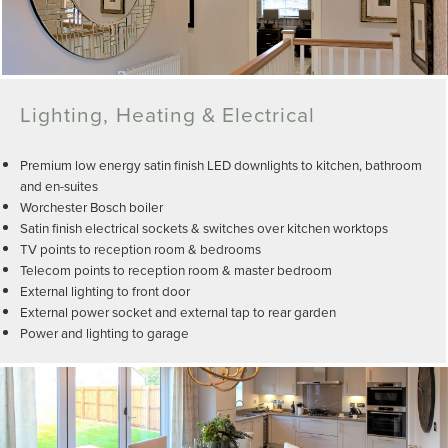
Lighting, Heating & Electrical
Premium low energy satin finish LED downlights to kitchen, bathroom
and en-suites
Worchester Bosch boiler
Satin finish electrical sockets & switches over kitchen worktops
TV points to reception room & bedrooms
Telecom points to reception room & master bedroom
External lighting to front door
External power socket and external tap to rear garden
Power and lighting to garage