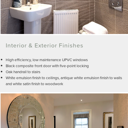
Interior & Exterior Finishes
High efficiency, low maintenance UPVC windows
Black composite front door with five-point locking
Oak handrail to stairs
White emulsion finish to ceilings, antique white emulsion finish to walls
and white satin finish to woodwork