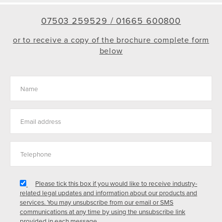
07503 259529 /
01665 600800
or to receive a copy of the brochure complete form
below
Please tick this box if you would like to receive industry-
related legal updates and information about our products and
services. You may unsubscribe from our email or SMS
communications at any time by using the unsubscribe link
provided in each message.