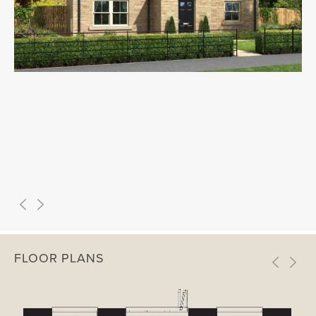
FLOOR PLANS