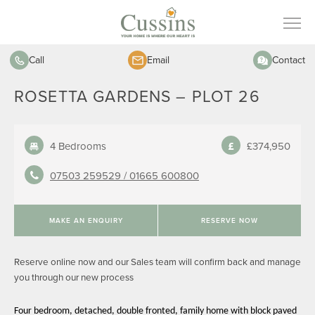
Call
Email
Contact
ROSETTA GARDENS – PLOT 26
4 Bedrooms
£374,950
07503 259529 /
01665 600800
MAKE AN ENQUIRY
RESERVE NOW
Reserve online now and our Sales team will confirm back and manage
you through our new process
Four bedroom, detached, double fronted, family home with block paved