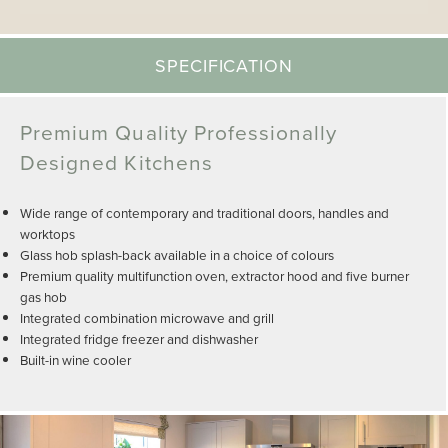
SPECIFICATION
Premium Quality Professionally
Designed Kitchens
Wide range of contemporary and traditional doors, handles and
worktops
Glass hob splash-back available in a choice of colours
Premium quality multifunction oven, extractor hood and five burner
gas hob
Integrated combination microwave and grill
Integrated fridge freezer and dishwasher
Built-in wine cooler