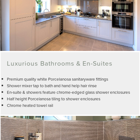
Luxurious Bathrooms & En-Suites
Premium quality white Porcelanosa sanitaryware fittings
Shower mixer tap to bath and hand help hair rinse
En-suite & showers feature chrome-edged glass shower enclosures
Half height Porcelanosa tiling to shower enclosures
Chrome heated towel rail