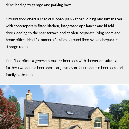
drive leading to garage and parking bays.
Ground floor offers a spacious, open-plan kitchen, dining and family area
with contemporary fitted kitchen, integrated appliances and bi-fold
doors leading to the rear terrace and garden. Separate living room and
home office, ideal for modern families. Ground floor WC and separate
storage room.
First floor offers a generous master bedroom with shower en-suite. A
further two double bedrooms, large study or fourth double bedroom and
family bathroom.