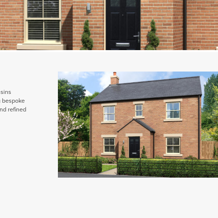
ssins
ng bespoke
nd refined