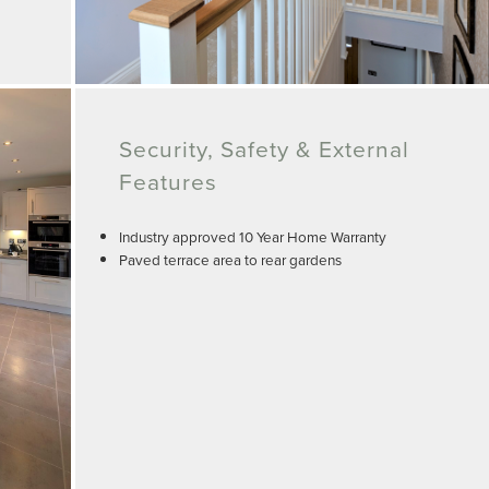
Security, Safety & External
Features
Industry approved 10 Year Home Warranty
Paved terrace area to rear gardens