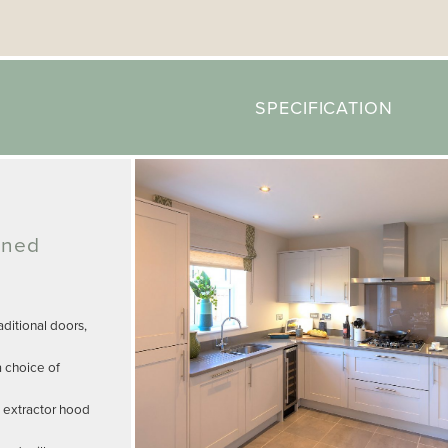
SPECIFICATION
gned
ditional doors,
a choice of
, extractor hood