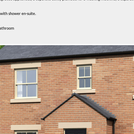
with shower en-suite.
bathroom