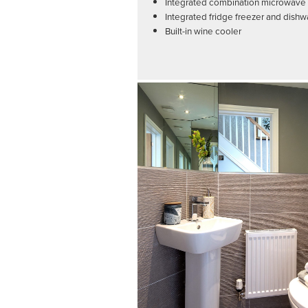
Integrated combination microwave a
Integrated fridge freezer and dish
Built-in wine cooler