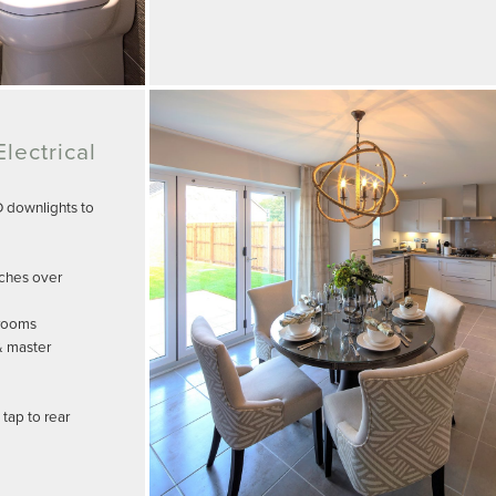
lectrical
D downlights to
tches over
drooms
& master
tap to rear