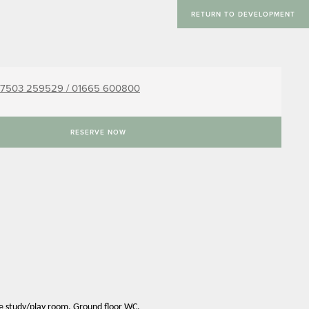
RETURN TO DEVELOPMENT
7503 259529 /
01665 600800
RESERVE NOW
te study/play room. Ground floor WC.