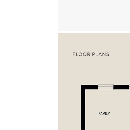
FLOOR PLANS