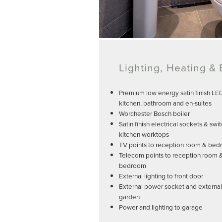
Lighting, Heating & E
Premium low energy satin finish LE
kitchen, bathroom and en-suites
Worchester Bosch boiler
Satin finish electrical sockets & swi
kitchen worktops
TV points to reception room & be
Telecom points to reception room 
bedroom
External lighting to front door
External power socket and external 
garden
Power and lighting to garage