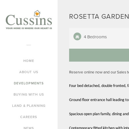
ROSETTA GARDEN
4 Bedrooms
HOME
Reserve online now and our Sales 
ABOUT US
DEVELOPMENTS
Four bed detached, double fronted, 
BUYING WITH US
Ground floor entrance hall leading to
LAND & PLANNING
Spacious open plan family, dining and
CAREERS
NEWS
Contemporary fitted kitchen with int