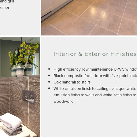
nd grill
washer
Interior & Exterior Finishes
High efficiency, low maintenance UPVC wind
Black composite front door with five-point loc
Oak handrail to stairs
White emulsion finish to ceilings, antique white
emulsion finish to walls and white satin finish to
woodwork