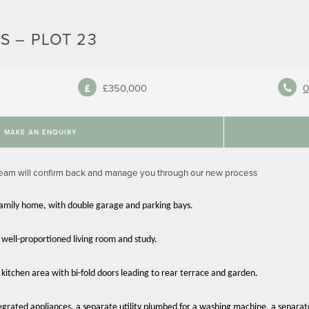
S – PLOT 23
£350,000
0
MAKE AN ENQUIRY
team will confirm back and manage you through our new process
family home, with double garage and parking bays.
 well-proportioned living room and study.
 kitchen area with bi-fold doors leading to rear terrace and garden.
egrated appliances, a separate utility plumbed for a washing machine, a separa