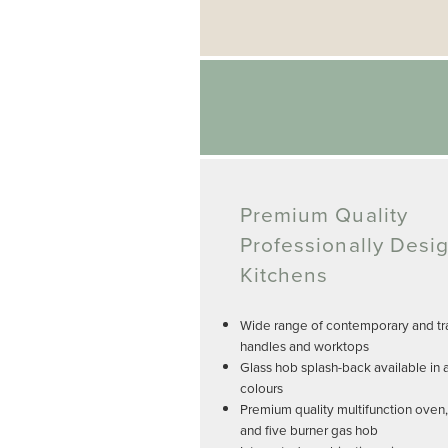
Premium Quality
Professionally Desi
Kitchens
Wide range of contemporary and tra
handles and worktops
Glass hob splash-back available in 
colours
Premium quality multifunction oven
and five burner gas hob