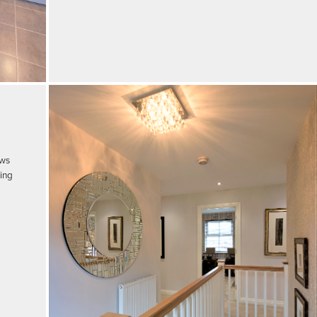
ows
king