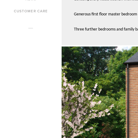
CUSTOMER CARE
Generous first floor master bedroom 
Three further bedrooms and family 