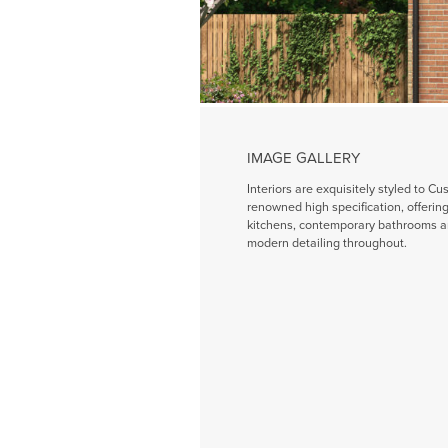
IMAGE GALLERY
Interiors are exquisitely styled to Cu
renowned high specification, offeri
kitchens, contemporary bathrooms a
modern detailing throughout.