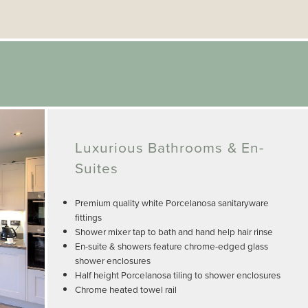
Luxurious Bathrooms & En-
Suites
Premium quality white Porcelanosa sanitaryware
fittings
Shower mixer tap to bath and hand help hair rinse
En-suite & showers feature chrome-edged glass
shower enclosures
Half height Porcelanosa tiling to shower enclosures
Chrome heated towel rail