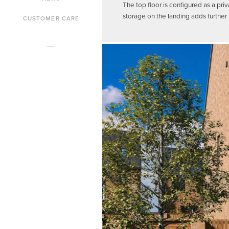
The top floor is configured as a pr
storage on the landing adds further ut
CUSTOMER CARE