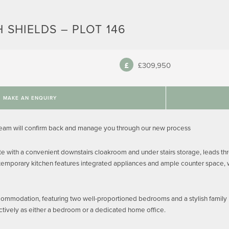
 SHIELDS – PLOT 146
£309,950
MAKE AN ENQUIRY
team will confirm back and manage you through our new process
 with a convenient downstairs cloakroom and under stairs storage, leads thr
temporary kitchen features integrated appliances and ample counter space, whi
ccommodation, featuring two well-proportioned bedrooms and a stylish family bat
tively as either a bedroom or a dedicated home office.