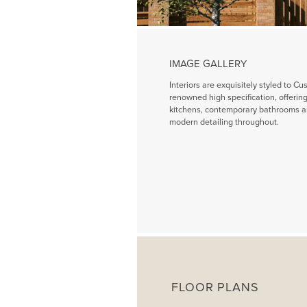
IMAGE GALLERY
Interiors are exquisitely styled to Cu
renowned high specification, offeri
kitchens, contemporary bathrooms a
modern detailing throughout.
FLOOR PLANS