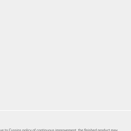
y due to Cussins policy of continuous improvement, the finished product may