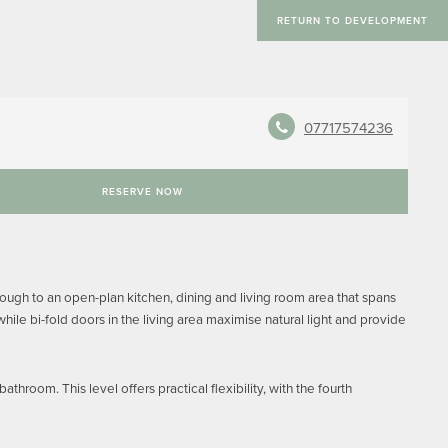
RETURN TO DEVELOPMENT
07717574236
RESERVE NOW
ough to an open-plan kitchen, dining and living room area that spans
le bi-fold doors in the living area maximise natural light and provide
hroom. This level offers practical flexibility, with the fourth