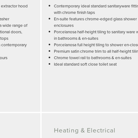
, extractor hood
Contemporary ideal standard sanitaryware fitti
with chrome finish taps
washer
En-suite features chrome-edged glass shower
 a wide range of
enclosures
tional doors,
Porcelanosa half-height tiling to sanitary ware 
ktops
in bathrooms & en-suites
ith contemporary
Porcelanosa full height tiling to shower en-clo
Premium satin chrome trim to all half-height tili
lours
Chrome towel rail to bathrooms & en-suites
Ideal standard soft close toilet seat
Heating & Electrical