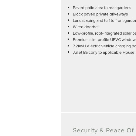
Paved patio area to rear gardens
Block paved private driveways
Landscaping and turf to front garde
Wired doorbell
Low-profile, roof-integrated solar p
Premium slim-profile UPVC window
7.2KwH electric vehicle charging po
Juliet Balcony to applicable House
Security & Peace Of