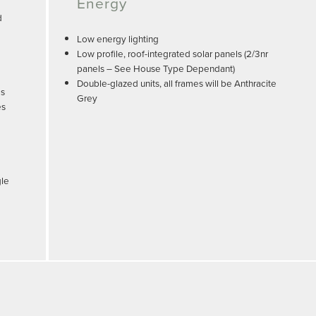
Energy
d
Low energy lighting
Low profile, roof-integrated solar panels (2/3nr
panels – See House Type Dependant)
Double-glazed units, all frames will be Anthracite
es
Grey
es
gle