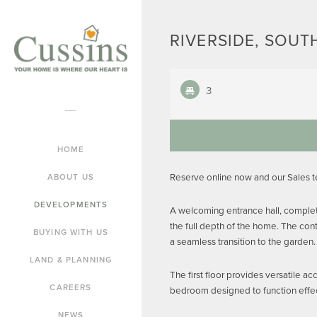
RIVERSIDE, SOUTH
3
HOME
Reserve online now and our Sales 
ABOUT US
DEVELOPMENTS
A welcoming entrance hall, complete
the full depth of the home. The con
BUYING WITH US
a seamless transition to the garden.
LAND & PLANNING
The first floor provides versatile a
CAREERS
bedroom designed to function effec
NEWS