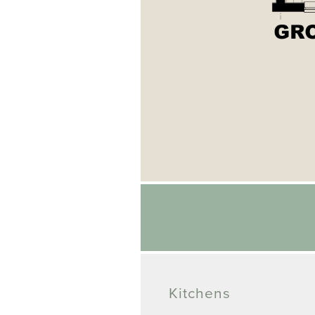
Kitchens