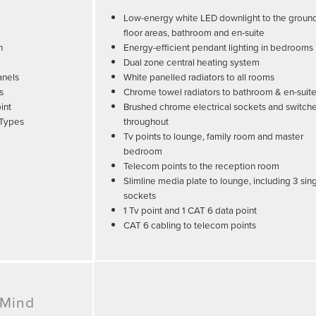
Low-energy white LED downlight to the groun
floor areas, bathroom and en-suite
n
Energy-efficient pendant lighting in bedrooms
Dual zone central heating system
anels
White panelled radiators to all rooms
s
Chrome towel radiators to bathroom & en-suit
int
Brushed chrome electrical sockets and switch
 Types
throughout
Tv points to lounge, family room and master
bedroom
Telecom points to the reception room
Slimline media plate to lounge, including 3 sin
sockets
1 Tv point and 1 CAT 6 data point
CAT 6 cabling to telecom points
 Mind