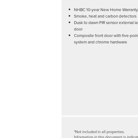
NHBC 10-year New Home Warranty
Smoke, heat and carbon detectors
Dusk to dawn PIR sensor external la
door
Composite front door with five-poin
system and chrome hardware
*Not included in all properties.
Information in this document is indica