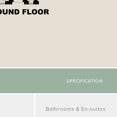
SPECIFICATION
Bathrooms & En-suites