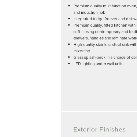
Premium quality multifunction oven
and induction hob
Integrated fridge freezer and dish
Premium quality, fitted kitchen with
soft-closing contemporary and tradi
drawers, handles and laminate wor
High-quality stainless steel sink w
mixer tap
Glass splash-back in a choice of co
LED lighting under wall units
Exterior Finishes