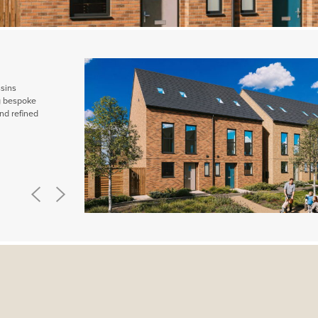
ssins
ng bespoke
nd refined