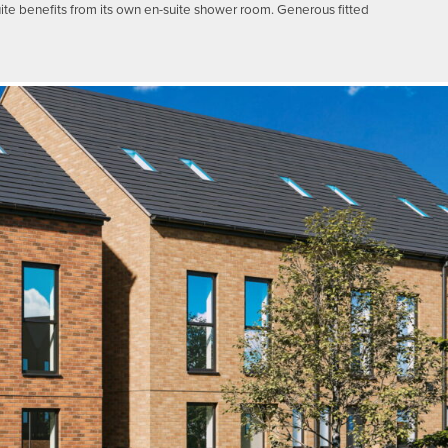
uite benefits from its own en-suite shower room. Generous fitted