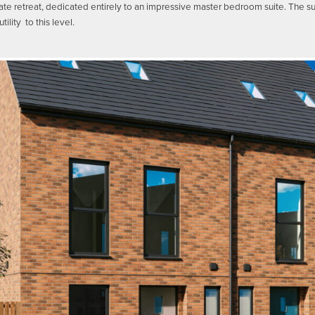
ivate retreat, dedicated entirely to an impressive master bedroom suite. The s
ility to this level.