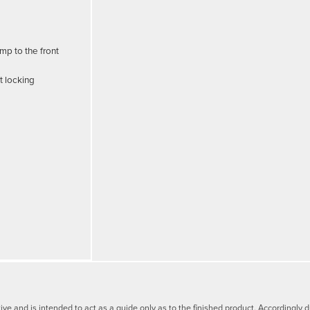
mp to the front
t locking
tive and is intended to act as a guide only as to the finished product. Accordingl