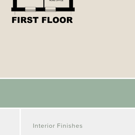
Interior Finishes