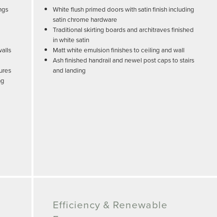
ngs
White flush primed doors with satin finish including
satin chrome hardware
Traditional skirting boards and architraves finished
in white satin
walls
Matt white emulsion finishes to ceiling and wall
Ash finished handrail and newel post caps to stairs
sures
and landing
ng
Efficiency & Renewable