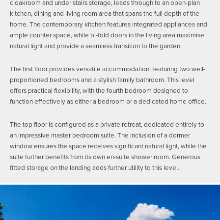
cloakroom and under stairs storage, leads through to an open-plan
kitchen, dining and living room area that spans the full depth of the
home. The contemporary kitchen features integrated appliances and
ample counter space, while bi-fold doors in the living area maximise
natural light and provide a seamless transition to the garden.
The first floor provides versatile accommodation, featuring two well-
proportioned bedrooms and a stylish family bathroom. This level
offers practical flexibility, with the fourth bedroom designed to
function effectively as either a bedroom or a dedicated home office.
The top floor is configured as a private retreat, dedicated entirely to
an impressive master bedroom suite. The inclusion of a dormer
window ensures the space receives significant natural light, while the
suite further benefits from its own en-suite shower room. Generous
fitted storage on the landing adds further utility to this level.