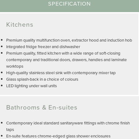
SPECIFICATION
Kitchens
Premium quality multifunction oven, extractor hood and induction hob
Integrated fridge freezer and dishwasher
Premium quality, fitted kitchen with a wide range of soft-closing
contemporary and traditional doors, drawers, handles and laminate
worktops
High-quality stainless steel sink with contemporary mixer tap
Glass splash-back in a choice of colours
LED lighting under wall units
Bathrooms & En-suites
Contemporary ideal standard sanitaryware fittings with chrome finish
taps
En-suite features chrome-edged glass shower enclosures