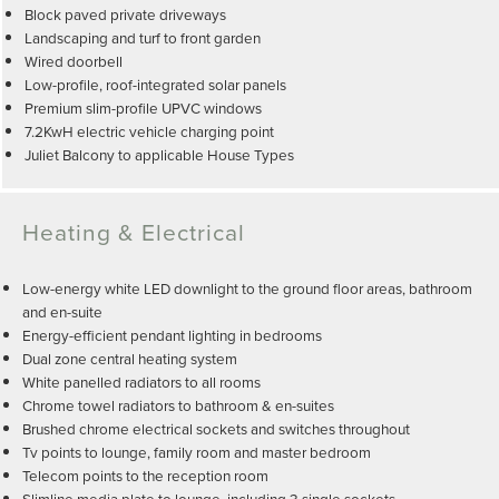
Block paved private driveways
Landscaping and turf to front garden
Wired doorbell
Low-profile, roof-integrated solar panels
Premium slim-profile UPVC windows
7.2KwH electric vehicle charging point
Juliet Balcony to applicable House Types
Heating & Electrical
Low-energy white LED downlight to the ground floor areas, bathroom
and en-suite
Energy-efficient pendant lighting in bedrooms
Dual zone central heating system
White panelled radiators to all rooms
Chrome towel radiators to bathroom & en-suites
Brushed chrome electrical sockets and switches throughout
Tv points to lounge, family room and master bedroom
Telecom points to the reception room
Slimline media plate to lounge, including 3 single sockets