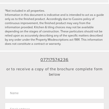
*Not included in all properties.
Information in this document is indicative and is intended to act as a guide
only as to the finished product. Accordingly due to Cussins policy of
continuous improvement, the finished product may vary from the
information provided. Kitchen & tiling choices may not be available
depending on the stages of construction. These particulars should not be
relied upon as accurately describing any of the specific matters described
by any order under the Property Misdescriptions act 1991. This information
does not constitute a contract or warranty.
07717574236
or to receive a copy of the brochure complete form
below