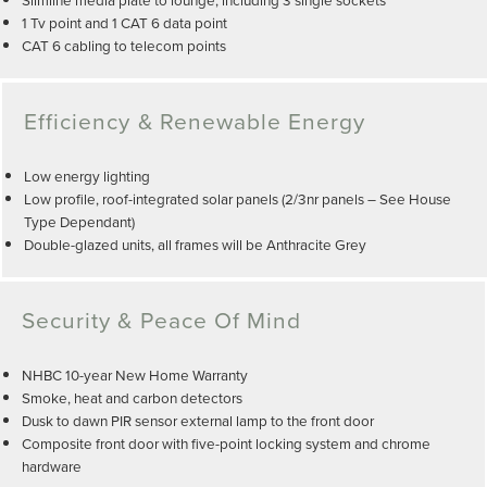
1 Tv point and 1 CAT 6 data point
CAT 6 cabling to telecom points
Efficiency & Renewable Energy
Low energy lighting
Low profile, roof-integrated solar panels (2/3nr panels – See House
Type Dependant)
Double-glazed units, all frames will be Anthracite Grey
Security & Peace Of Mind
NHBC 10-year New Home Warranty
Smoke, heat and carbon detectors
Dusk to dawn PIR sensor external lamp to the front door
Composite front door with five-point locking system and chrome
hardware