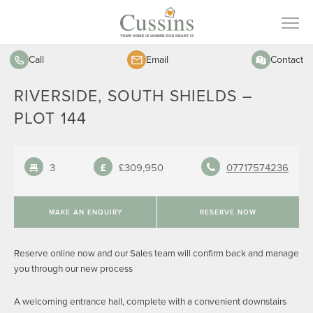
Call
Email
Contact
RIVERSIDE, SOUTH SHIELDS –
PLOT 144
3
£309,950
07717574236
MAKE AN ENQUIRY
RESERVE NOW
Reserve online now and our Sales team will confirm back and manage
you through our new process
A welcoming entrance hall, complete with a convenient downstairs