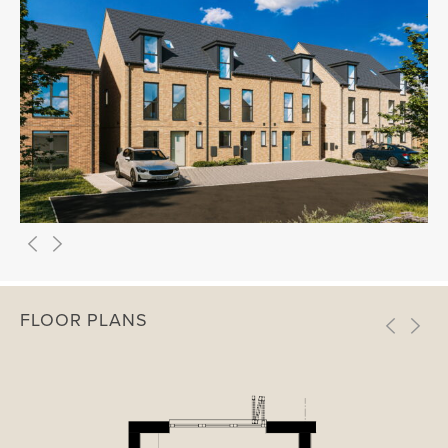
FLOOR PLANS