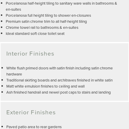
Porcelanosa half-height tiling to sanitary ware walls in bathrooms &
en-suites
Porcelanosa full height tiling to shower en-closures
Premium satin chrome trim to all half-height tiling
Chrome towel rail to bathrooms & en-suites
Ideal standard soft close toilet seat
Interior Finishes
White flush primed doors with satin finish including satin chrome
hardware
Traditional skirting boards and architraves finished in white satin
Matt white emulsion finishes to ceiling and wall
Ash finished handrail and newel post caps to stairs and landing
Exterior Finishes
Paved patio area to rear gardens