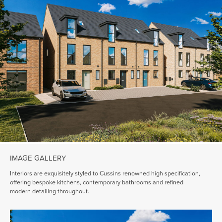
IMAGE GALLERY
Interiors are exquisitely styled to Cussins renowned high specification,
offering bespoke kitchens, contemporary bathrooms and refined
modern detailing throughout.