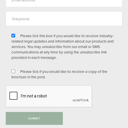
Please tick this box if you would like to receive industry-
related legal updates and information about our products and
services. You may unsubscribe from our email or SMS
communications at any time by using the unsubscribe link
provided in each message.
Please tick if you would like to receive a copy of the
brochure in the post.
SUBMIT