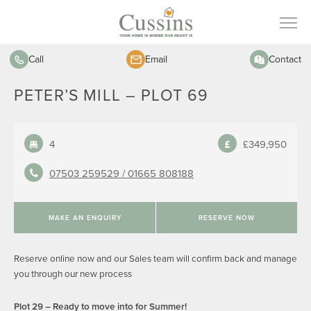
Call
Email
Contact
PETER’S MILL – PLOT 69
4
£349,950
07503 259529 /
01665 808188
MAKE AN ENQUIRY
RESERVE NOW
Reserve online now and our Sales team will confirm back and manage
you through our new process
Plot 29 – Ready to move into for Summer!