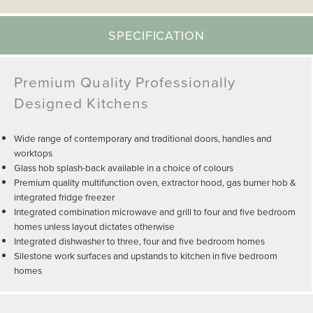
SPECIFICATION
Premium Quality Professionally
Designed Kitchens
Wide range of contemporary and traditional doors, handles and
worktops
Glass hob splash-back available in a choice of colours
Premium quality multifunction oven, extractor hood, gas burner hob &
integrated fridge freezer
Integrated combination microwave and grill to four and five bedroom
homes unless layout dictates otherwise
Integrated dishwasher to three, four and five bedroom homes
Silestone work surfaces and upstands to kitchen in five bedroom
homes