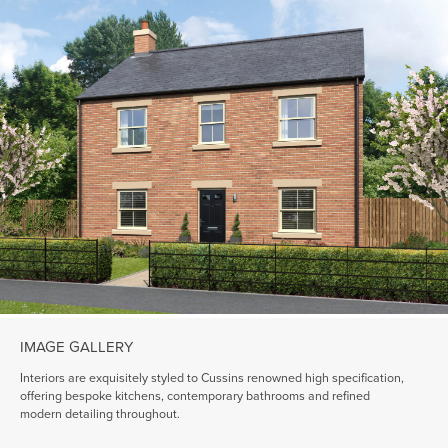
IMAGE GALLERY
Interiors are exquisitely styled to Cussins renowned high specification,
offering bespoke kitchens, contemporary bathrooms and refined
modern detailing throughout.