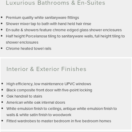
Luxurious Bathrooms & En-Suites
Premium quality white sanitaryware fittings
Shower mixer tap to bath with hand held hair rinse
En-suite & showers feature chrome edged glass shower enclosures
Half height Porcelanosa tiling to sanitaryware walls, full height tiling to
shower enclosures
Chrome heated towel rails
Interior & Exterior Finishes
High efficiency, low maintenance UPVC windows
Black composite front door with five-point locking
Oak handrail to stairs
American white oak internal doors
White emulsion finish to ceilings, antique white emulsion finish to
walls & white satin finish to woodwork
Fitted wardrobes to master bedroom in five bedroom homes