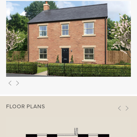
FLOOR PLANS