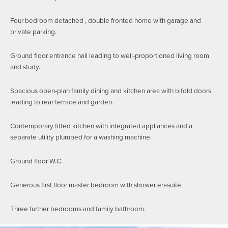
Four bedroom detached , double fronted home with garage and
private parking.
Ground floor entrance hall leading to well-proportioned living room
and study.
Spacious open-plan family dining and kitchen area with bifold doors
leading to rear terrace and garden.
Contemporary fitted kitchen with integrated appliances and a
separate utility plumbed for a washing machine.
Ground floor W.C.
Generous first floor master bedroom with shower en-suite.
Three further bedrooms and family bathroom.