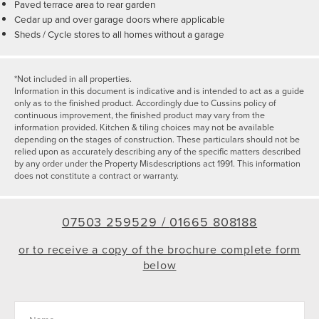
Paved terrace area to rear garden
Cedar up and over garage doors where applicable
Sheds / Cycle stores to all homes without a garage
*Not included in all properties.
Information in this document is indicative and is intended to act as a guide
only as to the finished product. Accordingly due to Cussins policy of
continuous improvement, the finished product may vary from the
information provided. Kitchen & tiling choices may not be available
depending on the stages of construction. These particulars should not be
relied upon as accurately describing any of the specific matters described
by any order under the Property Misdescriptions act 1991. This information
does not constitute a contract or warranty.
07503 259529 /
01665 808188
or to receive a copy of the brochure complete form
below