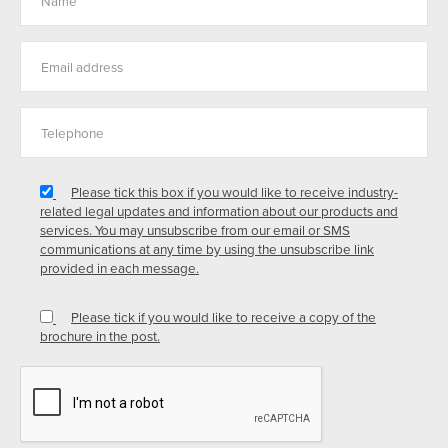
Please tick this box if you would like to receive industry-
related legal updates and information about our products and
services. You may unsubscribe from our email or SMS
communications at any time by using the unsubscribe link
provided in each message.
Please tick if you would like to receive a copy of the
brochure in the post.