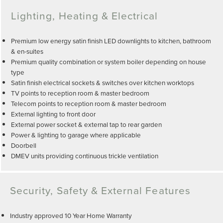
Lighting, Heating & Electrical
Premium low energy satin finish LED downlights to kitchen, bathroom
& en-suites
Premium quality combination or system boiler depending on house
type
Satin finish electrical sockets & switches over kitchen worktops
TV points to reception room & master bedroom
Telecom points to reception room & master bedroom
External lighting to front door
External power socket & external tap to rear garden
Power & lighting to garage where applicable
Doorbell
DMEV units providing continuous trickle ventilation
Security, Safety & External Features
Industry approved 10 Year Home Warranty