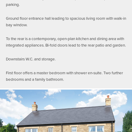
parking.
Ground floor entrance hall leading to spacious living room with walk-in
bay window.
To the rear is a contemporary, open-plan kitchen and dining area with
integrated appliances. Bi-fold doors lead to the rear patio and garden.
Downstairs W.C. and storage.
First floor offers a master bedroom with shower en-suite. Two further
bedrooms and a family bathroom.