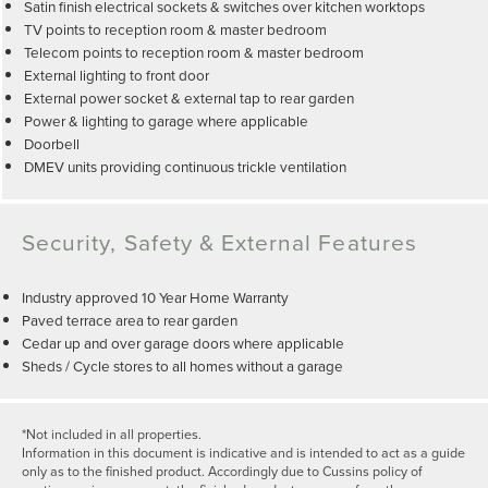
Satin finish electrical sockets & switches over kitchen worktops
TV points to reception room & master bedroom
Telecom points to reception room & master bedroom
External lighting to front door
External power socket & external tap to rear garden
Power & lighting to garage where applicable
Doorbell
DMEV units providing continuous trickle ventilation
Security, Safety & External Features
Industry approved 10 Year Home Warranty
Paved terrace area to rear garden
Cedar up and over garage doors where applicable
Sheds / Cycle stores to all homes without a garage
*Not included in all properties.
Information in this document is indicative and is intended to act as a guide
only as to the finished product. Accordingly due to Cussins policy of