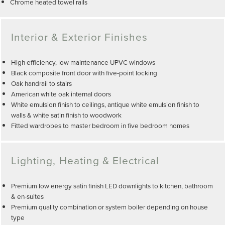
Chrome heated towel rails
Interior & Exterior Finishes
High efficiency, low maintenance UPVC windows
Black composite front door with five-point locking
Oak handrail to stairs
American white oak internal doors
White emulsion finish to ceilings, antique white emulsion finish to
walls & white satin finish to woodwork
Fitted wardrobes to master bedroom in five bedroom homes
Lighting, Heating & Electrical
Premium low energy satin finish LED downlights to kitchen, bathroom
& en-suites
Premium quality combination or system boiler depending on house
type