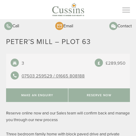
Call
Email
Contact
PETER’S MILL – PLOT 63
3
£289,950
07503 259529 /
01665 808188
MAKE AN ENQUIRY
RESERVE NOW
Reserve online now and our Sales team will confirm back and manage
you through our new process
Three bedroom family home with block paved drive and private