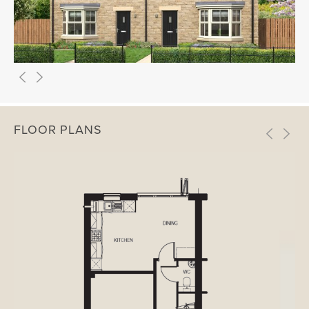
FLOOR PLANS