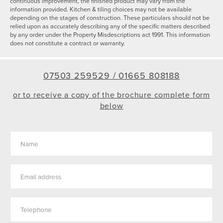
continuous improvement, the finished product may vary from the
information provided. Kitchen & tiling choices may not be available
depending on the stages of construction. These particulars should not be
relied upon as accurately describing any of the specific matters described
by any order under the Property Misdescriptions act 1991. This information
does not constitute a contract or warranty.
07503 259529 /
01665 808188
or to receive a copy of the brochure complete form
below