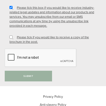
Please tick this box if you would like to receive industry-
related legal updates and information about our products and
services. You may unsubscribe from our email or SMS
communications at any time by using the unsubscribe link
provided in each message.
Please tick if you would like to receive a copy of the
brochure in the post.
SUBMIT
Privacy Policy
Anti-slavery Policy