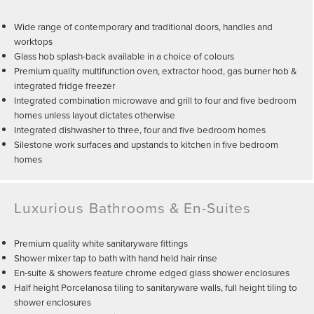
Wide range of contemporary and traditional doors, handles and
worktops
Glass hob splash-back available in a choice of colours
Premium quality multifunction oven, extractor hood, gas burner hob &
integrated fridge freezer
Integrated combination microwave and grill to four and five bedroom
homes unless layout dictates otherwise
Integrated dishwasher to three, four and five bedroom homes
Silestone work surfaces and upstands to kitchen in five bedroom
homes
Luxurious Bathrooms & En-Suites
Premium quality white sanitaryware fittings
Shower mixer tap to bath with hand held hair rinse
En-suite & showers feature chrome edged glass shower enclosures
Half height Porcelanosa tiling to sanitaryware walls, full height tiling to
shower enclosures