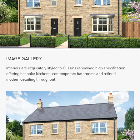
IMAGE GALLERY
Interiors are exquisitely styled to Cussins renowned high specification,
offering bespoke kitchens, contemporary bathrooms and refined
modern detailing throughout.