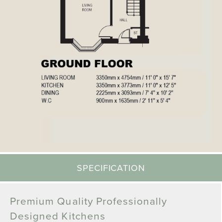
SPECIFICATION
Premium Quality Professionally
Designed Kitchens