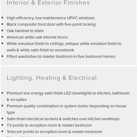
Interior & Exterior Finishes
High efficiency, low maintenance UPVC windows
Black composite front door with five-point locking
Oak handrail to stairs
American white oak internal doors
White emulsion finish to ceilings, antique white emulsion finish to
walls & white satin finish to woodwork
Fitted wardrobes to master bedroom in five bedroom homes
Lighting, Heating & Electrical
Premium low energy satin finish LED downlights to kitchen, bathroom
& en-suites
Premium quality combination or system boiler depending on house
type
Satin finish electrical sockets & switches over kitchen worktops
TV points to reception room & master bedroom
Telecom points to reception room & master bedroom