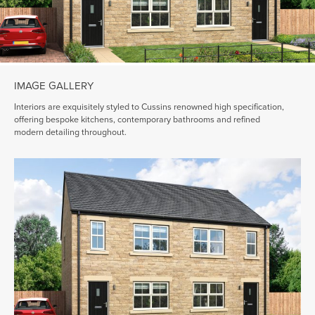
IMAGE GALLERY
Interiors are exquisitely styled to Cussins renowned high specification,
offering bespoke kitchens, contemporary bathrooms and refined
modern detailing throughout.