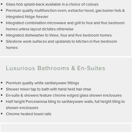
Glass hob splash-back available in a choice of colours
Premium quality multifunction oven, extractor hood, gas burner hob &
integrated fridge freezer
Integrated combination microwave and grill to four and five bedroom
homes unless layout dictates otherwise
Integrated dishwasher to three, four and five bedroom homes
Silestone work surfaces and upstands to kitchen in five bedroom
homes
Luxurious Bathrooms & En-Suites
Premium quality white sanitaryware fittings
Shower mixer tap to bath with hand held hair rinse
En-suite & showers feature chrome edged glass shower enclosures
Half height Porcelanosa tiling to sanitaryware walls, full height tiling to
shower enclosures
Chrome heated towel rails