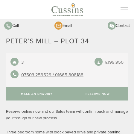
Call
Email
Contact
PETER’S MILL – PLOT 34
3
£199,950
07503 259529 /
01665 808188
MAKE AN ENQUIRY
RESERVE NOW
Reserve online now and our Sales team will confirm back and manage
you through our new process
Three bedroom home with block paved drive and private parking.