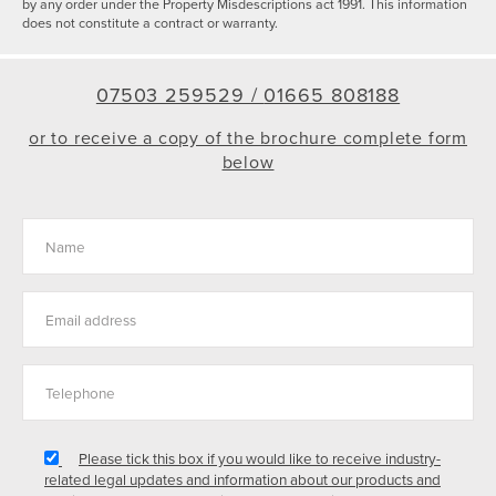
by any order under the Property Misdescriptions act 1991. This information
does not constitute a contract or warranty.
07503 259529 /
01665 808188
or to receive a copy of the brochure complete form
below
Please tick this box if you would like to receive industry-
related legal updates and information about our products and