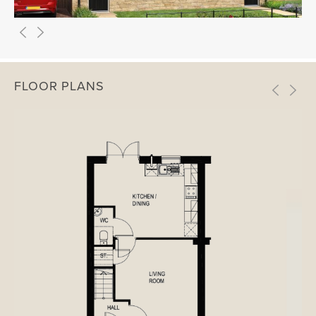
FLOOR PLANS