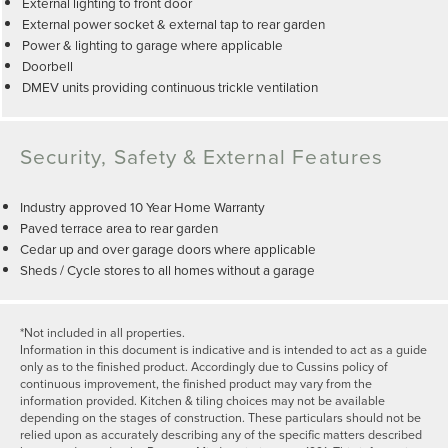
External lighting to front door
External power socket & external tap to rear garden
Power & lighting to garage where applicable
Doorbell
DMEV units providing continuous trickle ventilation
Security, Safety & External Features
Industry approved 10 Year Home Warranty
Paved terrace area to rear garden
Cedar up and over garage doors where applicable
Sheds / Cycle stores to all homes without a garage
*Not included in all properties.
Information in this document is indicative and is intended to act as a guide
only as to the finished product. Accordingly due to Cussins policy of
continuous improvement, the finished product may vary from the
information provided. Kitchen & tiling choices may not be available
depending on the stages of construction. These particulars should not be
relied upon as accurately describing any of the specific matters described