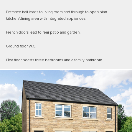
Entrance hall leads to living room and through to open plan
kitchen/dining area with integrated appliances.
French doors lead to rear patio and garden.
Ground floor W.C.
First floor boasts three bedrooms and a family bathroom.