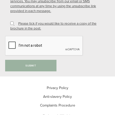
services. You may unsubscribe from our email or SMS
communications at any time by using the unsubscribe link
provided in each message.
Please tick if you would like to receive a copy of the
brochure in the post.
SUBMIT
Privacy Policy
Anti-slavery Policy
Complaints Procedure