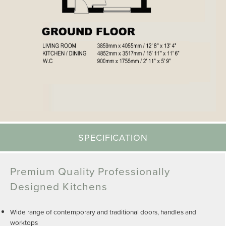
SPECIFICATION
Premium Quality Professionally
Designed Kitchens
Wide range of contemporary and traditional doors, handles and
worktops