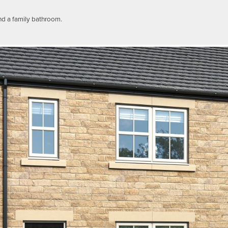
nd a family bathroom.