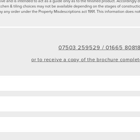
tive and is intended to act as a guide only as to the finished product. Accordingl
tchen & tiling choices may not be available depending on the stages of constructi
by any order under the Property Misdescriptions act 1991. This information does not
07503 259529 /
01665 8081
or to receive a copy of the brochure comple