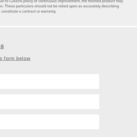
y due to Cussins policy of continuous improvement, the finished product may
on. These particulars should not be relied upon as accurately describing
 constitute a contract or warranty.
88
te form below