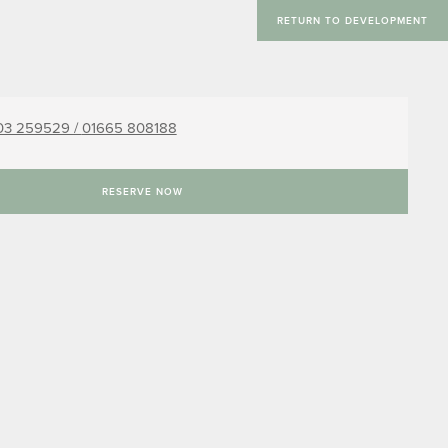
RETURN TO DEVELOPMENT
03 259529 /
01665 808188
RESERVE NOW