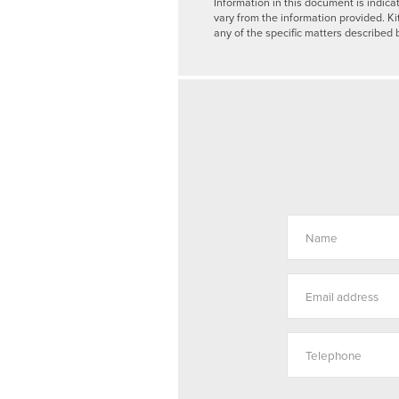
Information in this document is indica
vary from the information provided. Ki
any of the specific matters described 