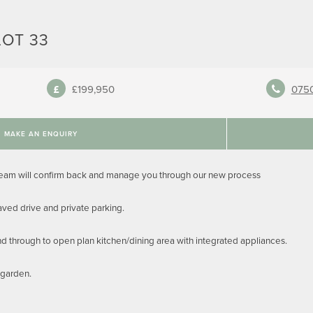
LOT 33
£199,950
075
MAKE AN ENQUIRY
team will confirm back and manage you through our new process
ed drive and private parking.
and through to open plan kitchen/dining area with integrated appliances.
 garden.