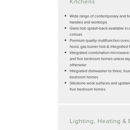
Kitchens
Wide range of contemporary and tra
handles and worktops
Glass hob splash-back available in 
colours
Premium quality multifunction oven,
hood, gas burner hob & integrated f
Integrated combination microwave an
and five bedroom homes unless lay
otherwise
Integrated dishwasher to three, four
bedroom homes
Silestone work surfaces and upstand
five bedroom homes
Lighting, Heating & E