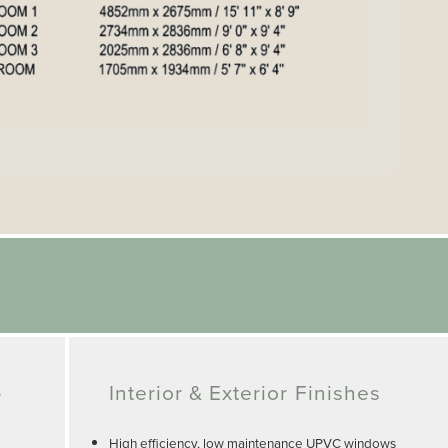
-
Interior & Exterior Finishes
High efficiency, low maintenance UPVC windows