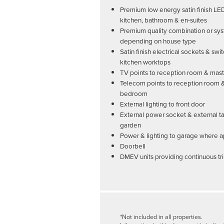
Premium low energy satin finish LE
kitchen, bathroom & en-suites
Premium quality combination or sys
depending on house type
Satin finish electrical sockets & swi
kitchen worktops
TV points to reception room & ma
Telecom points to reception room 
bedroom
External lighting to front door
External power socket & external ta
garden
Power & lighting to garage where a
Doorbell
DMEV units providing continuous tri
*Not included in all properties.