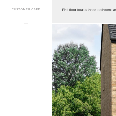
First floor boasts three bedrooms a
CUSTOMER CARE