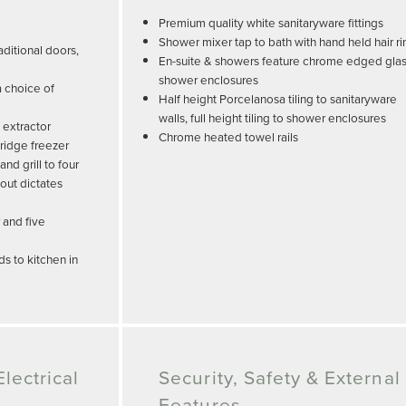
Premium quality white sanitaryware fittings
Shower mixer tap to bath with hand held hair ri
ditional doors,
En-suite & showers feature chrome edged gla
shower enclosures
a choice of
Half height Porcelanosa tiling to sanitaryware
walls, full height tiling to shower enclosures
 extractor
Chrome heated towel rails
ridge freezer
d grill to four
out dictates
 and five
s to kitchen in
lectrical
Security, Safety & External
Features