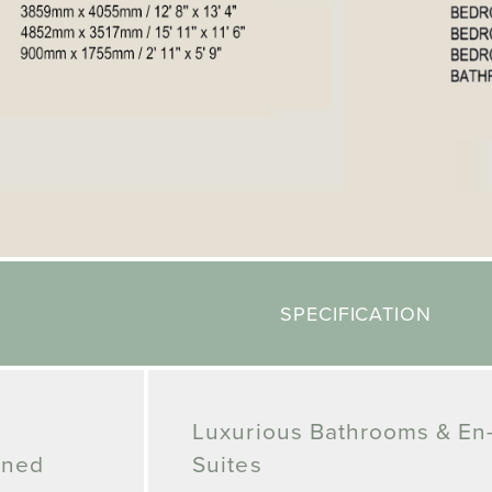
SPECIFICATION
Luxurious Bathrooms & En
gned
Suites