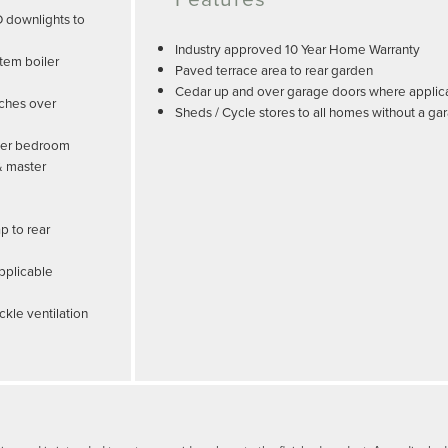
D downlights to
Industry approved 10 Year Home Warranty
tem boiler
Paved terrace area to rear garden
Cedar up and over garage doors where applic
tches over
Sheds / Cycle stores to all homes without a ga
ster bedroom
& master
p to rear
pplicable
ckle ventilation