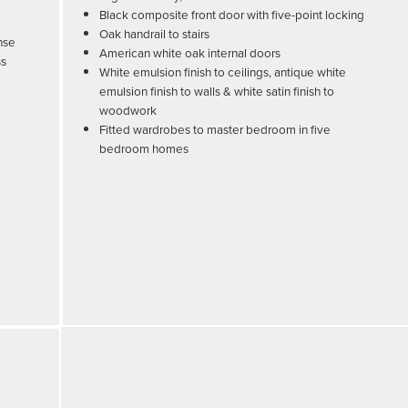
Black composite front door with five-point locking
Oak handrail to stairs
nse
American white oak internal doors
ss
White emulsion finish to ceilings, antique white
emulsion finish to walls & white satin finish to
woodwork
Fitted wardrobes to master bedroom in five
bedroom homes