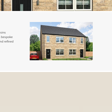
ssins
ng bespoke
nd refined