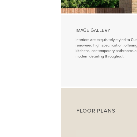
IMAGE GALLERY
Interiors are exquisitely styled to Cu
renowned high specification, offeri
kitchens, contemporary bathrooms a
modern detailing throughout.
FLOOR PLANS