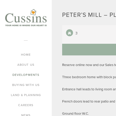
PETER’S MILL – P
3
HOME
Reserve online now and our Sales 
ABOUT US
DEVELOPMENTS
Three bedroom home with block pav
BUYING WITH US
Entrance hall leads to living room 
LAND & PLANNING
French doors lead to rear patio and
CAREERS
Ground floor W.C.
NEWS