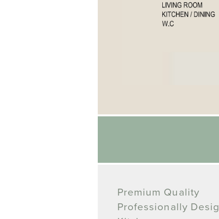
Premium Quality
Professionally Desi