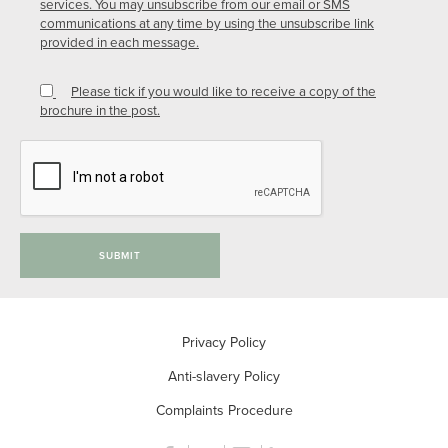
services. You may unsubscribe from our email or SMS
communications at any time by using the unsubscribe link
provided in each message.
Please tick if you would like to receive a copy of the
brochure in the post.
SUBMIT
Privacy Policy
Anti-slavery Policy
Complaints Procedure