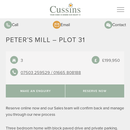
Call
Email
Contact
PETER’S MILL – PLOT 31
3
£199,950
07503 259529 /
01665 808188
MAKE AN ENQUIRY
RESERVE NOW
Reserve online now and our Sales team will confirm back and manage
you through our new process
Three bedroom home with block paved drive and private parking.