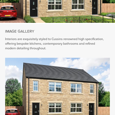
IMAGE GALLERY
Interiors are exquisitely styled to Cussins renowned high specification,
offering bespoke kitchens, contemporary bathrooms and refined
modern detailing throughout.