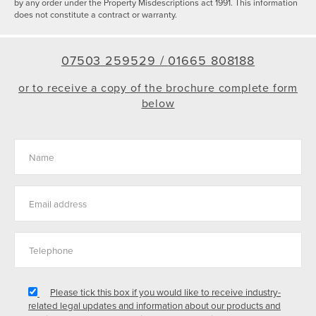
by any order under the Property Misdescriptions act 1991. This information
does not constitute a contract or warranty.
07503 259529 /
01665 808188
or to receive a copy of the brochure complete form
below
Please tick this box if you would like to receive industry-
related legal updates and information about our products and