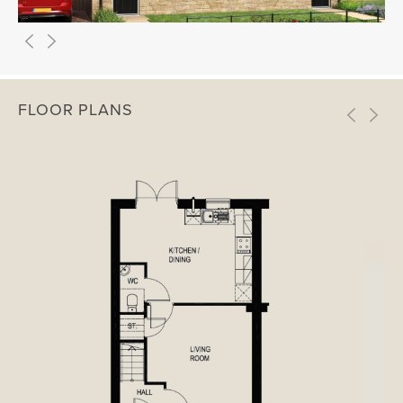
FLOOR PLANS