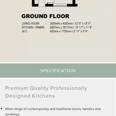
SPECIFICATION
Premium Quality Professionally
Designed Kitchens
Wide range of contemporary and traditional doors, handles and
worktops