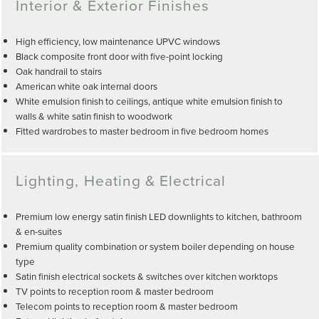
Interior & Exterior Finishes
High efficiency, low maintenance UPVC windows
Black composite front door with five-point locking
Oak handrail to stairs
American white oak internal doors
White emulsion finish to ceilings, antique white emulsion finish to
walls & white satin finish to woodwork
Fitted wardrobes to master bedroom in five bedroom homes
Lighting, Heating & Electrical
Premium low energy satin finish LED downlights to kitchen, bathroom
& en-suites
Premium quality combination or system boiler depending on house
type
Satin finish electrical sockets & switches over kitchen worktops
TV points to reception room & master bedroom
Telecom points to reception room & master bedroom