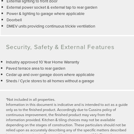
External lighting to front door
External power socket & external tap to rear garden
Power & lighting to garage where applicable
Doorbell
DMEV units providing continuous trickle ventilation
Security, Safety & External Features
Industry approved 10 Year Home Warranty
Paved terrace area to rear garden
Cedar up and over garage doors where applicable
Sheds / Cycle stores to all homes without a garage
*Not included in all properties.
Information in this document is indicative and is intended to act as a guide
only as to the finished product. Accordingly due to Cussins policy of
continuous improvement, the finished product may vary from the
information provided. Kitchen & tiling choices may not be available
depending on the stages of construction. These particulars should not be
relied upon as accurately describing any of the specific matters described