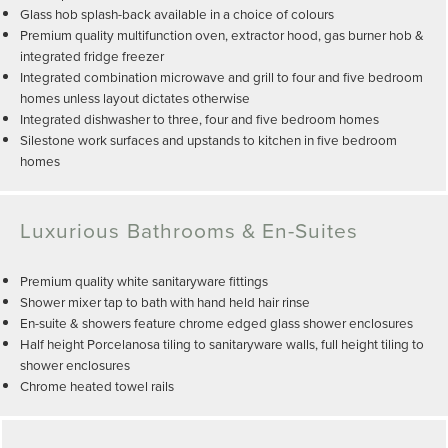
Glass hob splash-back available in a choice of colours
Premium quality multifunction oven, extractor hood, gas burner hob &
integrated fridge freezer
Integrated combination microwave and grill to four and five bedroom
homes unless layout dictates otherwise
Integrated dishwasher to three, four and five bedroom homes
Silestone work surfaces and upstands to kitchen in five bedroom
homes
Luxurious Bathrooms & En-Suites
Premium quality white sanitaryware fittings
Shower mixer tap to bath with hand held hair rinse
En-suite & showers feature chrome edged glass shower enclosures
Half height Porcelanosa tiling to sanitaryware walls, full height tiling to
shower enclosures
Chrome heated towel rails