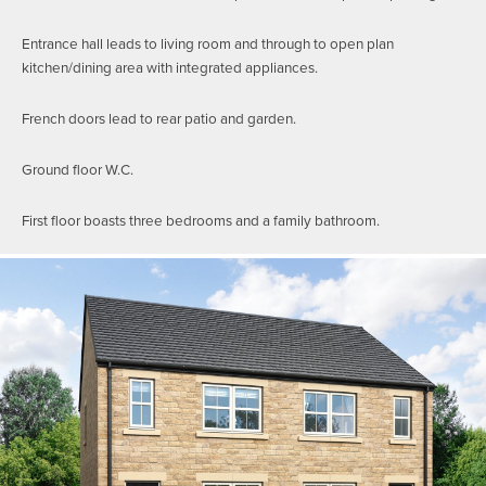
Entrance hall leads to living room and through to open plan
kitchen/dining area with integrated appliances.
French doors lead to rear patio and garden.
Ground floor W.C.
First floor boasts three bedrooms and a family bathroom.