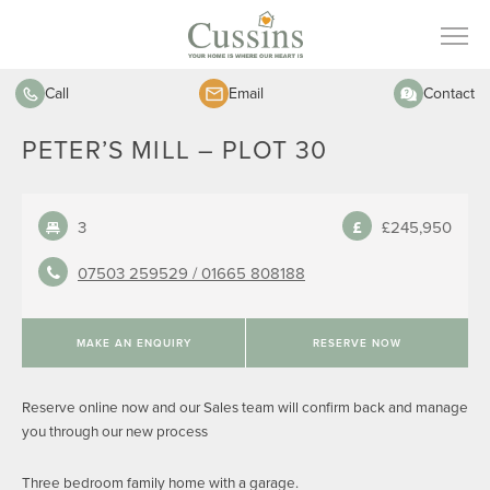
Call
Email
Contact
PETER’S MILL – PLOT 30
3
£245,950
07503 259529 /
01665 808188
MAKE AN ENQUIRY
RESERVE NOW
Reserve online now and our Sales team will confirm back and manage
you through our new process
Three bedroom family home with a garage.