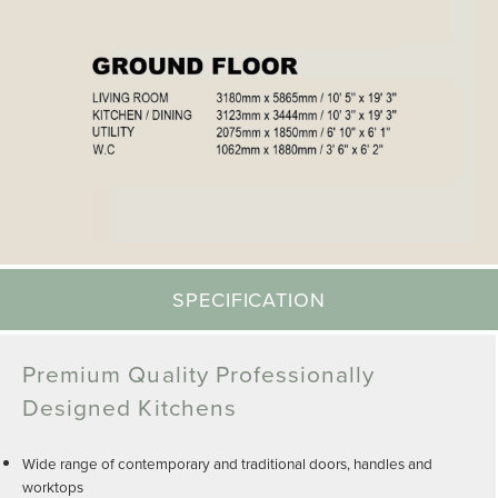
SPECIFICATION
Premium Quality Professionally
Designed Kitchens
Wide range of contemporary and traditional doors, handles and
worktops