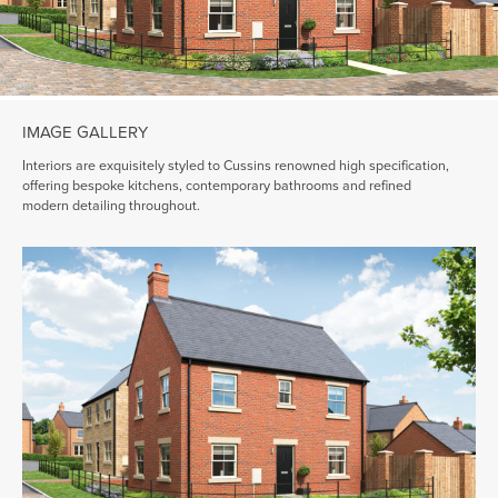
IMAGE GALLERY
Interiors are exquisitely styled to Cussins renowned high specification,
offering bespoke kitchens, contemporary bathrooms and refined
modern detailing throughout.