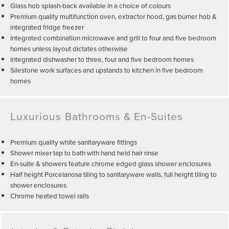
Glass hob splash-back available in a choice of colours
Premium quality multifunction oven, extractor hood, gas burner hob &
integrated fridge freezer
Integrated combination microwave and grill to four and five bedroom
homes unless layout dictates otherwise
Integrated dishwasher to three, four and five bedroom homes
Silestone work surfaces and upstands to kitchen in five bedroom
homes
Luxurious Bathrooms & En-Suites
Premium quality white sanitaryware fittings
Shower mixer tap to bath with hand held hair rinse
En-suite & showers feature chrome edged glass shower enclosures
Half height Porcelanosa tiling to sanitaryware walls, full height tiling to
shower enclosures
Chrome heated towel rails