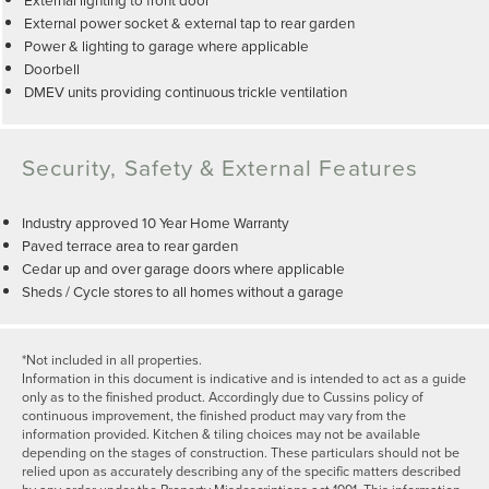
External power socket & external tap to rear garden
Power & lighting to garage where applicable
Doorbell
DMEV units providing continuous trickle ventilation
Security, Safety & External Features
Industry approved 10 Year Home Warranty
Paved terrace area to rear garden
Cedar up and over garage doors where applicable
Sheds / Cycle stores to all homes without a garage
*Not included in all properties.
Information in this document is indicative and is intended to act as a guide
only as to the finished product. Accordingly due to Cussins policy of
continuous improvement, the finished product may vary from the
information provided. Kitchen & tiling choices may not be available
depending on the stages of construction. These particulars should not be
relied upon as accurately describing any of the specific matters described