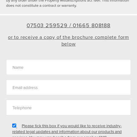
by any order under the Property Misdescriptions act 1991. This information
does not constitute a contract or warranty.
07503 259529 /
01665 808188
or to receive a copy of the brochure complete form
below
Please tick this box if you would like to receive industry-
related legal updates and information about our products and