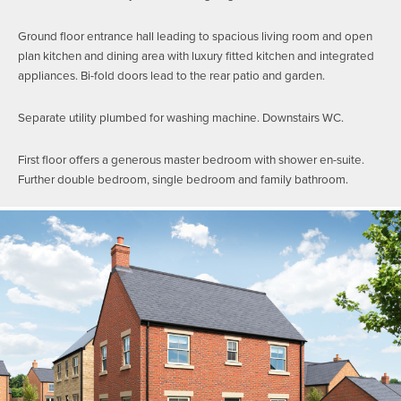
Ground floor entrance hall leading to spacious living room and open
plan kitchen and dining area with luxury fitted kitchen and integrated
appliances. Bi-fold doors lead to the rear patio and garden.
Separate utility plumbed for washing machine. Downstairs WC.
First floor offers a generous master bedroom with shower en-suite.
Further double bedroom, single bedroom and family bathroom.