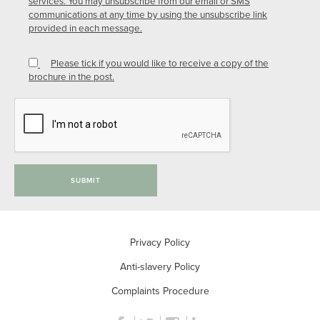
services. You may unsubscribe from our email or SMS
communications at any time by using the unsubscribe link
provided in each message.
Please tick if you would like to receive a copy of the
brochure in the post.
SUBMIT
Privacy Policy
Anti-slavery Policy
Complaints Procedure