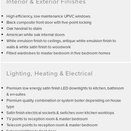
Interior & Exterior Finishes
High efficiency, low maintenance UPVC windows
Black composite front door with five-point locking
Oak handrail to stairs
American white oak internal doors
White emulsion finish to ceilings, antique white emulsion finish to
walls & white satin finish to woodwork
Fitted wardrobes to master bedroom in five bedroom homes
Lighting, Heating & Electrical
Premium low energy satin finish LED downlights to kitchen, bathroom
& en-suites
Premium quality combination or system boiler depending on house
type
Satin finish electrical sockets & switches over kitchen worktops
TV points to reception room & master bedroom
Telecom points to reception room & master bedroom
External lighting to front door