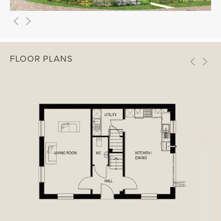
FLOOR PLANS