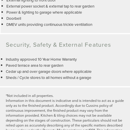
External power socket & external tap to rear garden
Power & lighting to garage where applicable
Doorbell
DMEV units providing continuous trickle ventilation
Security, Safety & External Features
Industry approved 10 Year Home Warranty
Paved terrace area to rear garden
Cedar up and over garage doors where applicable
Sheds / Cycle stores to all homes without a garage
*Not included in all properties.
Information in this document is indicative and is intended to act as a guide
only as to the finished product. Accordingly due to Cussins policy of
continuous improvement, the finished product may vary from the
information provided. Kitchen & tiling choices may not be available
depending on the stages of construction. These particulars should not be
relied upon as accurately describing any of the specific matters described