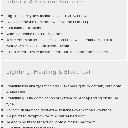
Interior & Exterior Finishes
High efficiency, low maintenance UPVC windows
Black composite front door with five-point locking
Oak handrail to stairs
American white oak internal doors
White emulsion finish to ceilings, antique white emulsion finish to
walls & white satin finish to woodwork
Fitted wardrobes to master bedroom in five bedroom homes
Lighting, Heating & Electrical
Premium low energy satin finish LED downlights to kitchen, bathroom
& en-suites
Premium quality combination or system boiler depending on house
type
Satin finish electrical sockets & switches over kitchen worktops
TV points to reception room & master bedroom
Telecom points to reception room & master bedroom
External lighting to front door