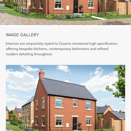
IMAGE GALLERY
Interiors are exquisitely styled to Cussins renowned high specification,
offering bespoke kitchens, contemporary bathrooms and refined
modern detailing throughout.