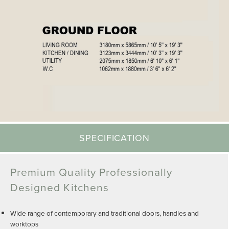
SPECIFICATION
Premium Quality Professionally
Designed Kitchens
Wide range of contemporary and traditional doors, handles and
worktops