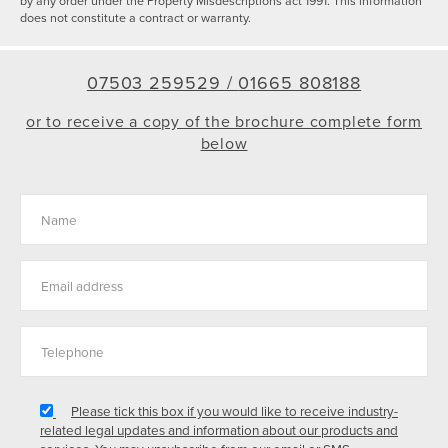
by any order under the Property Misdescriptions act 1991. This information
does not constitute a contract or warranty.
07503 259529 /
01665 808188
or to receive a copy of the brochure complete form
below
Please tick this box if you would like to receive industry-
related legal updates and information about our products and