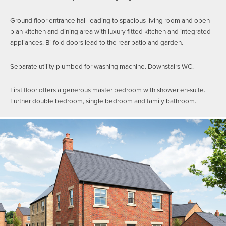
Ground floor entrance hall leading to spacious living room and open
plan kitchen and dining area with luxury fitted kitchen and integrated
appliances. Bi-fold doors lead to the rear patio and garden.
Separate utility plumbed for washing machine. Downstairs WC.
First floor offers a generous master bedroom with shower en-suite.
Further double bedroom, single bedroom and family bathroom.