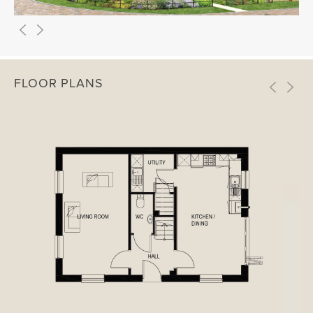
FLOOR PLANS