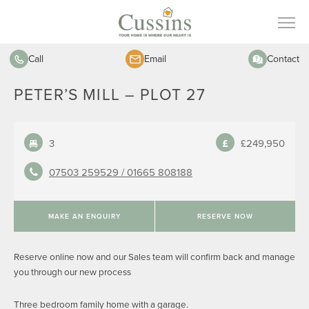
Call
Email
Contact
PETER’S MILL – PLOT 27
3
£249,950
07503 259529 /
01665 808188
MAKE AN ENQUIRY
RESERVE NOW
Reserve online now and our Sales team will confirm back and manage
you through our new process
Three bedroom family home with a garage.