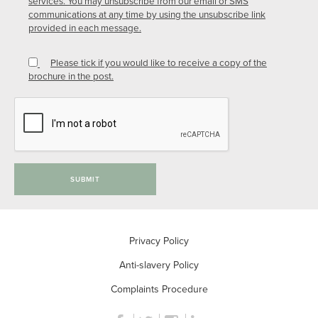
services. You may unsubscribe from our email or SMS
communications at any time by using the unsubscribe link
provided in each message.
Please tick if you would like to receive a copy of the
brochure in the post.
SUBMIT
Privacy Policy
Anti-slavery Policy
Complaints Procedure