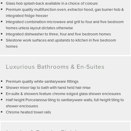
Glass hob splash-back available in a choice of colours
Premium quality multifunction oven, extractor hood, gas burner hob &
integrated fridge freezer
Integrated combination microwave and grill to four and five bedroom
homes unless layout dictates otherwise
Integrated dishwasher to three, four and five bedroom homes
Silestone work surfaces and upstands to kitchen in five bedroom
homes
Luxurious Bathrooms & En-Suites
Premium quality white sanitaryware fittings
Shower mixer tap to bath with hand held hair rinse
En-suite & showers feature chrome edged glass shower enclosures
Half height Porcelanosa tiling to sanitaryware walls, full height tiling to
shower enclosures
Chrome heated towel rails