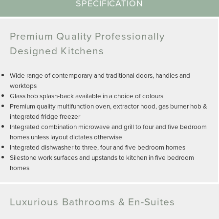
SPECIFICATION
Premium Quality Professionally
Designed Kitchens
Wide range of contemporary and traditional doors, handles and
worktops
Glass hob splash-back available in a choice of colours
Premium quality multifunction oven, extractor hood, gas burner hob &
integrated fridge freezer
Integrated combination microwave and grill to four and five bedroom
homes unless layout dictates otherwise
Integrated dishwasher to three, four and five bedroom homes
Silestone work surfaces and upstands to kitchen in five bedroom
homes
Luxurious Bathrooms & En-Suites