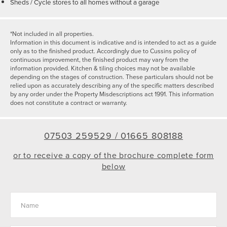
Sheds / Cycle stores to all homes without a garage
*Not included in all properties.
Information in this document is indicative and is intended to act as a guide
only as to the finished product. Accordingly due to Cussins policy of
continuous improvement, the finished product may vary from the
information provided. Kitchen & tiling choices may not be available
depending on the stages of construction. These particulars should not be
relied upon as accurately describing any of the specific matters described
by any order under the Property Misdescriptions act 1991. This information
does not constitute a contract or warranty.
07503 259529 /
01665 808188
or to receive a copy of the brochure complete form
below