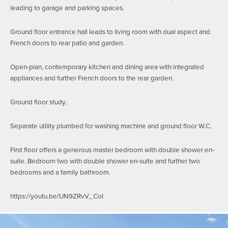
leading to garage and parking spaces.
Ground floor entrance hall leads to living room with dual aspect and
French doors to rear patio and garden.
Open-plan, contemporary kitchen and dining area with integrated
appliances and further French doors to the rear garden.
Ground floor study.
Separate utility plumbed for washing machine and ground floor W.C.
First floor offers a generous master bedroom with double shower en-
suite. Bedroom two with double shower en-suite and further two
bedrooms and a family bathroom.
https://youtu.be/UN9ZRvV_CoI