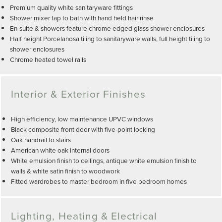
Premium quality white sanitaryware fittings
Shower mixer tap to bath with hand held hair rinse
En-suite & showers feature chrome edged glass shower enclosures
Half height Porcelanosa tiling to sanitaryware walls, full height tiling to
shower enclosures
Chrome heated towel rails
Interior & Exterior Finishes
High efficiency, low maintenance UPVC windows
Black composite front door with five-point locking
Oak handrail to stairs
American white oak internal doors
White emulsion finish to ceilings, antique white emulsion finish to
walls & white satin finish to woodwork
Fitted wardrobes to master bedroom in five bedroom homes
Lighting, Heating & Electrical