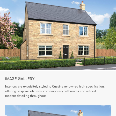
IMAGE GALLERY
Interiors are exquisitely styled to Cussins renowned high specification,
offering bespoke kitchens, contemporary bathrooms and refined
modern detailing throughout.