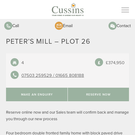
Call
Email
Contact
PETER’S MILL – PLOT 26
4
£374,950
07503 259529 /
01665 808188
MAKE AN ENQUIRY
RESERVE NOW
Reserve online now and our Sales team will confirm back and manage
you through our new process
Four bedroom double fronted family home with block paved drive