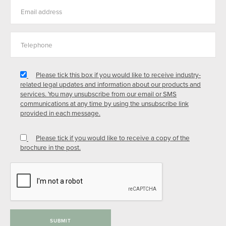
Please tick this box if you would like to receive industry-
related legal updates and information about our products and
services. You may unsubscribe from our email or SMS
communications at any time by using the unsubscribe link
provided in each message.
Please tick if you would like to receive a copy of the
brochure in the post.
SUBMIT