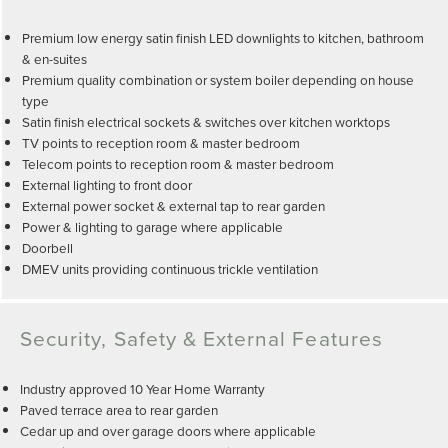
Premium low energy satin finish LED downlights to kitchen, bathroom
& en-suites
Premium quality combination or system boiler depending on house
type
Satin finish electrical sockets & switches over kitchen worktops
TV points to reception room & master bedroom
Telecom points to reception room & master bedroom
External lighting to front door
External power socket & external tap to rear garden
Power & lighting to garage where applicable
Doorbell
DMEV units providing continuous trickle ventilation
Security, Safety & External Features
Industry approved 10 Year Home Warranty
Paved terrace area to rear garden
Cedar up and over garage doors where applicable