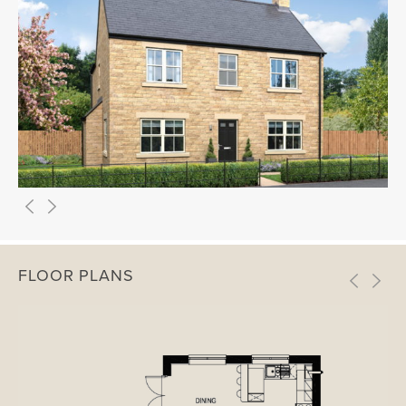
FLOOR PLANS