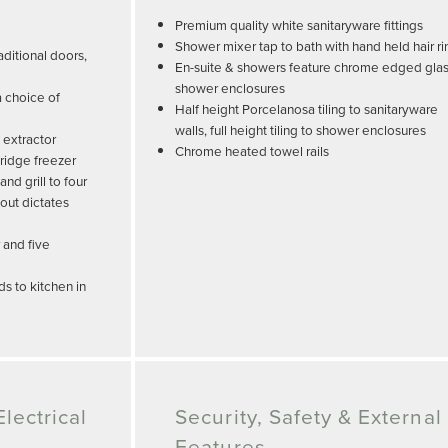
Premium quality white sanitaryware fittings
Shower mixer tap to bath with hand held hair ri
ditional doors,
En-suite & showers feature chrome edged gla
shower enclosures
a choice of
Half height Porcelanosa tiling to sanitaryware
walls, full height tiling to shower enclosures
 extractor
Chrome heated towel rails
ridge freezer
d grill to four
out dictates
 and five
s to kitchen in
lectrical
Security, Safety & External
Features