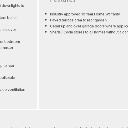
D downlights to
Industry approved 10 Year Home Warranty
tem boiler
Paved terrace area to rear garden
Cedar up and over garage doors where applic
tches over
Sheds / Cycle stores to all homes without a ga
ster bedroom
& master
p to rear
pplicable
ckle ventilation