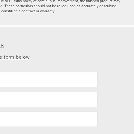
y due to Cussins policy of continuous improvement, the finished product may
on. These particulars should not be relied upon as accurately describing
 constitute a contract or warranty.
88
te form below