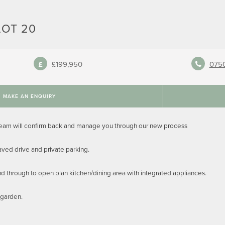
LOT 20
£199,950
075
MAKE AN ENQUIRY
team will confirm back and manage you through our new process
ed drive and private parking.
and through to open plan kitchen/dining area with integrated appliances.
 garden.