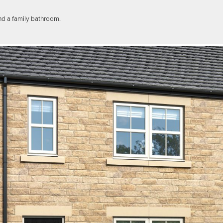
nd a family bathroom.