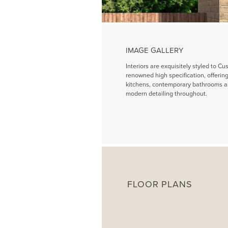
IMAGE GALLERY
Interiors are exquisitely styled to Cu
renowned high specification, offeri
kitchens, contemporary bathrooms a
modern detailing throughout.
FLOOR PLANS