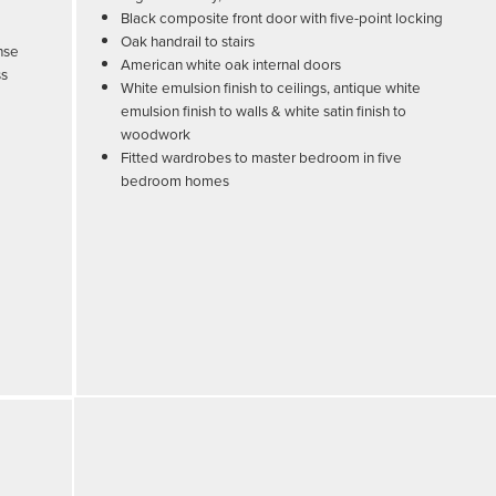
Black composite front door with five-point locking
Oak handrail to stairs
nse
American white oak internal doors
ss
White emulsion finish to ceilings, antique white
emulsion finish to walls & white satin finish to
woodwork
Fitted wardrobes to master bedroom in five
bedroom homes