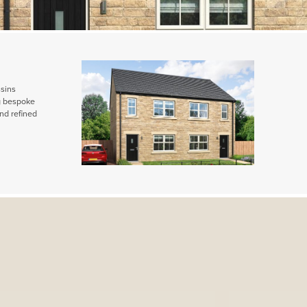
ssins
ng bespoke
nd refined