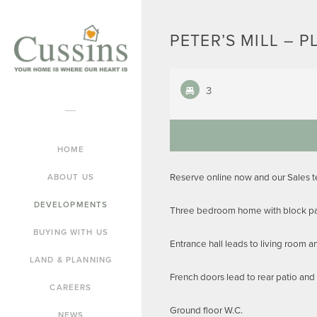
PETER’S MILL – P
3
HOME
Reserve online now and our Sales 
ABOUT US
DEVELOPMENTS
Three bedroom home with block pav
BUYING WITH US
Entrance hall leads to living room 
LAND & PLANNING
French doors lead to rear patio and
CAREERS
Ground floor W.C.
NEWS