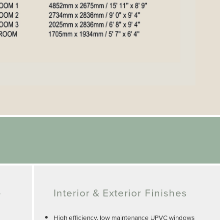
-
Interior & Exterior Finishes
High efficiency, low maintenance UPVC windows