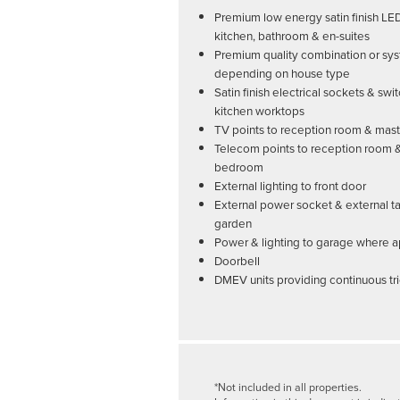
Premium low energy satin finish LE
kitchen, bathroom & en-suites
Premium quality combination or sys
depending on house type
Satin finish electrical sockets & swi
kitchen worktops
TV points to reception room & ma
Telecom points to reception room 
bedroom
External lighting to front door
External power socket & external ta
garden
Power & lighting to garage where a
Doorbell
DMEV units providing continuous tri
*Not included in all properties.