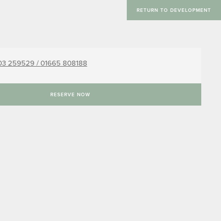
RETURN TO DEVELOPMENT
03 259529 /
01665 808188
RESERVE NOW