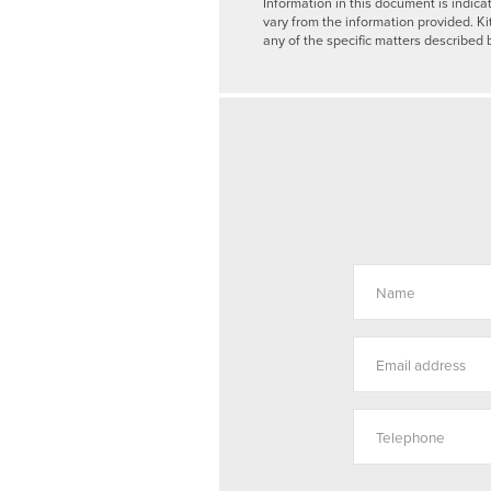
Information in this document is indica
vary from the information provided. Ki
any of the specific matters described 