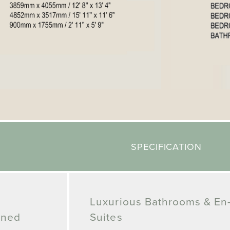
SPECIFICATION
Luxurious Bathrooms & En
gned
Suites