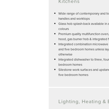
Kitchens
Wide range of contemporary and tra
handles and worktops
Glass hob splash-back available in 
colours
Premium quality multifunction oven,
hood, gas burner hob & integrated f
Integrated combination microwave an
and five bedroom homes unless lay
otherwise
Integrated dishwasher to three, four
bedroom homes
Silestone work surfaces and upstand
five bedroom homes
Lighting, Heating & E