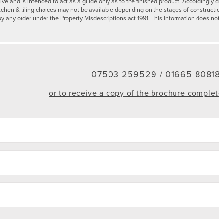
tive and is intended to act as a guide only as to the finished product. Accordingl
tchen & tiling choices may not be available depending on the stages of constructi
by any order under the Property Misdescriptions act 1991. This information does not
07503 259529 /
01665 8081
or to receive a copy of the brochure comple