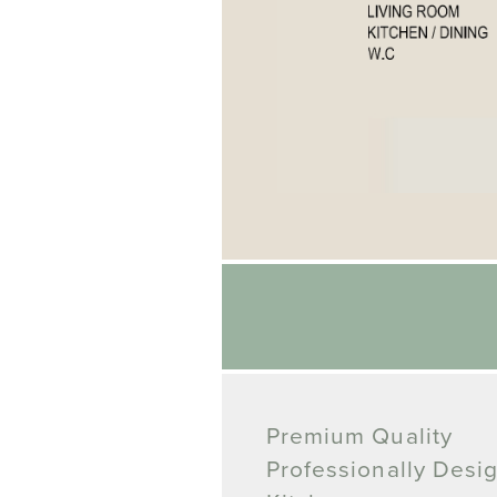
Premium Quality
Professionally Desi