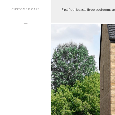
First floor boasts three bedrooms a
CUSTOMER CARE