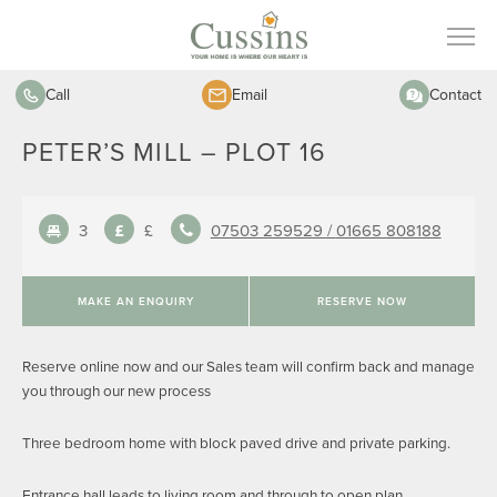
Call
Email
Contact
PETER’S MILL – PLOT 16
3
£
07503 259529 /
01665 808188
MAKE AN ENQUIRY
RESERVE NOW
Reserve online now and our Sales team will confirm back and manage
you through our new process
Three bedroom home with block paved drive and private parking.
Entrance hall leads to living room and through to open plan