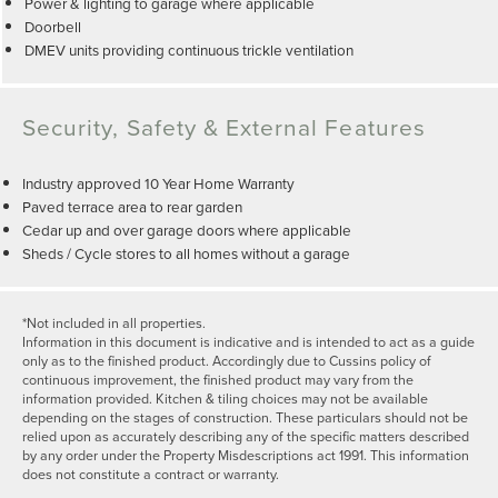
Power & lighting to garage where applicable
Doorbell
DMEV units providing continuous trickle ventilation
Security, Safety & External Features
Industry approved 10 Year Home Warranty
Paved terrace area to rear garden
Cedar up and over garage doors where applicable
Sheds / Cycle stores to all homes without a garage
*Not included in all properties.
Information in this document is indicative and is intended to act as a guide
only as to the finished product. Accordingly due to Cussins policy of
continuous improvement, the finished product may vary from the
information provided. Kitchen & tiling choices may not be available
depending on the stages of construction. These particulars should not be
relied upon as accurately describing any of the specific matters described
by any order under the Property Misdescriptions act 1991. This information
does not constitute a contract or warranty.