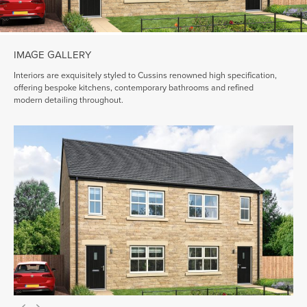
IMAGE GALLERY
Interiors are exquisitely styled to Cussins renowned high specification,
offering bespoke kitchens, contemporary bathrooms and refined
modern detailing throughout.