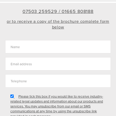
07503 259529 /
01665 808188
or to receive a copy of the brochure complete form
below
Please tick this box if you would like to receive industry-
related legal updates and information about our products and
services. You may unsubscribe from our email or SMS
communications at any time by using the unsubscribe link
provided in each message.