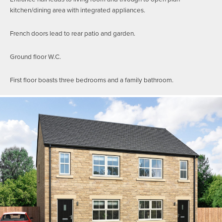
kitchen/dining area with integrated appliances.
French doors lead to rear patio and garden.
Ground floor W.C.
First floor boasts three bedrooms and a family bathroom.