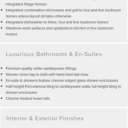
integrated fridge freezer
Integrated combination microwave and grill to four and five bedroom
homes unless layout dictates otherwise
Integrated dishwasher to three, four and five bedroom homes
Silestone work surfaces and upstands to kitchen in five bedroom
homes
Luxurious Bathrooms & En-Suites
Premium quality white sanitaryware fittings
Shower mixer tap to bath with hand held hair rinse
En-suite & showers feature chrome edged glass shower enclosures
Half height Porcelanosa tiling to sanitaryware walls, full height tiling to
shower enclosures
Chrome heated towel rails
Interior & Exterior Finishes