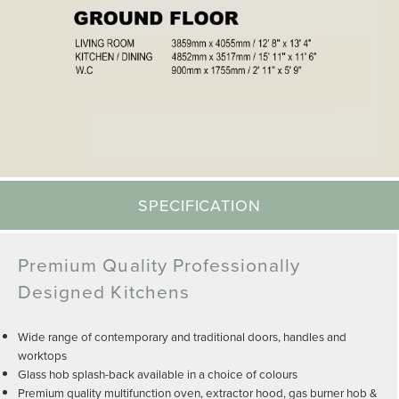
SPECIFICATION
Premium Quality Professionally
Designed Kitchens
Wide range of contemporary and traditional doors, handles and
worktops
Glass hob splash-back available in a choice of colours
Premium quality multifunction oven, extractor hood, gas burner hob &