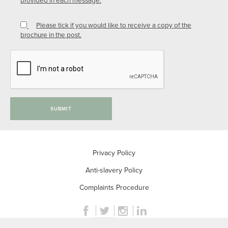
Please tick if you would like to receive a copy of the
brochure in the post.
SUBMIT
Privacy Policy
Anti-slavery Policy
Complaints Procedure