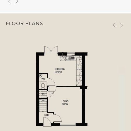
FLOOR PLANS