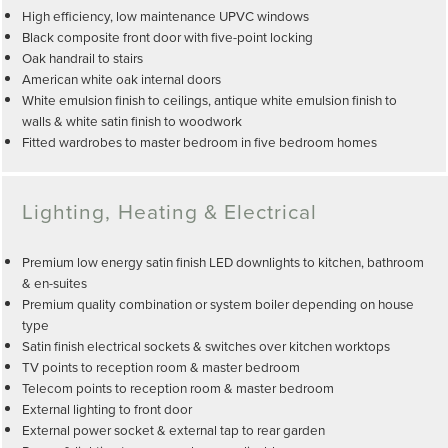
High efficiency, low maintenance UPVC windows
Black composite front door with five-point locking
Oak handrail to stairs
American white oak internal doors
White emulsion finish to ceilings, antique white emulsion finish to
walls & white satin finish to woodwork
Fitted wardrobes to master bedroom in five bedroom homes
Lighting, Heating & Electrical
Premium low energy satin finish LED downlights to kitchen, bathroom
& en-suites
Premium quality combination or system boiler depending on house
type
Satin finish electrical sockets & switches over kitchen worktops
TV points to reception room & master bedroom
Telecom points to reception room & master bedroom
External lighting to front door
External power socket & external tap to rear garden