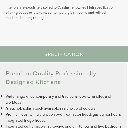
Interiors are exquisitely styled to Cussins renowned high specification,
offering bespoke kitchens, contemporary bathrooms and refined
modern detailing throughout.
SPECIFICATION
Premium Quality Professionally
Designed Kitchens
Wide range of contemporary and traditional doors, handles and
worktops
Glass hob splash-back available in a choice of colours
Premium quality multifunction oven, extractor hood, gas burner hob &
integrated fridge freezer
Integrated combination microwave and grill to four and five bedroom