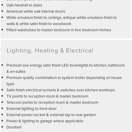
Oak handrail to stairs
American white oak internal doors
White emulsion finish to ceilings, antique white emulsion finish to
walls & white satin finish to woodwork
Fitted wardrobes to master bedroom in five bedroom homes
Lighting, Heating & Electrical
Premium low energy satin finish LED downlights to kitchen, bathroom
& en-suites
Premium quality combination or system boiler depending on house
type
Satin finish electrical sockets & switches over kitchen worktops
TV points to reception room & master bedroom
Telecom points to reception room & master bedroom
External lighting to front door
External power socket & external tap to rear garden
Power & lighting to garage where applicable
Doorbell