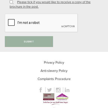
Please tick if you would like to receive a copy of the
brochure in the post.
SUBMIT
Privacy Policy
Anti-slavery Policy
Complaints Procedure