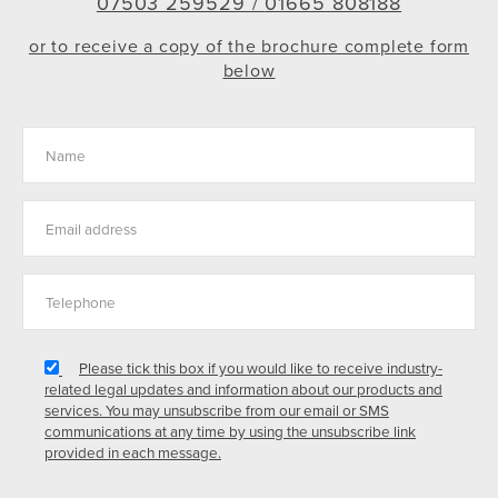
07503 259529 /
01665 808188
or to receive a copy of the brochure complete form
below
Please tick this box if you would like to receive industry-
related legal updates and information about our products and
services. You may unsubscribe from our email or SMS
communications at any time by using the unsubscribe link
provided in each message.