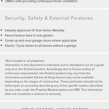
DMEV units providing continuous trickle ventilation
Security, Safety & External Features
Industry approved 10 Year Home Warranty
Paved terrace area to rear garden
Cedar up and over garage doors where applicable
Sheds / Cycle stores to all homes without a garage
*Not included in all properties.
Information in this document is indicative and is intended to act as a guide
only as to the finished product. Accordingly due to Cussins policy of
continuous improvement, the finished product may vary from the
information provided. Kitchen & tiling choices may not be available
depending on the stages of construction. These particulars should not be
relied upon as accurately describing any of the specific matters described
by any order under the Property Misdescriptions act 1991. This information
does not constitute a contract or warranty.