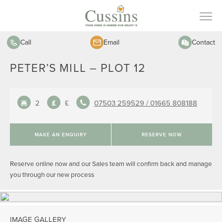
Call
Email
Contact
PETER’S MILL – PLOT 12
2
£
07503 259529 /
01665 808188
MAKE AN ENQUIRY
RESERVE NOW
Reserve online now and our Sales team will confirm back and manage
you through our new process
IMAGE GALLERY