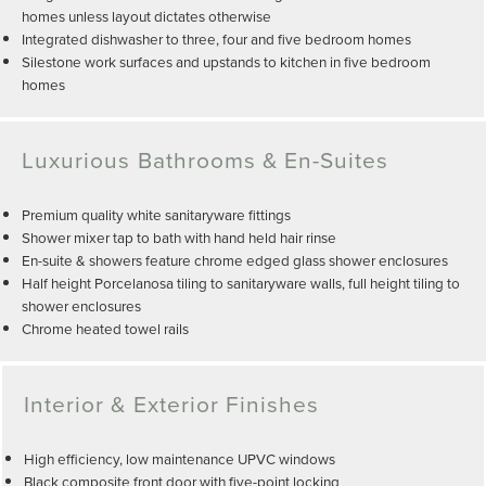
homes unless layout dictates otherwise
Integrated dishwasher to three, four and five bedroom homes
Silestone work surfaces and upstands to kitchen in five bedroom
homes
Luxurious Bathrooms & En-Suites
Premium quality white sanitaryware fittings
Shower mixer tap to bath with hand held hair rinse
En-suite & showers feature chrome edged glass shower enclosures
Half height Porcelanosa tiling to sanitaryware walls, full height tiling to
shower enclosures
Chrome heated towel rails
Interior & Exterior Finishes
High efficiency, low maintenance UPVC windows
Black composite front door with five-point locking