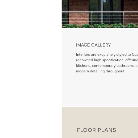
IMAGE GALLERY
Interiors are exquisitely styled to Cu
renowned high specification, offeri
kitchens, contemporary bathrooms a
modern detailing throughout.
FLOOR PLANS