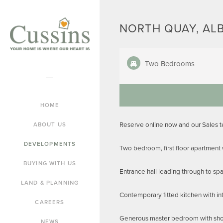
NORTH QUAY, AL
Two Bedrooms
HOME
Reserve online now and our Sales 
ABOUT US
DEVELOPMENTS
Two bedroom, first floor apartment
BUYING WITH US
Entrance hall leading through to spa
LAND & PLANNING
Contemporary fitted kitchen with in
CAREERS
Generous master bedroom with showe
NEWS