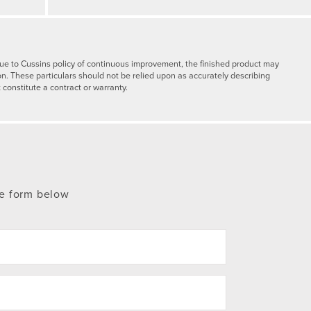
y due to Cussins policy of continuous improvement, the finished product may
on. These particulars should not be relied upon as accurately describing
 constitute a contract or warranty.
te form below