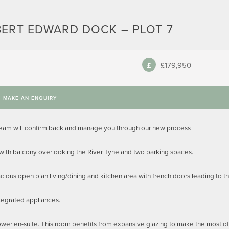
BERT EDWARD DOCK – PLOT 7
£179,950
MAKE AN ENQUIRY
team will confirm back and manage you through our new process
 with balcony overlooking the River Tyne and two parking spaces.
cious open plan living/dining and kitchen area with french doors leading to th
tegrated appliances.
r en-suite. This room benefits from expansive glazing to make the most of t