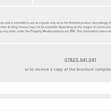
tive and is intended to act as a guide only as to the finished product. Accordingl
tchen & tiling choices may not be available depending on the stages of constructi
by any order under the Property Misdescriptions act 1991. This information does not
07825 641 041
or to receive a copy of the brochure comple