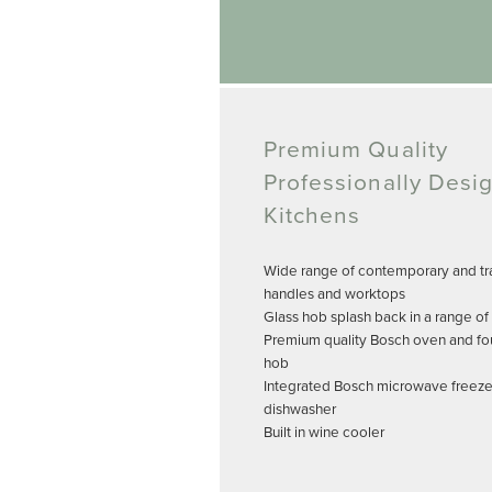
Premium Quality
Professionally Desi
Kitchens
Wide range of contemporary and tra
handles and worktops
Glass hob splash back in a range of
Premium quality Bosch oven and fo
hob
Integrated Bosch microwave freeze
dishwasher
Built in wine cooler