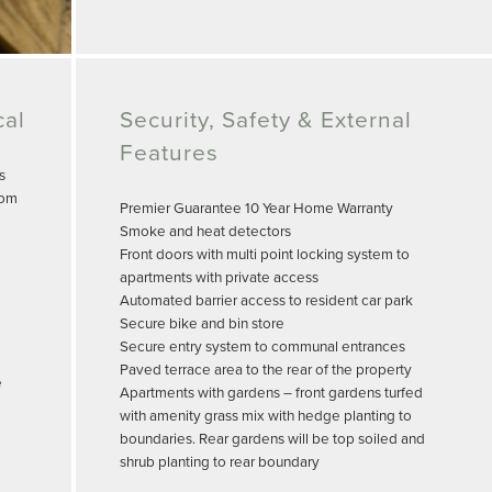
cal
Security, Safety & External
Features
s
oom
Premier Guarantee 10 Year Home Warranty
Smoke and heat detectors
Front doors with multi point locking system to
apartments with private access
Automated barrier access to resident car park
Secure bike and bin store
Secure entry system to communal entrances
Paved terrace area to the rear of the property
e
Apartments with gardens – front gardens turfed
with amenity grass mix with hedge planting to
boundaries. Rear gardens will be top soiled and
shrub planting to rear boundary