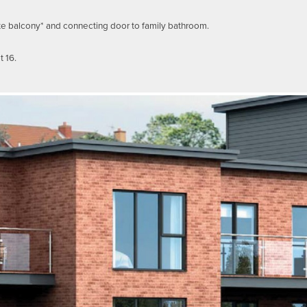
te balcony* and connecting door to family bathroom.
t 16.