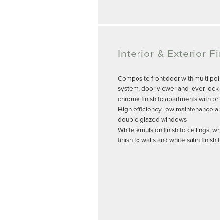
Interior & Exterior F
Composite front door with multi poi
system, door viewer and lever lock 
chrome finish to apartments with pr
High efficiency, low maintenance a
double glazed windows
White emulsion finish to ceilings, w
finish to walls and white satin finis