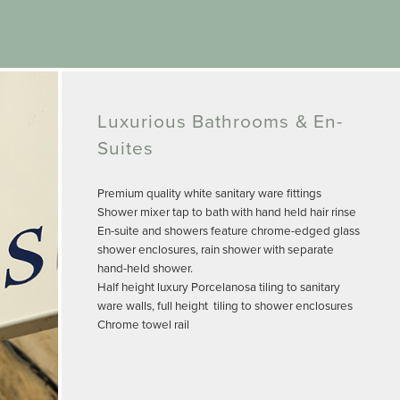
Luxurious Bathrooms & En-
Suites
Premium quality white sanitary ware fittings
Shower mixer tap to bath with hand held hair rinse
En-suite and showers feature chrome-edged glass
shower enclosures, rain shower with separate
hand-held shower.
Half height luxury Porcelanosa tiling to sanitary
ware walls, full height tiling to shower enclosures
Chrome towel rail