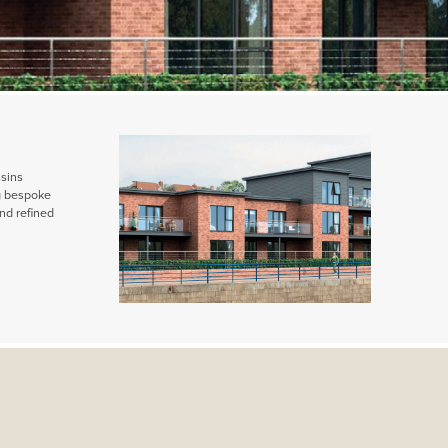
ssins
ng bespoke
nd refined