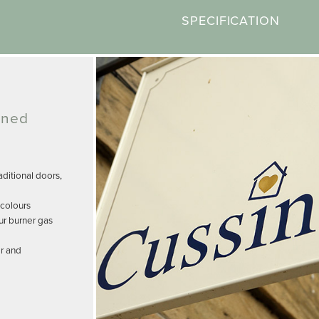
SPECIFICATION
gned
ditional doors,
 colours
ur burner gas
r and