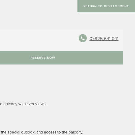
RETURN TO DEVELOPMENT
07825 641 041
RESERVE NOW
e balcony with river views.
he special outlook, and access to the balcony.