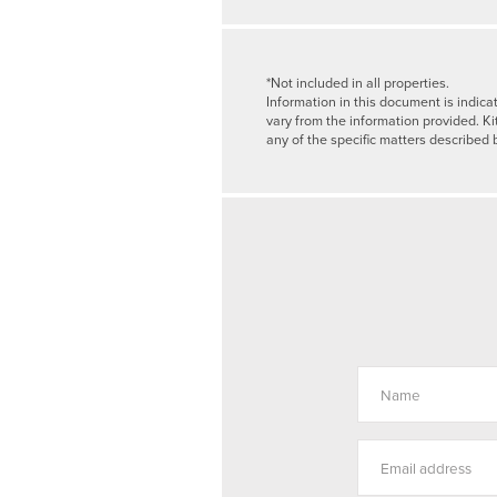
*Not included in all properties.
Information in this document is indica
vary from the information provided. Ki
any of the specific matters described 