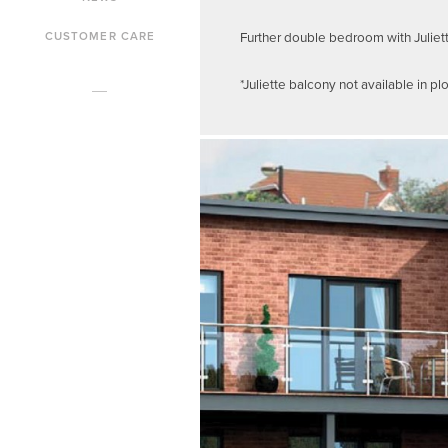
Further double bedroom with Juliet
CUSTOMER CARE
*Juliette balcony not available in plo