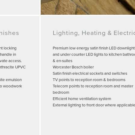
inishes
Lighting, Heating & Electri
nt locking
Premium low energy satin finish LED downlight
handle in
and under counter LED lights to kitchen bathr
ivate access.
& en-suites
nthracite UPVC
Worcester Bosch boiler
Satin finish electrical sockets and switches
hite emulsion
TV points to reception room & bedrooms
h to woodwork
Telecom points to reception room and master
bedroom
Efficient home ventilation system
External lighting to front door where applicabl