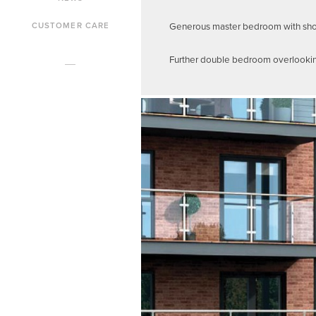
Generous master bedroom with showe
CUSTOMER CARE
Further double bedroom overlooking