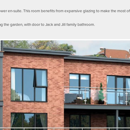
r en-suite. This room benefits from expansive glazing to make the most of t
 the garden, with door to Jack and Jill family bathroom.