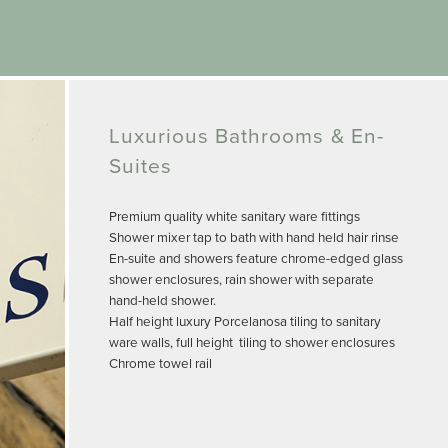
Luxurious Bathrooms & En-
Suites
Premium quality white sanitary ware fittings
Shower mixer tap to bath with hand held hair rinse
En-suite and showers feature chrome-edged glass
shower enclosures, rain shower with separate
hand-held shower.
Half height luxury Porcelanosa tiling to sanitary
ware walls, full height tiling to shower enclosures
Chrome towel rail