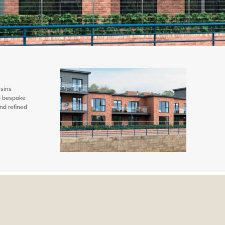
ssins
ng bespoke
nd refined