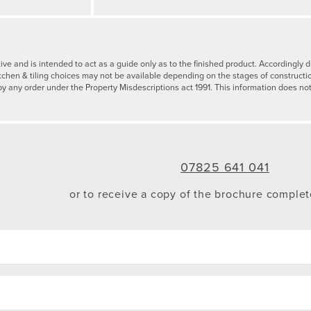
tive and is intended to act as a guide only as to the finished product. Accordingl
tchen & tiling choices may not be available depending on the stages of constructi
by any order under the Property Misdescriptions act 1991. This information does not
07825 641 041
or to receive a copy of the brochure comple