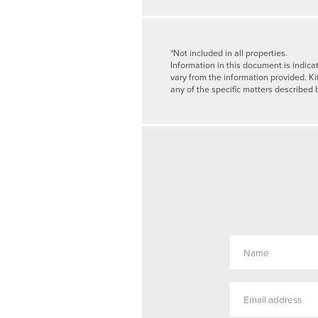
*Not included in all properties.
Information in this document is indica
vary from the information provided. Ki
any of the specific matters described 