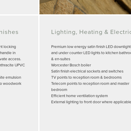
inishes
Lighting, Heating & Electri
nt locking
Premium low energy satin finish LED downlight
handle in
and under counter LED lights to kitchen bathr
ivate access.
& en-suites
nthracite UPVC
Worcester Bosch boiler
Satin finish electrical sockets and switches
hite emulsion
TV points to reception room & bedrooms
h to woodwork
Telecom points to reception room and master
bedroom
Efficient home ventilation system
External lighting to front door where applicabl