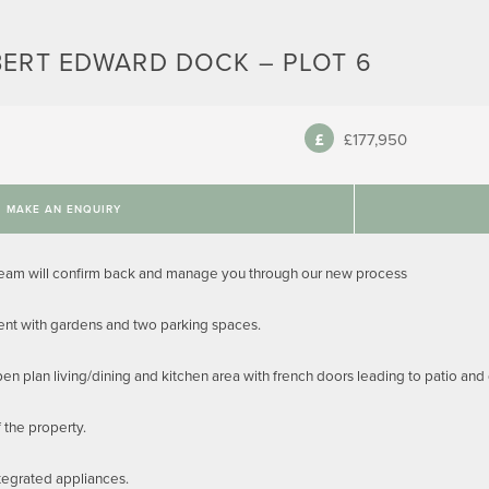
BERT EDWARD DOCK – PLOT 6
£177,950
MAKE AN ENQUIRY
team will confirm back and manage you through our new process
nt with gardens and two parking spaces.
pen plan living/dining and kitchen area with french doors leading to patio an
f the property.
tegrated appliances.