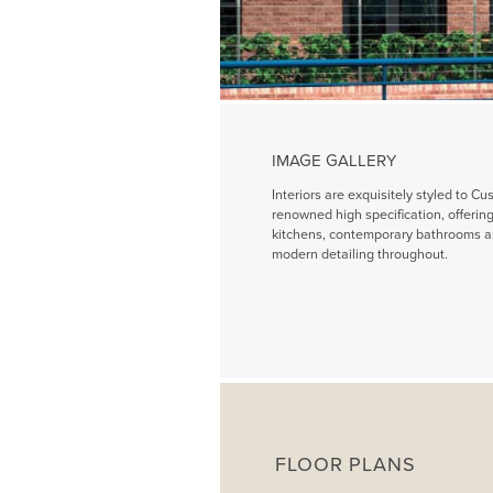
IMAGE GALLERY
Interiors are exquisitely styled to Cu
renowned high specification, offeri
kitchens, contemporary bathrooms a
modern detailing throughout.
FLOOR PLANS