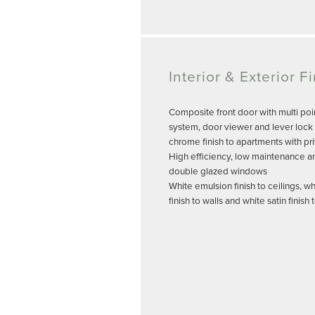
Interior & Exterior F
Composite front door with multi poi
system, door viewer and lever lock 
chrome finish to apartments with pr
High efficiency, low maintenance a
double glazed windows
White emulsion finish to ceilings, w
finish to walls and white satin finis