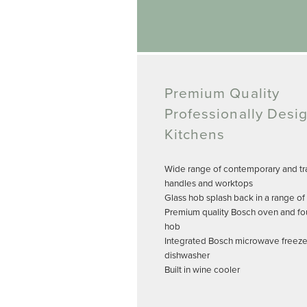
Premium Quality
Professionally Desi
Kitchens
Wide range of contemporary and tra
handles and worktops
Glass hob splash back in a range of
Premium quality Bosch oven and fo
hob
Integrated Bosch microwave freeze
dishwasher
Built in wine cooler