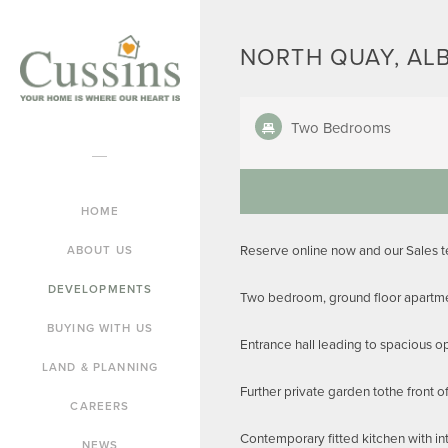
NORTH QUAY, AL
Two Bedrooms
HOME
Reserve online now and our Sales 
ABOUT US
DEVELOPMENTS
Two bedroom, ground floor apartme
BUYING WITH US
Entrance hall leading to spacious o
LAND & PLANNING
Further private garden tothe front o
CAREERS
Contemporary fitted kitchen with in
NEWS