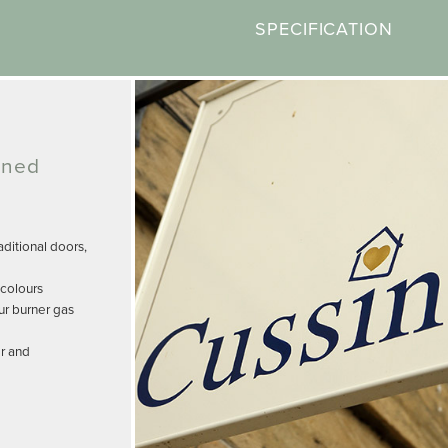
SPECIFICATION
gned
ditional doors,
 colours
ur burner gas
r and