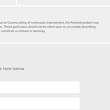
y due to Cussins policy of continuous improvement, the finished product may
on. These particulars should not be relied upon as accurately describing
 constitute a contract or warranty.
te form below