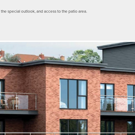
he special outlook, and access to the patio area.