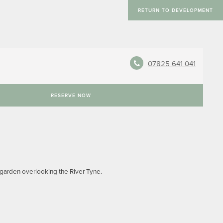
RETURN TO DEVELOPMENT
07825 641 041
RESERVE NOW
d garden overlooking the River Tyne.