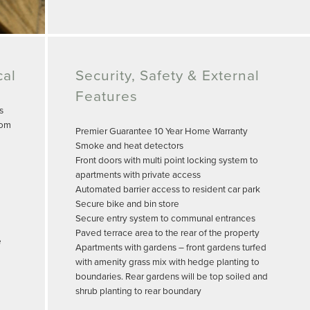
cal
Security, Safety & External
Features
s
oom
Premier Guarantee 10 Year Home Warranty
Smoke and heat detectors
Front doors with multi point locking system to
apartments with private access
Automated barrier access to resident car park
Secure bike and bin store
Secure entry system to communal entrances
Paved terrace area to the rear of the property
e
Apartments with gardens – front gardens turfed
with amenity grass mix with hedge planting to
boundaries. Rear gardens will be top soiled and
shrub planting to rear boundary