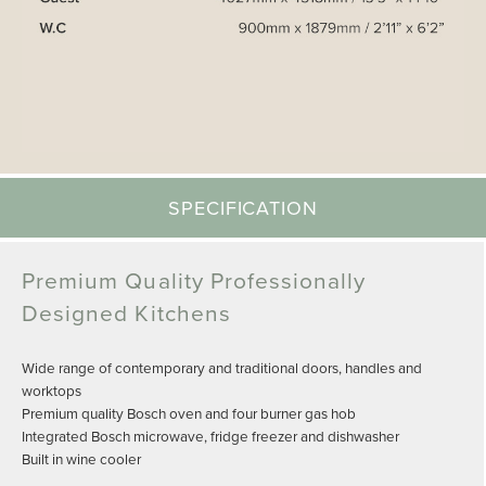
SPECIFICATION
Premium Quality Professionally
Designed Kitchens
Wide range of contemporary and traditional doors, handles and
worktops
Premium quality Bosch oven and four burner gas hob
Integrated Bosch microwave, fridge freezer and dishwasher
Built in wine cooler