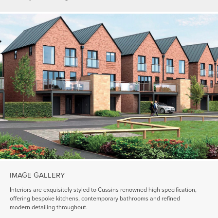
IMAGE GALLERY
Interiors are exquisitely styled to Cussins renowned high specification,
offering bespoke kitchens, contemporary bathrooms and refined
modern detailing throughout.