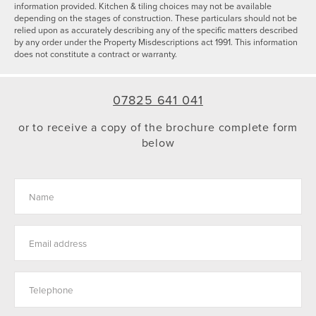
information provided. Kitchen & tiling choices may not be available
depending on the stages of construction. These particulars should not be
relied upon as accurately describing any of the specific matters described
by any order under the Property Misdescriptions act 1991. This information
does not constitute a contract or warranty.
07825 641 041
or to receive a copy of the brochure complete form
below