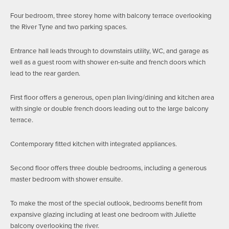
Four bedroom, three storey home with balcony terrace overlooking
the River Tyne and two parking spaces.
Entrance hall leads through to downstairs utility, WC, and garage as
well as a guest room with shower en-suite and french doors which
lead to the rear garden.
First floor offers a generous, open plan living/dining and kitchen area
with single or double french doors leading out to the large balcony
terrace.
Contemporary fitted kitchen with integrated appliances.
Second floor offers three double bedrooms, including a generous
master bedroom with shower ensuite.
To make the most of the special outlook, bedrooms benefit from
expansive glazing including at least one bedroom with Juliette
balcony overlooking the river.