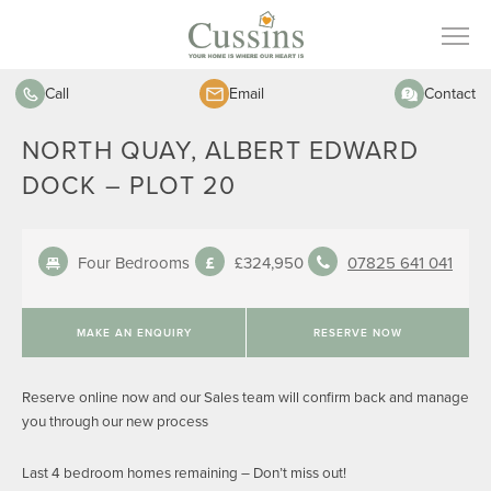
Call
Email
Contact
NORTH QUAY, ALBERT EDWARD
DOCK – PLOT 20
Four Bedrooms
£324,950
07825 641 041
MAKE AN ENQUIRY
RESERVE NOW
Reserve online now and our Sales team will confirm back and manage
you through our new process
Last 4 bedroom homes remaining – Don’t miss out!