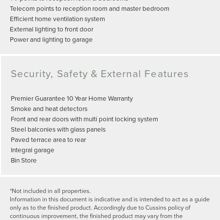
Telecom points to reception room and master bedroom
Efficient home ventilation system
External lighting to front door
Power and lighting to garage
Security, Safety & External Features
Premier Guarantee 10 Year Home Warranty
Smoke and heat detectors
Front and rear doors with multi point locking system
Steel balconies with glass panels
Paved terrace area to rear
Integral garage
Bin Store
*Not included in all properties.
Information in this document is indicative and is intended to act as a guide
only as to the finished product. Accordingly due to Cussins policy of
continuous improvement, the finished product may vary from the