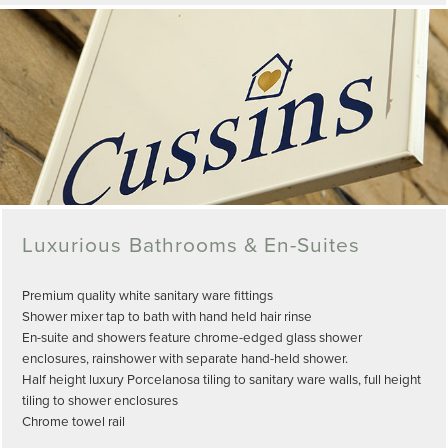
Luxurious Bathrooms & En-Suites
Premium quality white sanitary ware fittings
Shower mixer tap to bath with hand held hair rinse
En-suite and showers feature chrome-edged glass shower
enclosures, rainshower with separate hand-held shower.
Half height luxury Porcelanosa tiling to sanitary ware walls, full height
tiling to shower enclosures
Chrome towel rail