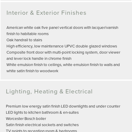
Interior & Exterior Finishes
American white oak five panel vertical doors with lacquer/varnish
finish to habitable rooms
Oak handrail to stairs
High efficiency, low maintenance UPVC double glazed windows
Composite front door with multi-point locking system, door viewer
and lever lock handle in chrome finish
White emulsion finish to ceilings, white emulsion finish to walls and
white satin finish to woodwork
Lighting, Heating & Electrical
Premium low energy satin finish LED downlights and under counter
LED lights to kitchen bathroom & en-suites
Worcester Bosch boiler
Satin finish electrical sockets and switches
TV points to reception room & bedrooms