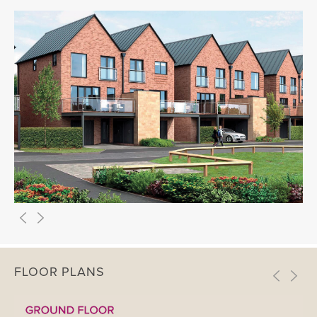
FLOOR PLANS