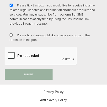
Please tick this box if you would like to receive industry-
related legal updates and information about our products and
services. You may unsubscribe from our email or SMS
communications at any time by using the unsubscribe link
provided in each message.
Please tick if you would like to receive a copy of the
brochure in the post.
SUBMIT
Privacy Policy
Anti-slavery Policy