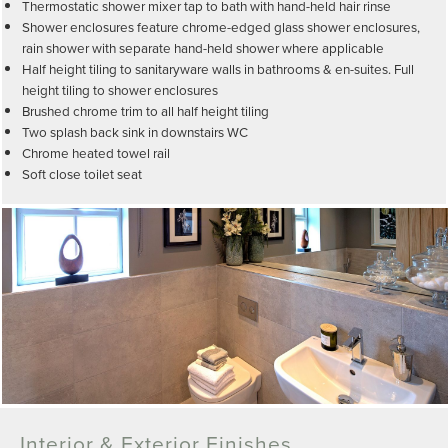
Thermostatic shower mixer tap to bath with hand-held hair rinse
Shower enclosures feature chrome-edged glass shower enclosures,
rain shower with separate hand-held shower where applicable
Half height tiling to sanitaryware walls in bathrooms & en-suites. Full
height tiling to shower enclosures
Brushed chrome trim to all half height tiling
Two splash back sink in downstairs WC
Chrome heated towel rail
Soft close toilet seat
Interior & Exterior Finishes