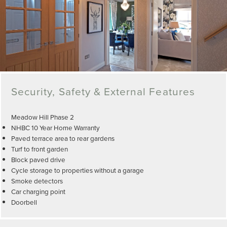
Security, Safety & External Features
Meadow Hill Phase 2
NHBC 10 Year Home Warranty
Paved terrace area to rear gardens
Turf to front garden
Block paved drive
Cycle storage to properties without a garage
Smoke detectors
Car charging point
Doorbell