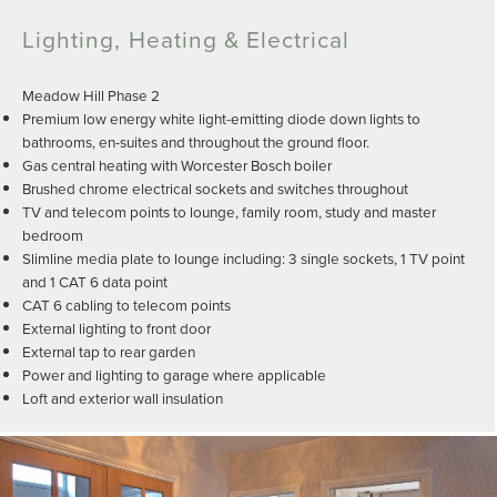
Lighting, Heating & Electrical
Meadow Hill Phase 2
Premium low energy white light-emitting diode down lights to
bathrooms, en-suites and throughout the ground floor.
Gas central heating with Worcester Bosch boiler
Brushed chrome electrical sockets and switches throughout
TV and telecom points to lounge, family room, study and master
bedroom
Slimline media plate to lounge including: 3 single sockets, 1 TV point
and 1 CAT 6 data point
CAT 6 cabling to telecom points
External lighting to front door
External tap to rear garden
Power and lighting to garage where applicable
Loft and exterior wall insulation