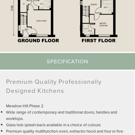
SPECIFICATION
Premium Quality Professionally
Designed Kitchens
Meadow Hill Phase 2
Wide range of contemporary and traditional doors, handles and
worktops.
Glass hob splash-back available in a choice of colours
Premium quality multifunction oven, extractor hood and four or five