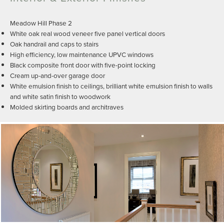
Meadow Hill Phase 2
White oak real wood veneer five panel vertical doors
Oak handrail and caps to stairs
High efficiency, low maintenance UPVC windows
Black composite front door with five-point locking
Cream up-and-over garage door
White emulsion finish to ceilings, brilliant white emulsion finish to walls
and white satin finish to woodwork
Molded skirting boards and architraves