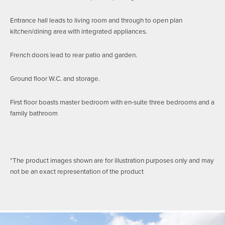
Entrance hall leads to living room and through to open plan
kitchen/dining area with integrated appliances.
French doors lead to rear patio and garden.
Ground floor W.C. and storage.
First floor boasts master bedroom with en-suite three bedrooms and a
family bathroom
*The product images shown are for illustration purposes only and may
not be an exact representation of the product