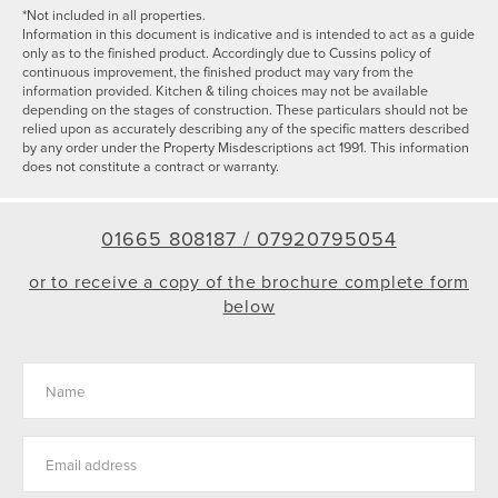
*Not included in all properties.
Information in this document is indicative and is intended to act as a guide
only as to the finished product. Accordingly due to Cussins policy of
continuous improvement, the finished product may vary from the
information provided. Kitchen & tiling choices may not be available
depending on the stages of construction. These particulars should not be
relied upon as accurately describing any of the specific matters described
by any order under the Property Misdescriptions act 1991. This information
does not constitute a contract or warranty.
01665 808187 /
07920795054
or to receive a copy of the brochure complete form
below