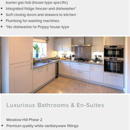
burner gas hob (house-type specific)
Integrated fridge freezer and dishwasher*
Soft closing doors and drawers to kitchen
Plumbing for washing machines
*No dishwasher to Poppy house-type
Luxurious Bathrooms & En-Suites
Meadow Hill Phase 2
Premium quality white sanitaryware fittings