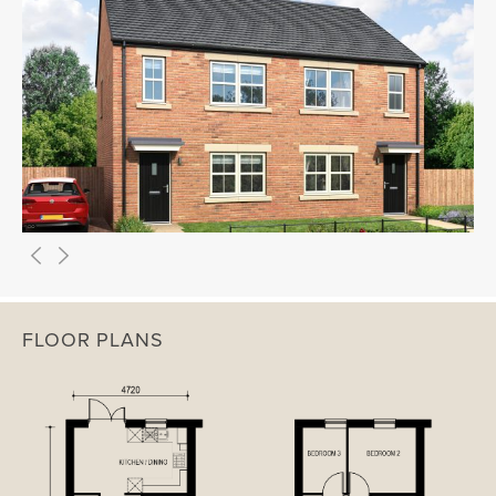
FLOOR PLANS