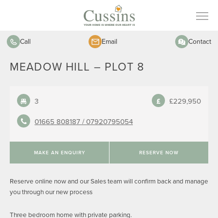
Call
Email
Contact
MEADOW HILL – PLOT 8
3
£229,950
01665 808187 /
07920795054
MAKE AN ENQUIRY
RESERVE NOW
Reserve online now and our Sales team will confirm back and manage
you through our new process
Three bedroom home with private parking.