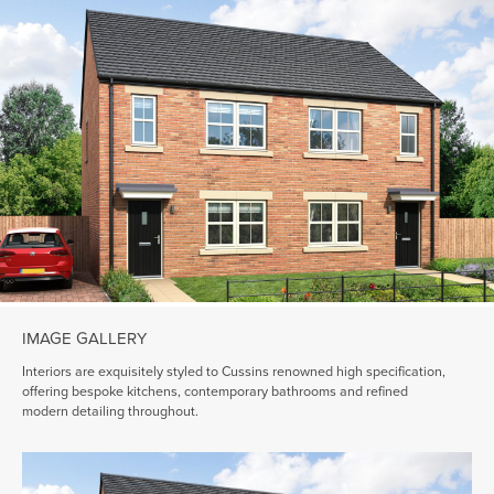
IMAGE GALLERY
Interiors are exquisitely styled to Cussins renowned high specification,
offering bespoke kitchens, contemporary bathrooms and refined
modern detailing throughout.