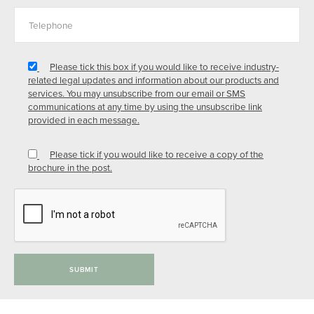
Please tick this box if you would like to receive industry-
related legal updates and information about our products and
services. You may unsubscribe from our email or SMS
communications at any time by using the unsubscribe link
provided in each message.
Please tick if you would like to receive a copy of the
brochure in the post.
SUBMIT