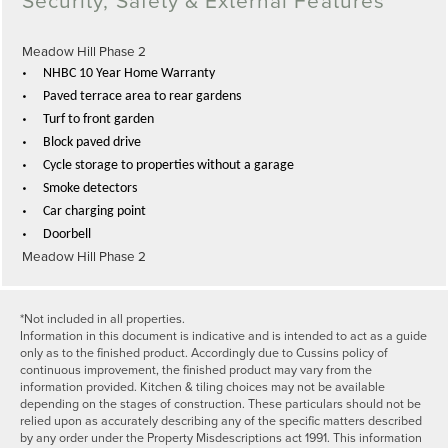
Meadow Hill Phase 2
•
NHBC 10 Year Home Warranty
•
Paved terrace area to rear gardens
•
Turf to front garden
•
Block paved drive
•
Cycle storage to properties without a garage
•
Smoke detectors
•
Car charging point
•
Doorbell
Meadow Hill Phase 2
*Not included in all properties.
Information in this document is indicative and is intended to act as a guide
only as to the finished product. Accordingly due to Cussins policy of
continuous improvement, the finished product may vary from the
information provided. Kitchen & tiling choices may not be available
depending on the stages of construction. These particulars should not be
relied upon as accurately describing any of the specific matters described
by any order under the Property Misdescriptions act 1991. This information