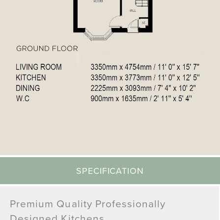
SPECIFICATION
Premium Quality Professionally
Designed Kitchens