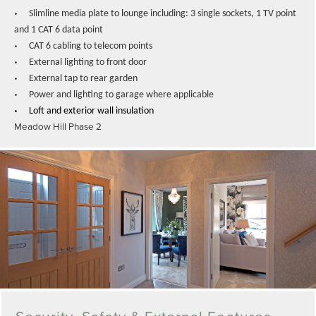
•
Slimline media plate to lounge including: 3 single sockets, 1 TV point
and 1 CAT 6 data point
•
CAT 6 cabling to telecom points
•
External lighting to front door
•
External tap to rear garden
•
Power and lighting to garage where applicable
•
Loft and exterior wall insulation
Meadow Hill Phase 2
Security, Safety & External Features