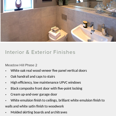
Interior & Exterior Finishes
Meadow Hill Phase 2
•
White oak real wood veneer five panel vertical doors
•
Oak handrail and caps to stairs
•
High efficiency, low maintenance UPVC windows
•
Black composite front door with five-point locking
•
Cream up-and-over garage door
•
White emulsion finish to ceilings, brilliant white emulsion finish to
walls and white satin finish to woodwork
•
Molded skirting boards and architraves