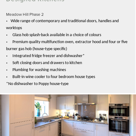
Meadow Hill Phase 2
•
Wide range of contemporary and traditional doors, handles and
worktops
•
Glass hob splash-back available in a choice of colours
•
Premium quality multifunction oven, extractor hood and four or five
burner gas hob (house-type specific)
•
Integrated fridge freezer and dishwasher*
•
Soft closing doors and drawers to kitchen
•
Plumbing for washing machines
•
Built-in wine cooler to four bedroom house types
*No dishwasher to Poppy house-type