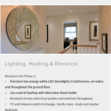
Lighting, Heating & Electrical
Meadow Hill Phase 2
•
Premium low energy white LED downlights to bathrooms, en-suites
and throughout the ground floor.
•
Gas central heating with Worcester Bosch boiler
•
Brushed chrome electrical sockets and switches throughout
•
TV and telecom points to lounge, family room, study and master
bedroom