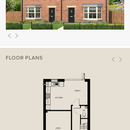
FLOOR PLANS