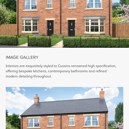
IMAGE GALLERY
Interiors are exquisitely styled to Cussins renowned high specification,
offering bespoke kitchens, contemporary bathrooms and refined
modern detailing throughout.