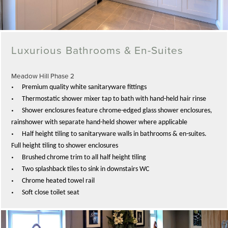
Luxurious Bathrooms & En-Suites
Meadow Hill Phase 2
•
Premium quality white sanitaryware fittings
•
Thermostatic s
hower mixer tap to bath with hand-held hair rinse
•
Shower enclosures feature chrome-edged glass shower enclosures,
rainshower with separate hand-held shower where applicable
•
Half height tiling to sanitaryware walls in bathrooms & en-suites.
Full height tiling to shower enclosures
•
Brushed chrome trim to all half height tiling
•
Two splashback tiles to sink in downstairs WC
•
Chrome heated towel rail
•
Soft close toilet seat