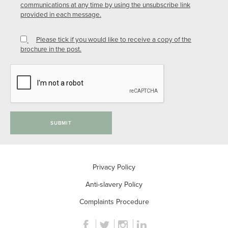
communications at any time by using the unsubscribe link
provided in each message.
Please tick if you would like to receive a copy of the
brochure in the post.
SUBMIT
Privacy Policy
Anti-slavery Policy
Complaints Procedure