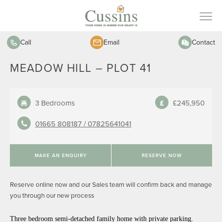
Call
Email
Contact
MEADOW HILL – PLOT 41
3 Bedrooms
£245,950
01665 808187 /
07825641041
MAKE AN ENQUIRY
RESERVE NOW
Reserve online now and our Sales team will confirm back and manage
you through our new process
Three bedroom semi-detached family home with private parking.