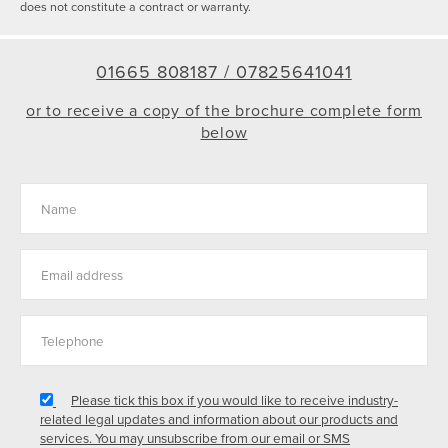
does not constitute a contract or warranty.
01665 808187 /
07825641041
or to receive a copy of the brochure complete form
below
Please tick this box if you would like to receive industry-
related legal updates and information about our products and
services. You may unsubscribe from our email or SMS