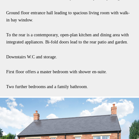
Ground floor entrance hall leading to spacious living room with walk-
in bay window.
To the rear is a contemporary, open-plan kitchen and dining area with
integrated appliances. Bi-fold doors lead to the rear patio and garden.
Downstairs W.C and storage.
First floor offers a master bedroom with shower en-suite.
Two further bedrooms and a family bathroom.