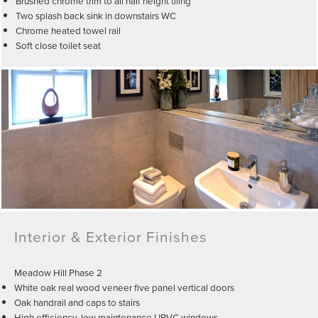
Brushed chrome trim to all half height tiling
Two splash back sink in downstairs WC
Chrome heated towel rail
Soft close toilet seat
Interior & Exterior Finishes
Meadow Hill Phase 2
White oak real wood veneer five panel vertical doors
Oak handrail and caps to stairs
High efficiency, low maintenance UPVC windows