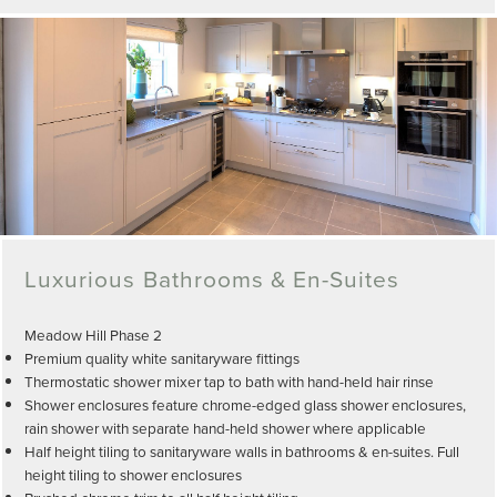
Luxurious Bathrooms & En-Suites
Meadow Hill Phase 2
Premium quality white sanitaryware fittings
Thermostatic shower mixer tap to bath with hand-held hair rinse
Shower enclosures feature chrome-edged glass shower enclosures,
rain shower with separate hand-held shower where applicable
Half height tiling to sanitaryware walls in bathrooms & en-suites. Full
height tiling to shower enclosures