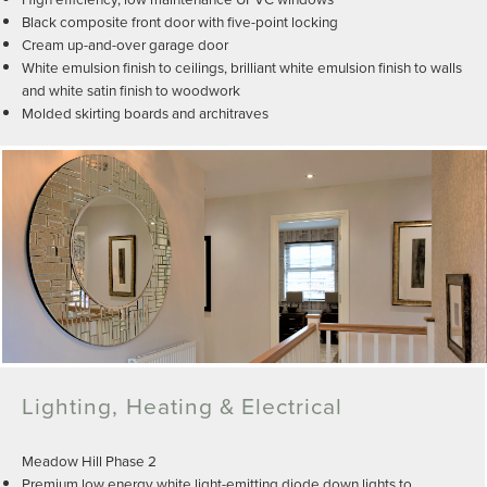
Black composite front door with five-point locking
Cream up-and-over garage door
White emulsion finish to ceilings, brilliant white emulsion finish to walls
and white satin finish to woodwork
Molded skirting boards and architraves
Lighting, Heating & Electrical
Meadow Hill Phase 2
Premium low energy white light-emitting diode down lights to