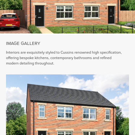
IMAGE GALLERY
Interiors are exquisitely styled to Cussins renowned high specification,
offering bespoke kitchens, contemporary bathrooms and refined
modern detailing throughout.