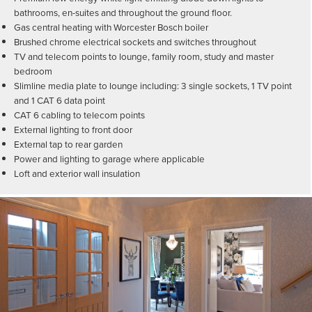
bathrooms, en-suites and throughout the ground floor.
Gas central heating with Worcester Bosch boiler
Brushed chrome electrical sockets and switches throughout
TV and telecom points to lounge, family room, study and master
bedroom
Slimline media plate to lounge including: 3 single sockets, 1 TV point
and 1 CAT 6 data point
CAT 6 cabling to telecom points
External lighting to front door
External tap to rear garden
Power and lighting to garage where applicable
Loft and exterior wall insulation