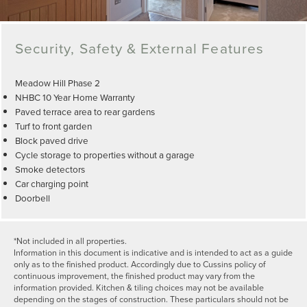
Security, Safety & External Features
Meadow Hill Phase 2
NHBC 10 Year Home Warranty
Paved terrace area to rear gardens
Turf to front garden
Block paved drive
Cycle storage to properties without a garage
Smoke detectors
Car charging point
Doorbell
*Not included in all properties.
Information in this document is indicative and is intended to act as a guide
only as to the finished product. Accordingly due to Cussins policy of
continuous improvement, the finished product may vary from the
information provided. Kitchen & tiling choices may not be available
depending on the stages of construction. These particulars should not be