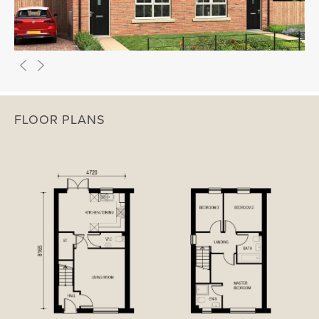
FLOOR PLANS