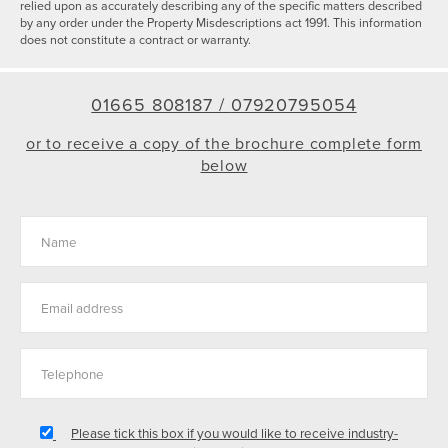
relied upon as accurately describing any of the specific matters described
by any order under the Property Misdescriptions act 1991. This information
does not constitute a contract or warranty.
01665 808187 /
07920795054
or to receive a copy of the brochure complete form
below
Please tick this box if you would like to receive industry-