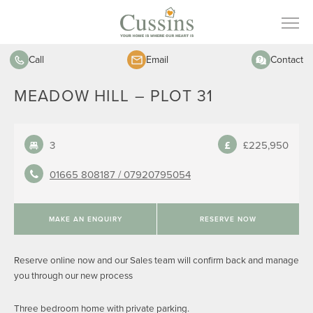
Call
Email
Contact
MEADOW HILL – PLOT 31
3
£225,950
01665 808187 /
07920795054
MAKE AN ENQUIRY
RESERVE NOW
Reserve online now and our Sales team will confirm back and manage
you through our new process
Three bedroom home with private parking.