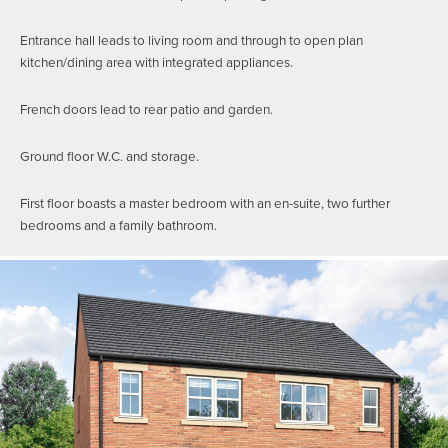
Entrance hall leads to living room and through to open plan
kitchen/dining area with integrated appliances.
French doors lead to rear patio and garden.
Ground floor W.C. and storage.
First floor boasts a master bedroom with an en-suite, two further
bedrooms and a family bathroom.