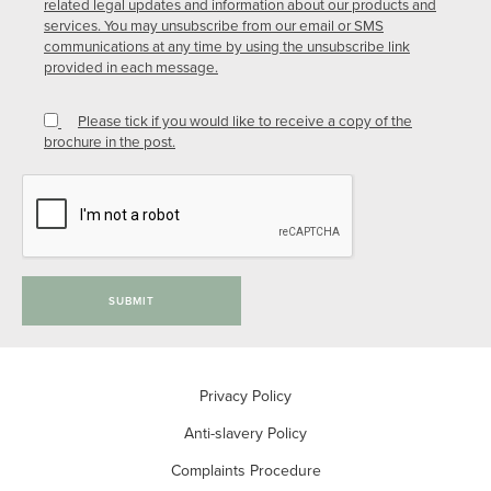
related legal updates and information about our products and
services. You may unsubscribe from our email or SMS
communications at any time by using the unsubscribe link
provided in each message.
Please tick if you would like to receive a copy of the
brochure in the post.
SUBMIT
Privacy Policy
Anti-slavery Policy
Complaints Procedure