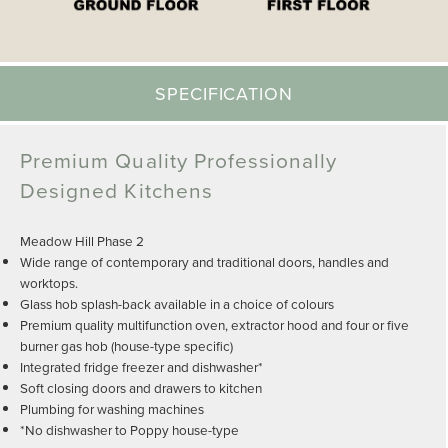
SPECIFICATION
Premium Quality Professionally
Designed Kitchens
Meadow Hill Phase 2
Wide range of contemporary and traditional doors, handles and
worktops.
Glass hob splash-back available in a choice of colours
Premium quality multifunction oven, extractor hood and four or five
burner gas hob (house-type specific)
Integrated fridge freezer and dishwasher*
Soft closing doors and drawers to kitchen
Plumbing for washing machines
*No dishwasher to Poppy house-type