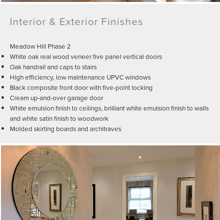
Interior & Exterior Finishes
Meadow Hill Phase 2
White oak real wood veneer five panel vertical doors
Oak handrail and caps to stairs
High efficiency, low maintenance UPVC windows
Black composite front door with five-point locking
Cream up-and-over garage door
White emulsion finish to ceilings, brilliant white emulsion finish to walls
and white satin finish to woodwork
Molded skirting boards and architraves