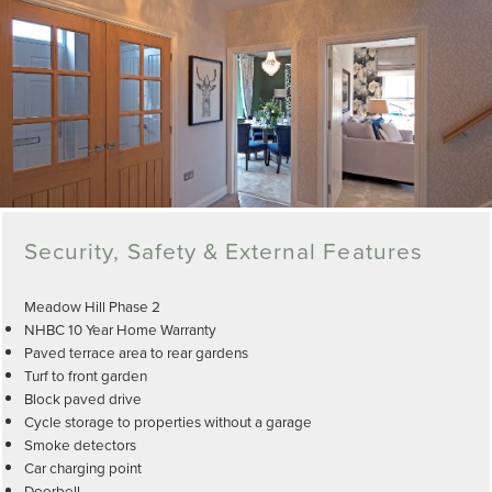
Security, Safety & External Features
Meadow Hill Phase 2
NHBC 10 Year Home Warranty
Paved terrace area to rear gardens
Turf to front garden
Block paved drive
Cycle storage to properties without a garage
Smoke detectors
Car charging point
Doorbell