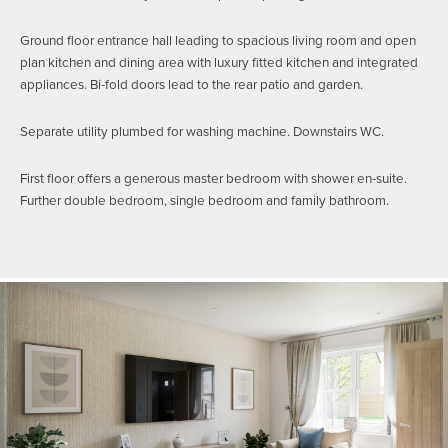
Ground floor entrance hall leading to spacious living room and open
plan kitchen and dining area with luxury fitted kitchen and integrated
appliances. Bi-fold doors lead to the rear patio and garden.
Separate utility plumbed for washing machine. Downstairs WC.
First floor offers a generous master bedroom with shower en-suite.
Further double bedroom, single bedroom and family bathroom.