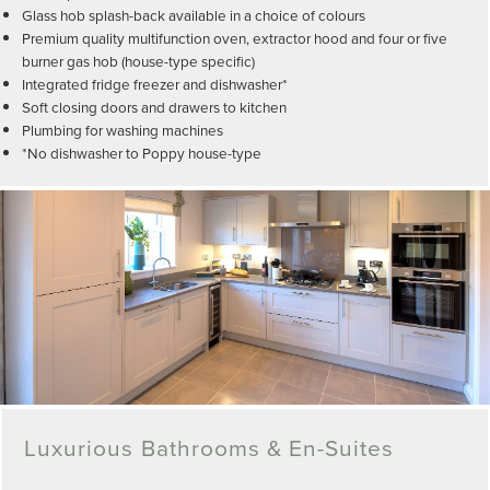
Glass hob splash-back available in a choice of colours
Premium quality multifunction oven, extractor hood and four or five
burner gas hob (house-type specific)
Integrated fridge freezer and dishwasher*
Soft closing doors and drawers to kitchen
Plumbing for washing machines
*No dishwasher to Poppy house-type
Luxurious Bathrooms & En-Suites