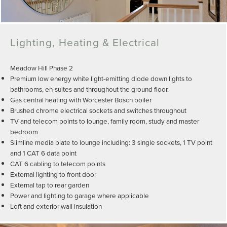
Lighting, Heating & Electrical
Meadow Hill Phase 2
Premium low energy white light-emitting diode down lights to
bathrooms, en-suites and throughout the ground floor.
Gas central heating with Worcester Bosch boiler
Brushed chrome electrical sockets and switches throughout
TV and telecom points to lounge, family room, study and master
bedroom
Slimline media plate to lounge including: 3 single sockets, 1 TV point
and 1 CAT 6 data point
CAT 6 cabling to telecom points
External lighting to front door
External tap to rear garden
Power and lighting to garage where applicable
Loft and exterior wall insulation