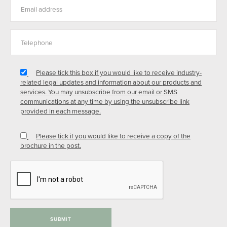
Please tick this box if you would like to receive industry-
related legal updates and information about our products and
services. You may unsubscribe from our email or SMS
communications at any time by using the unsubscribe link
provided in each message.
Please tick if you would like to receive a copy of the
brochure in the post.
SUBMIT