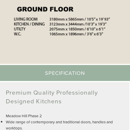
SPECIFICATION
Premium Quality Professionally
Designed Kitchens
Meadow Hill Phase 2
Wide range of contemporary and traditional doors, handles and
worktops.