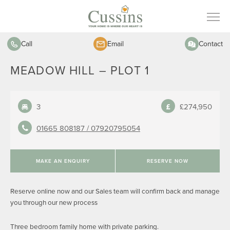
Call
Email
Contact
MEADOW HILL – PLOT 1
3
£274,950
01665 808187 /
07920795054
MAKE AN ENQUIRY
RESERVE NOW
Reserve online now and our Sales team will confirm back and manage
you through our new process
Three bedroom family home with private parking.