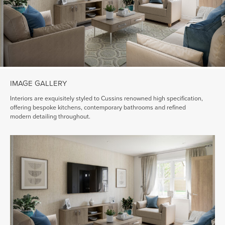
IMAGE GALLERY
Interiors are exquisitely styled to Cussins renowned high specification,
offering bespoke kitchens, contemporary bathrooms and refined
modern detailing throughout.