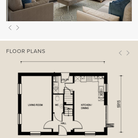
FLOOR PLANS