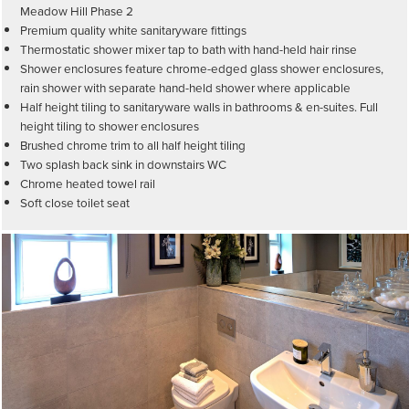
Meadow Hill Phase 2
Premium quality white sanitaryware fittings
Thermostatic shower mixer tap to bath with hand-held hair rinse
Shower enclosures feature chrome-edged glass shower enclosures,
rain shower with separate hand-held shower where applicable
Half height tiling to sanitaryware walls in bathrooms & en-suites. Full
height tiling to shower enclosures
Brushed chrome trim to all half height tiling
Two splash back sink in downstairs WC
Chrome heated towel rail
Soft close toilet seat