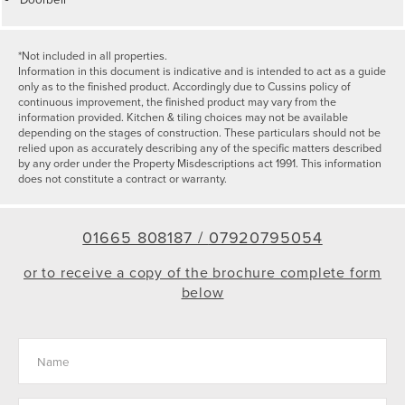
*Not included in all properties.
Information in this document is indicative and is intended to act as a guide
only as to the finished product. Accordingly due to Cussins policy of
continuous improvement, the finished product may vary from the
information provided. Kitchen & tiling choices may not be available
depending on the stages of construction. These particulars should not be
relied upon as accurately describing any of the specific matters described
by any order under the Property Misdescriptions act 1991. This information
does not constitute a contract or warranty.
01665 808187 /
07920795054
or to receive a copy of the brochure complete form
below