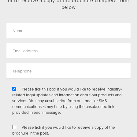
or to receive a copy of the brochure complete form
below
Please tick this box if you would like to receive industry-
related legal updates and information about our products and
services. You may unsubscribe from our email or SMS
communications at any time by using the unsubscribe link
provided in each message.
Please tick if you would like to receive a copy of the
brochure in the post.