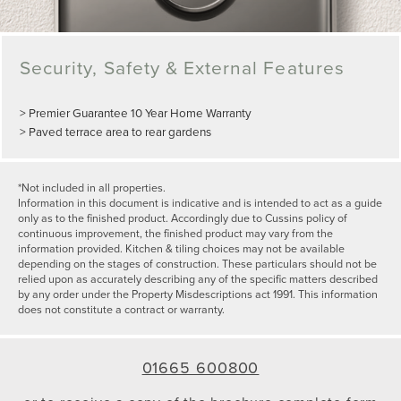
Security, Safety & External Features
> Premier Guarantee 10 Year Home Warranty
> Paved terrace area to rear gardens
*Not included in all properties.
Information in this document is indicative and is intended to act as a guide
only as to the finished product. Accordingly due to Cussins policy of
continuous improvement, the finished product may vary from the
information provided. Kitchen & tiling choices may not be available
depending on the stages of construction. These particulars should not be
relied upon as accurately describing any of the specific matters described
by any order under the Property Misdescriptions act 1991. This information
does not constitute a contract or warranty.
01665 600800