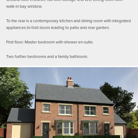
walk-in bay window.
To the rear is a contemporary kitchen and dining room with integrated
appliances bi-fold doors leading to patio and rear garden.
First floor: Master bedroom with shower en-suite.
Two further bedrooms and a family bathroom.