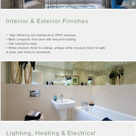
Interior & Exterior Finishes
> High efficiency, low maintenance UPVC windows
> Black composite front door with five-point locking
> Oak handrail to stairs
> White emulsion finish to ceilings, antique white emulsion finish to walls
& white satin finish to woodwork
Lighting, Heating & Electrical