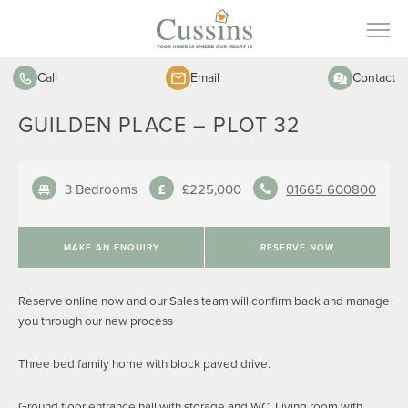
Call
Email
Contact
GUILDEN PLACE – PLOT 32
3 Bedrooms
£225,000
01665 600800
MAKE AN ENQUIRY
RESERVE NOW
Reserve online now and our Sales team will confirm back and manage
you through our new process
Three bed family home with block paved drive.
Ground floor entrance hall with storage and WC. Living room with