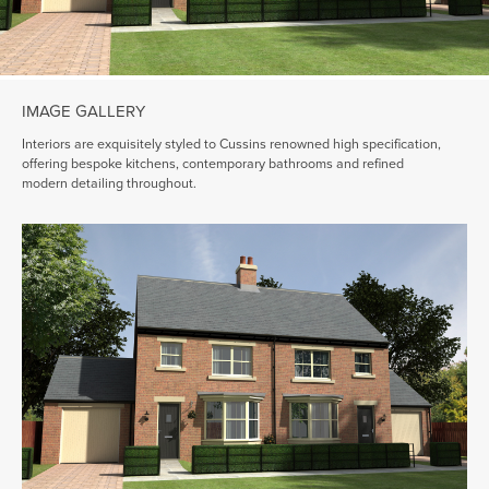
IMAGE GALLERY
Interiors are exquisitely styled to Cussins renowned high specification,
offering bespoke kitchens, contemporary bathrooms and refined
modern detailing throughout.