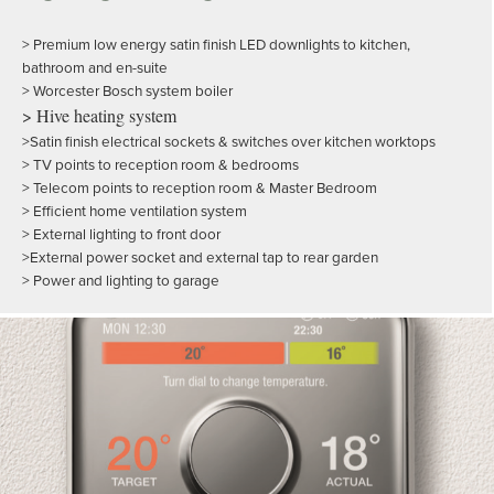
> Premium low energy satin finish LED downlights to kitchen,
bathroom and en-suite
> Worcester Bosch system boiler
> Hive heating system
>Satin finish electrical sockets & switches over kitchen worktops
> TV points to reception room & bedrooms
> Telecom points to reception room & Master Bedroom
> Efficient home ventilation system
> External lighting to front door
>External power socket and external tap to rear garden
> Power and lighting to garage