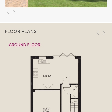
FLOOR PLANS