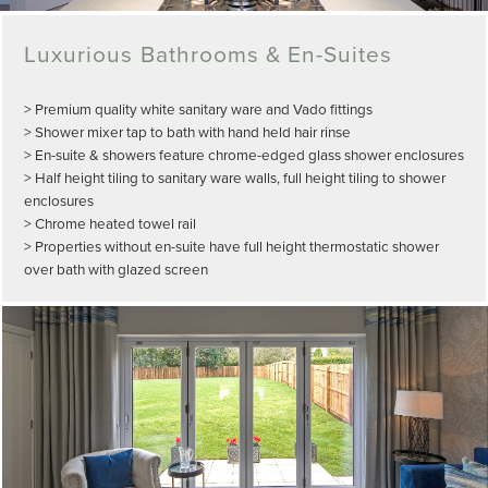
Luxurious Bathrooms & En-Suites
> Premium quality white sanitary ware and Vado fittings
> Shower mixer tap to bath with hand held hair rinse
> En-suite & showers feature chrome-edged glass shower enclosures
> Half height tiling to sanitary ware walls, full height tiling to shower
enclosures
> Chrome heated towel rail
> Properties without en-suite have full height thermostatic shower
over bath with glazed screen