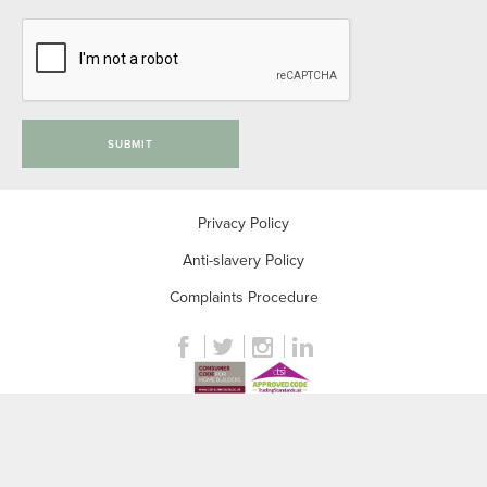
SUBMIT
Privacy Policy
Anti-slavery Policy
Complaints Procedure