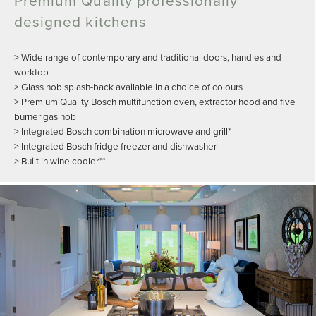
designed kitchens
> Wide range of contemporary and traditional doors, handles and
worktop
> Glass hob splash-back available in a choice of colours
> Premium Quality Bosch multifunction oven, extractor hood and five
burner gas hob
> Integrated Bosch combination microwave and grill*
> Integrated Bosch fridge freezer and dishwasher
> Built in wine cooler**