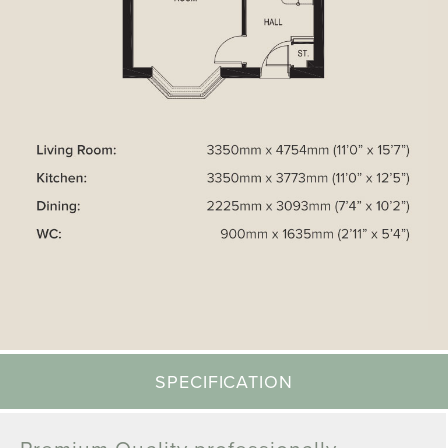
SPECIFICATION
Premium Quality professionally