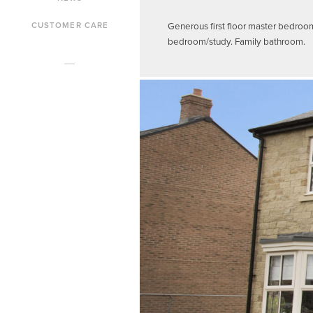
Generous first floor master bedroo
CUSTOMER CARE
bedroom/study. Family bathroom.