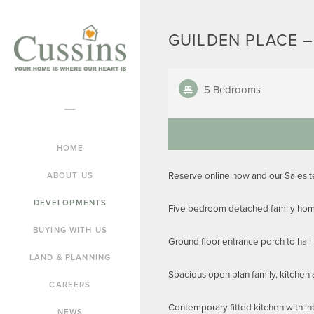
GUILDEN PLACE –
5 Bedrooms
HOME
Reserve online now and our Sales 
ABOUT US
DEVELOPMENTS
Five bedroom detached family home
BUYING WITH US
Ground floor entrance porch to hall
LAND & PLANNING
Spacious open plan family, kitchen 
CAREERS
Contemporary fitted kitchen with in
NEWS