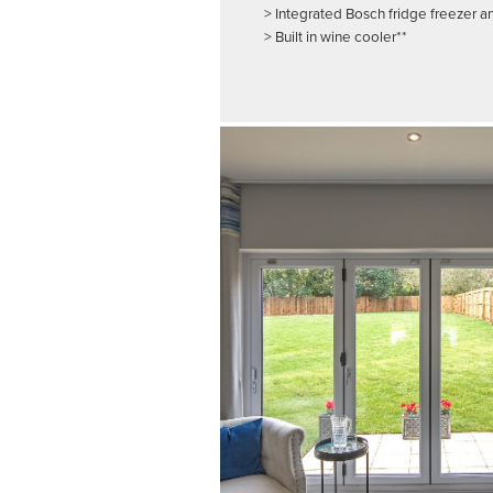
> Integrated Bosch fridge freezer 
> Built in wine cooler**