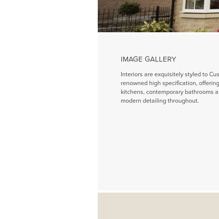
IMAGE GALLERY
Interiors are exquisitely styled to Cu
renowned high specification, offeri
kitchens, contemporary bathrooms a
modern detailing throughout.