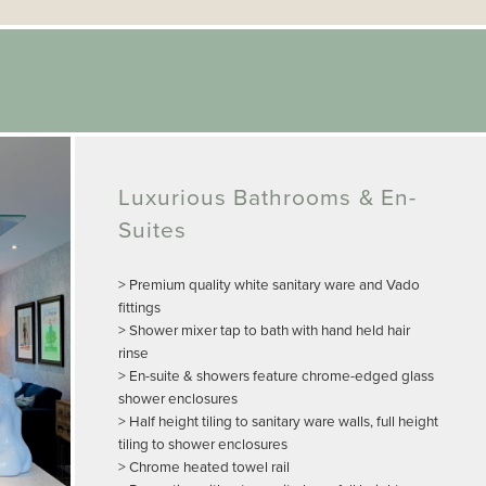
Luxurious Bathrooms & En-
Suites
> Premium quality white sanitary ware and Vado
fittings
> Shower mixer tap to bath with hand held hair
rinse
> En-suite & showers feature chrome-edged glass
shower enclosures
> Half height tiling to sanitary ware walls, full height
tiling to shower enclosures
> Chrome heated towel rail