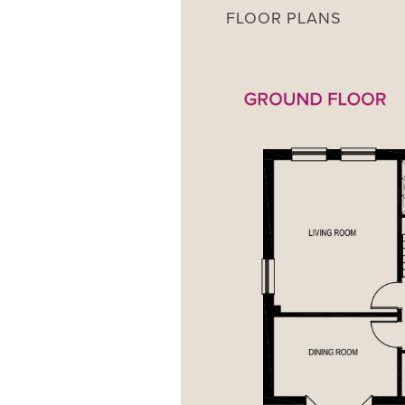
FLOOR PLANS