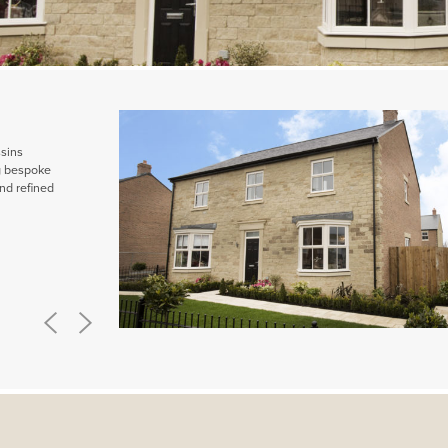
ssins
ng bespoke
nd refined