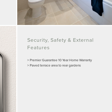
Security, Safety & External
Features
> Premier Guarantee 10 Year Home Warranty
> Paved terrace area to rear gardens