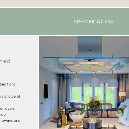
SPECIFICATION
gned
raditional
n a choice of
ion oven,
 hob
icrowave and