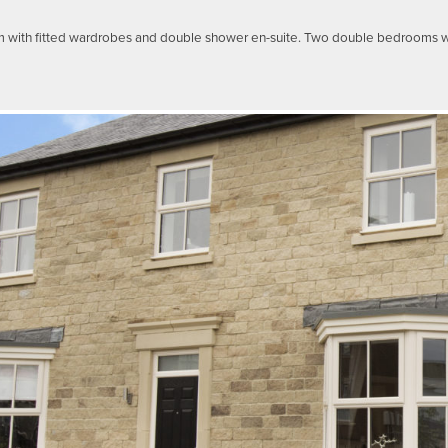
m with fitted wardrobes and double shower en-suite. Two double bedrooms wi