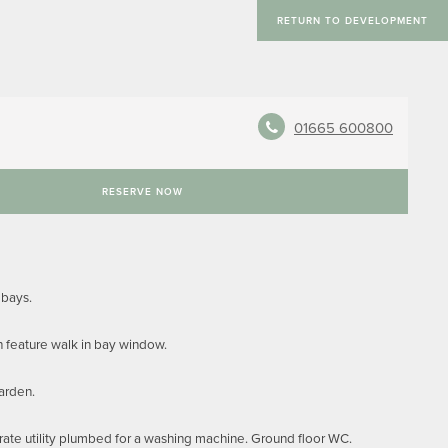
RETURN TO DEVELOPMENT
01665 600800
RESERVE NOW
 bays.
h feature walk in bay window.
garden.
rate utility plumbed for a washing machine. Ground floor WC.