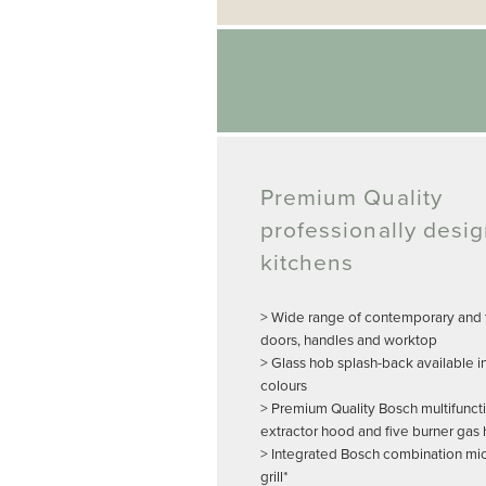
Premium Quality
professionally desi
kitchens
> Wide range of contemporary and t
doors, handles and worktop
> Glass hob splash-back available i
colours
> Premium Quality Bosch multifunct
extractor hood and five burner gas
> Integrated Bosch combination m
grill*