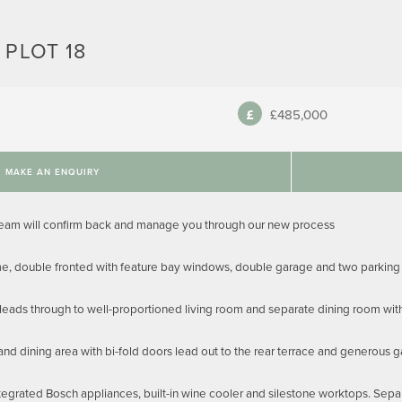
 PLOT 18
£485,000
MAKE AN ENQUIRY
team will confirm back and manage you through our new process
, double fronted with feature bay windows, double garage and two parking
 leads through to well-proportioned living room and separate dining room wit
and dining area with bi-fold doors lead out to the rear terrace and generous 
tegrated Bosch appliances, built-in wine cooler and silestone worktops. Sepa