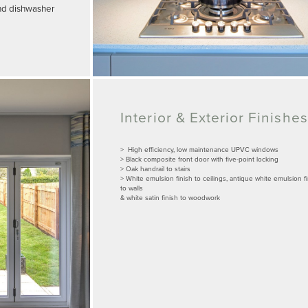
and dishwasher
Interior & Exterior Finishes
> High efficiency, low maintenance UPVC windows
> Black composite front door with five-point locking
> Oak handrail to stairs
> White emulsion finish to ceilings, antique white emulsion f
to walls
& white satin finish to woodwork