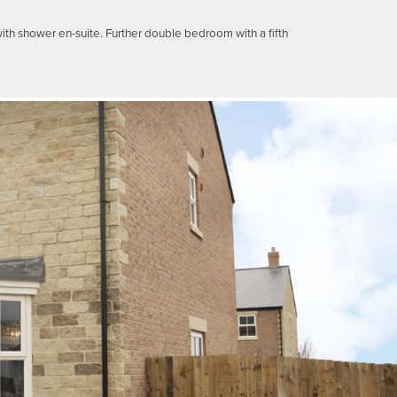
th shower en-suite. Further double bedroom with a fifth