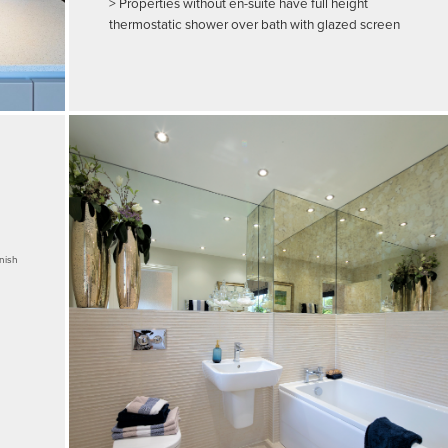
> Properties without en-suite have full height
thermostatic shower over bath with glazed screen
inish