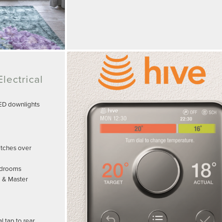
lectrical
LED downlights
witches over
edrooms
m & Master
 tap to rear