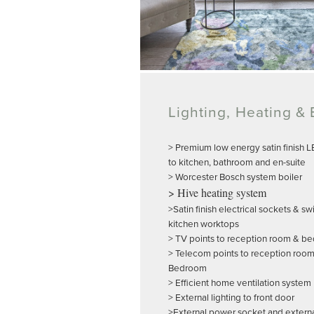
Lighting, Heating & E
> Premium low energy satin finish 
to kitchen, bathroom and en-suite
> Worcester Bosch system boiler
> Hive heating system
>Satin finish electrical sockets & s
kitchen worktops
> TV points to reception room & b
> Telecom points to reception roo
Bedroom
> Efficient home ventilation system
> External lighting to front door
>External power socket and external