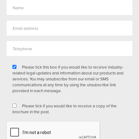
Please tick this box if you would like to receive industry-
related legal updates and information about our products and
services. You may unsubscribe from our email or SMS
communications at any time by using the unsubscribe link
provided in each message.
Please tick if you would like to receive a copy of the
brochure in the post.