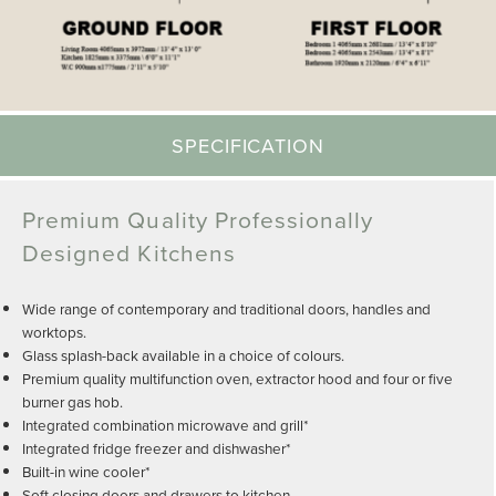
SPECIFICATION
Premium Quality Professionally
Designed Kitchens
Wide range of contemporary and traditional doors, handles and
worktops.
Glass splash-back available in a choice of colours.
Premium quality multifunction oven, extractor hood and four or five
burner gas hob.
Integrated combination microwave and grill*
Integrated fridge freezer and dishwasher*
Built-in wine cooler*
Soft closing doors and drawers to kitchen