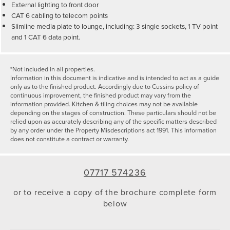
External lighting to front door
CAT 6 cabling to telecom points
Slimline media plate to lounge, including: 3 single sockets, 1 TV point
and 1 CAT 6 data point.
*Not included in all properties.
Information in this document is indicative and is intended to act as a guide
only as to the finished product. Accordingly due to Cussins policy of
continuous improvement, the finished product may vary from the
information provided. Kitchen & tiling choices may not be available
depending on the stages of construction. These particulars should not be
relied upon as accurately describing any of the specific matters described
by any order under the Property Misdescriptions act 1991. This information
does not constitute a contract or warranty.
07717 574236
or to receive a copy of the brochure complete form
below