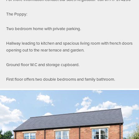
The Poppy:
Two bedroom home with private parking.
Hallway leading to kitchen and spacious living room with french doors
opening out to the rear terrace and garden.
Ground floor W.C and storage cupboard.
First floor offers two double bedrooms and family bathroom.