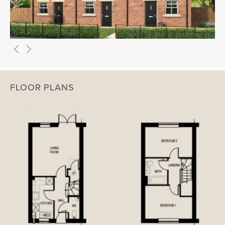
FLOOR PLANS