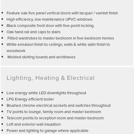
Feature oak five panel vertical doors with lacquer / varnish finish
High efficiency, low maintenance UPVC windows
Black composite front door with five-point locking.
Oak hand rail and caps to stairs
Fitted wardrobes to master bedroom in five-bedroom homes
White emulsion finish to ceilings, walls & white satin finish to
woodwork
Molded skirting boards and architraves
Lighting, Heating & Electrical
Low energy white LED downlights throughout
LPG Energy efficient boiler
Brushed chrome electrical sockets and switches throughout
TV points to lounge, family room and master bedroom
Telecom points to reception room and master bedroom
Loft and exterior wall insulation
Power and lighting to garage where applicable