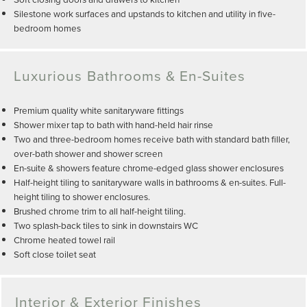
Silestone work surfaces and upstands to kitchen and utility in five-
bedroom homes
Luxurious Bathrooms & En-Suites
Premium quality white sanitaryware fittings
Shower mixer tap to bath with hand-held hair rinse
Two and three-bedroom homes receive bath with standard bath filler,
over-bath shower and shower screen
En-suite & showers feature chrome-edged glass shower enclosures
Half-height tiling to sanitaryware walls in bathrooms & en-suites. Full-
height tiling to shower enclosures.
Brushed chrome trim to all half-height tiling.
Two splash-back tiles to sink in downstairs WC
Chrome heated towel rail
Soft close toilet seat
Interior & Exterior Finishes