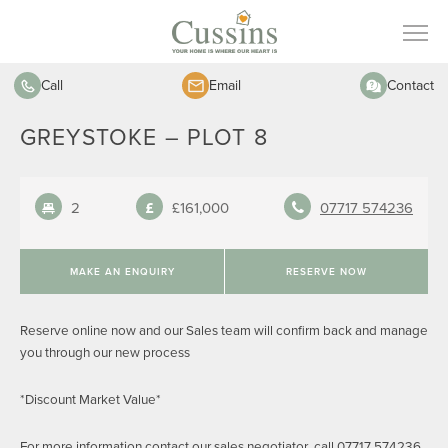
Call
Email
Contact
GREYSTOKE – PLOT 8
2
£161,000
07717 574236
MAKE AN ENQUIRY
RESERVE NOW
Reserve online now and our Sales team will confirm back and manage
you through our new process
*Discount Market Value*
For more information contact our sales negotiator call 07717 574236