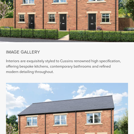
IMAGE GALLERY
Interiors are exquisitely styled to Cussins renowned high specification,
offering bespoke kitchens, contemporary bathrooms and refined
modern detailing throughout.