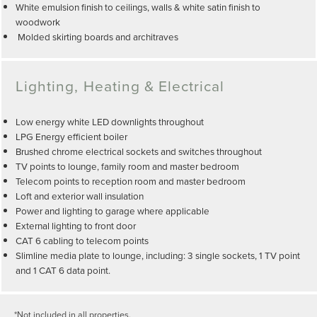
White emulsion finish to ceilings, walls & white satin finish to
woodwork
Molded skirting boards and architraves
Lighting, Heating & Electrical
Low energy white LED downlights throughout
LPG Energy efficient boiler
Brushed chrome electrical sockets and switches throughout
TV points to lounge, family room and master bedroom
Telecom points to reception room and master bedroom
Loft and exterior wall insulation
Power and lighting to garage where applicable
External lighting to front door
CAT 6 cabling to telecom points
Slimline media plate to lounge, including: 3 single sockets, 1 TV point
and 1 CAT 6 data point.
*Not included in all properties.