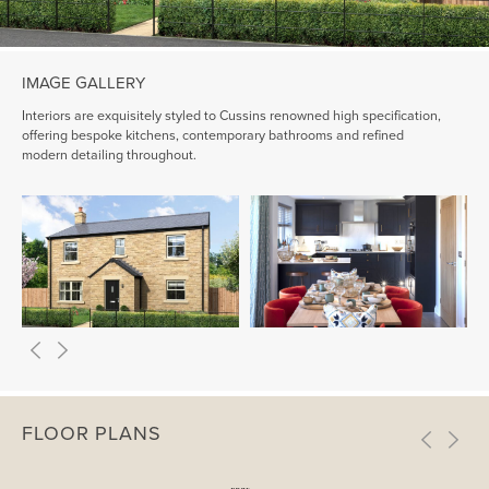
IMAGE GALLERY
Interiors are exquisitely styled to Cussins renowned high specification,
offering bespoke kitchens, contemporary bathrooms and refined
modern detailing throughout.
FLOOR PLANS