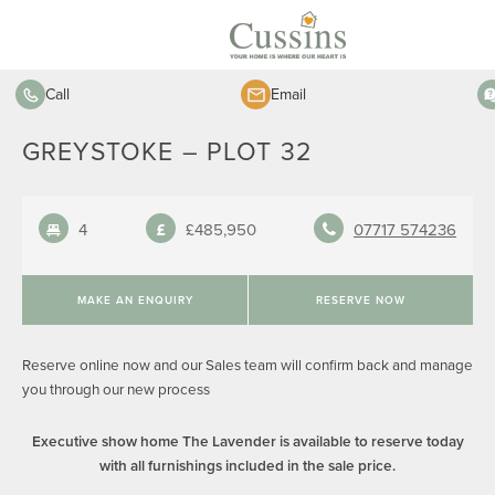
Call
Email
GREYSTOKE – PLOT 32
4
£485,950
07717 574236
MAKE AN ENQUIRY
RESERVE NOW
Reserve online now and our Sales team will confirm back and manage
you through our new process
Executive show home The Lavender is available to reserve today
with all furnishings included in the sale price.