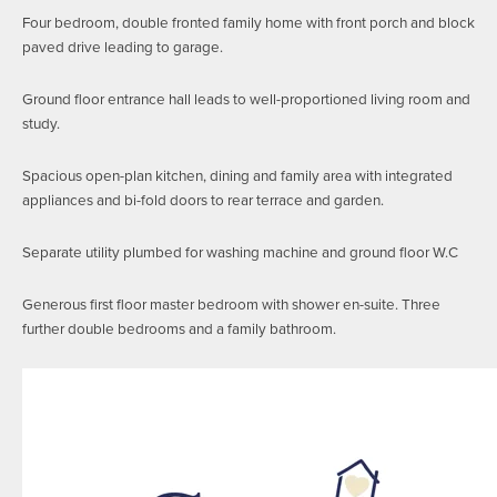
Four bedroom, double fronted family home with front porch and block
paved drive leading to garage.
Ground floor entrance hall leads to well-proportioned living room and
study.
Spacious open-plan kitchen, dining and family area with integrated
appliances and bi-fold doors to rear terrace and garden.
Separate utility plumbed for washing machine and ground floor W.C
Generous first floor master bedroom with shower en-suite. Three
further double bedrooms and a family bathroom.