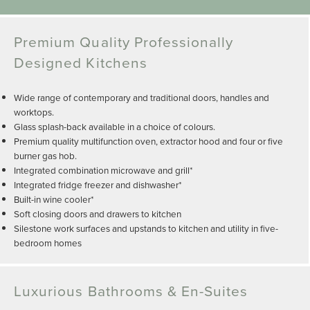
Premium Quality Professionally
Designed Kitchens
Wide range of contemporary and traditional doors, handles and
worktops.
Glass splash-back available in a choice of colours.
Premium quality multifunction oven, extractor hood and four or five
burner gas hob.
Integrated combination microwave and grill*
Integrated fridge freezer and dishwasher*
Built-in wine cooler*
Soft closing doors and drawers to kitchen
Silestone work surfaces and upstands to kitchen and utility in five-
bedroom homes
Luxurious Bathrooms & En-Suites