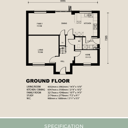
SPECIFICATION