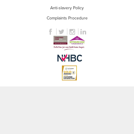
Anti-slavery Policy
Complaints Procedure