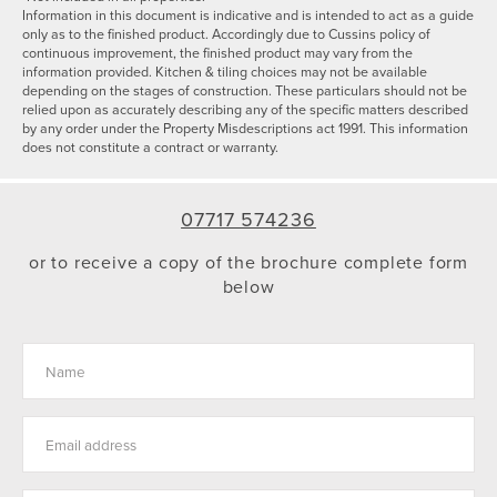
Information in this document is indicative and is intended to act as a guide
only as to the finished product. Accordingly due to Cussins policy of
continuous improvement, the finished product may vary from the
information provided. Kitchen & tiling choices may not be available
depending on the stages of construction. These particulars should not be
relied upon as accurately describing any of the specific matters described
by any order under the Property Misdescriptions act 1991. This information
does not constitute a contract or warranty.
07717 574236
or to receive a copy of the brochure complete form
below