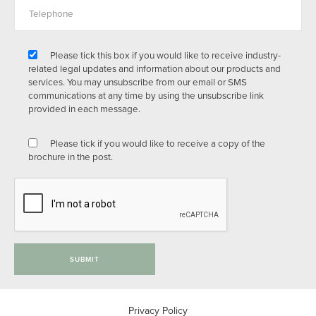
Please tick this box if you would like to receive industry-
related legal updates and information about our products and
services. You may unsubscribe from our email or SMS
communications at any time by using the unsubscribe link
provided in each message.
Please tick if you would like to receive a copy of the
brochure in the post.
SUBMIT
Privacy Policy