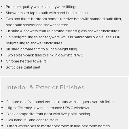
Premium quality white sanitaryware fittings
Shower mixer tap to bath with hand-held hair rinse
Two and three-bedroom homes receive bath with standard bath filler,
over-bath shower and shower screen
En-suite & showers feature chrome-edged glass shower enclosures
Half-height tiling to sanitaryware walls in bathrooms & en-suites. Full-
height tiling to shower enclosures.
Brushed chrome trim to all half-height tiling.
Two splash-back tiles to sink in downstairs WC
Chrome heated towel rail
Soft close toilet seat
Interior & Exterior Finishes
Feature oak five panel vertical doors with lacquer / varnish finish
High efficiency, low maintenance UPVC windows
Black composite front door with five-point locking.
Oak hand rail and caps to stairs
Fitted wardrobes to master bedroom in five-bedroom homes