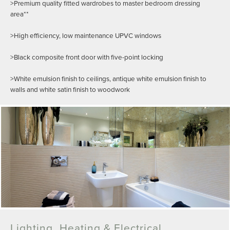
>Premium quality fitted wardrobes to master bedroom dressing
area**
>High efficiency, low maintenance UPVC windows
>Black composite front door with five-point locking
>White emulsion finish to ceilings, antique white emulsion finish to
walls and white satin finish to woodwork
Lighting, Heating & Electrical