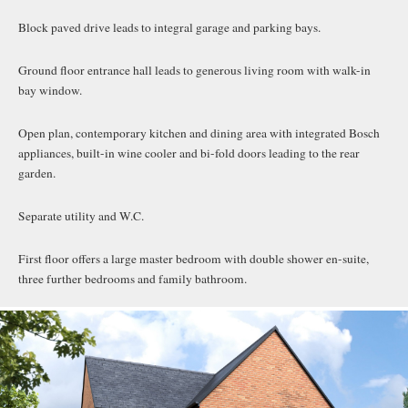
Block paved drive leads to integral garage and parking bays.
Ground floor entrance hall leads to generous living room with walk-in
bay window.
Open plan, contemporary kitchen and dining area with integrated Bosch
appliances, built-in wine cooler and bi-fold doors leading to the rear
garden.
Separate utility and W.C.
First floor offers a large master bedroom with double shower en-suite,
three further bedrooms and family bathroom.