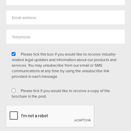
Please tick this box if you would like to receive industry-
related legal updates and information about our products and
services. You may unsubscribe from our email or SMS
communications at any time by using the unsubscribe link
provided in each message.
Please tick if you would like to receive a copy of the
brochure in the post.