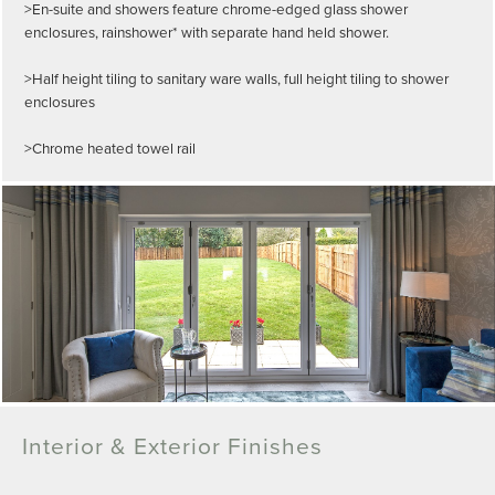
>En-suite and showers feature chrome-edged glass shower
enclosures, rainshower* with separate hand held shower.
>Half height tiling to sanitary ware walls, full height tiling to shower
enclosures
>Chrome heated towel rail
Interior & Exterior Finishes