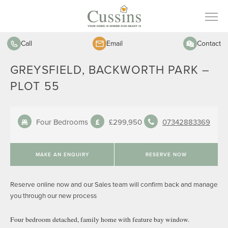
Call
Email
Contact
GREYSFIELD, BACKWORTH PARK –
PLOT 55
Four Bedrooms
£299,950
07342883369
MAKE AN ENQUIRY
RESERVE NOW
Reserve online now and our Sales team will confirm back and manage
you through our new process
Four bedroom detached, family home with feature bay window.