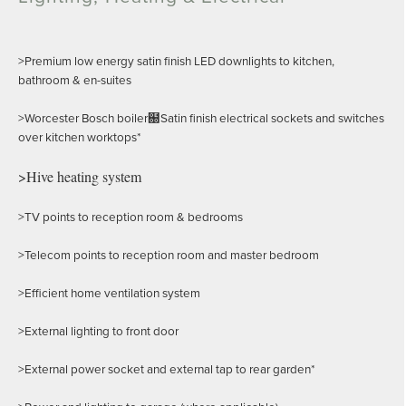
>Premium low energy satin finish LED downlights to kitchen,
bathroom & en-suites
>Worcester Bosch boiler฀Satin finish electrical sockets and switches
over kitchen worktops*
>Hive heating system
>TV points to reception room & bedrooms
>Telecom points to reception room and master bedroom
>Efficient home ventilation system
>External lighting to front door
>External power socket and external tap to rear garden*