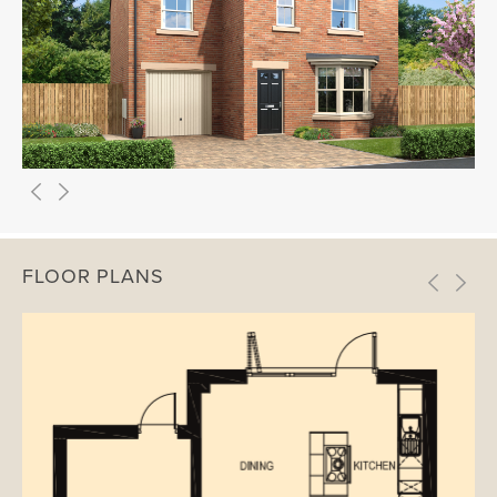
FLOOR PLANS