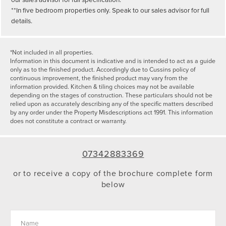
**In five bedroom properties only. Speak to our sales advisor for full
details.
*Not included in all properties.
Information in this document is indicative and is intended to act as a guide
only as to the finished product. Accordingly due to Cussins policy of
continuous improvement, the finished product may vary from the
information provided. Kitchen & tiling choices may not be available
depending on the stages of construction. These particulars should not be
relied upon as accurately describing any of the specific matters described
by any order under the Property Misdescriptions act 1991. This information
does not constitute a contract or warranty.
07342883369
or to receive a copy of the brochure complete form
below