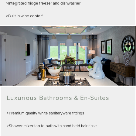
>Integrated fridge freezer and dishwasher
>Built in wine cooler*
Luxurious Bathrooms & En-Suites
>Premium quality white sanitaryware fittings
>Shower mixer tap to bath with hand held hair rinse