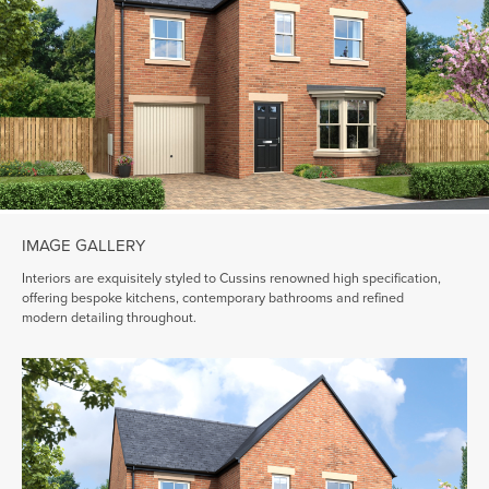
IMAGE GALLERY
Interiors are exquisitely styled to Cussins renowned high specification,
offering bespoke kitchens, contemporary bathrooms and refined
modern detailing throughout.