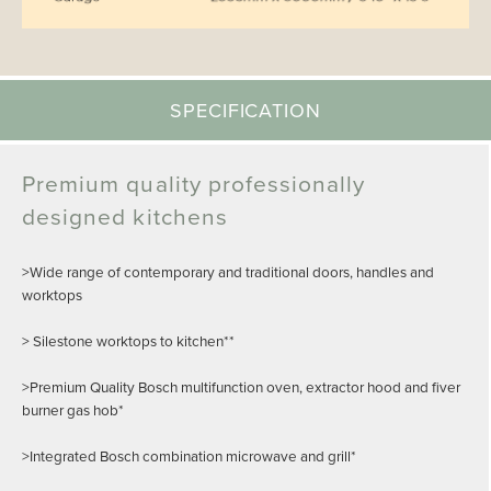
SPECIFICATION
Premium quality professionally
designed kitchens
>Wide range of contemporary and traditional doors, handles and
worktops
> Silestone worktops to kitchen**
>Premium Quality Bosch multifunction oven, extractor hood and fiver
burner gas hob*
>Integrated Bosch combination microwave and grill*