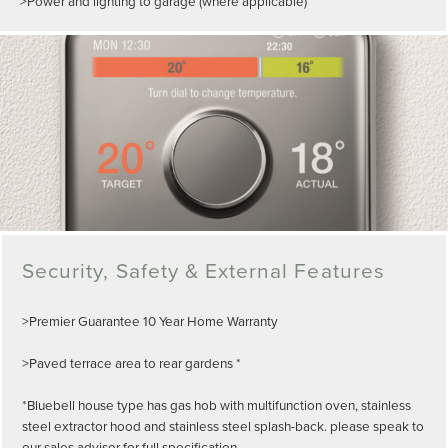
>Power and lighting to garage (where applicable)
Security, Safety & External Features
>Premier Guarantee 10 Year Home Warranty
>Paved terrace area to rear gardens *
*Bluebell house type has gas hob with multifunction oven, stainless
steel extractor hood and stainless steel splash-back. please speak to
our sales advisor for full specification.