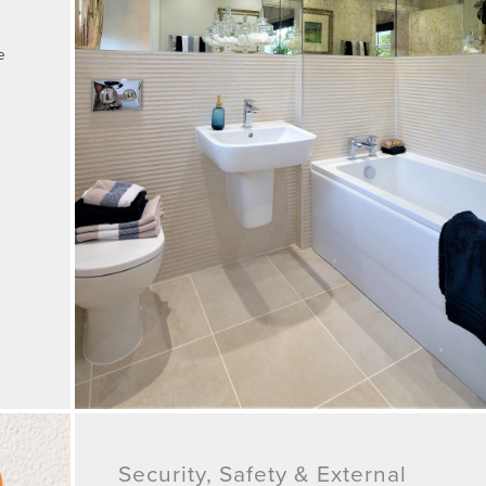
e
Security, Safety & External