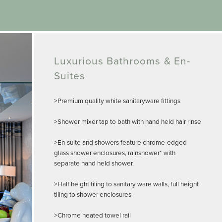
Luxurious Bathrooms & En-
Suites
>Premium quality white sanitaryware fittings
>Shower mixer tap to bath with hand held hair rinse
>En-suite and showers feature chrome-edged
glass shower enclosures, rainshower* with
separate hand held shower.
>Half height tiling to sanitary ware walls, full height
tiling to shower enclosures
>Chrome heated towel rail