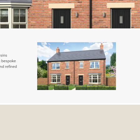
ssins
ng bespoke
nd refined