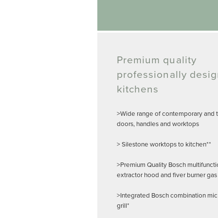
Premium quality
professionally desi
kitchens
>Wide range of contemporary and tr
doors, handles and worktops
> Silestone worktops to kitchen**
>Premium Quality Bosch multifuncti
extractor hood and fiver burner gas
>Integrated Bosch combination mi
grill*