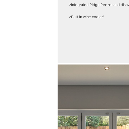
>Integrated fridge freezer and dis
>Built in wine cooler*