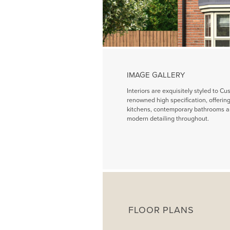
IMAGE GALLERY
Interiors are exquisitely styled to Cu
renowned high specification, offeri
kitchens, contemporary bathrooms a
modern detailing throughout.
FLOOR PLANS