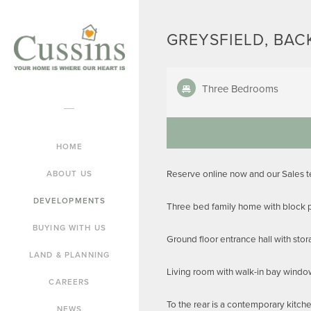
GREYSFIELD, BAC
Three Bedrooms
HOME
Reserve online now and our Sales 
ABOUT US
DEVELOPMENTS
Three bed family home with block p
BUYING WITH US
Ground floor entrance hall with sto
LAND & PLANNING
Living room with walk-in bay windo
CAREERS
To the rear is a contemporary kitch
NEWS