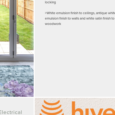
locking
>White emulsion finish to ceilings, antique whit
emulsion finish to walls and white satin finish to
woodwork
lectrical