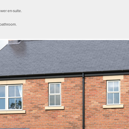
ower en-suite.
 bathroom.