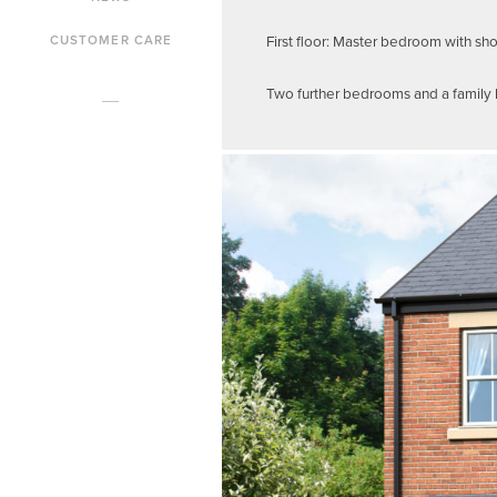
First floor: Master bedroom with sh
CUSTOMER CARE
Two further bedrooms and a family