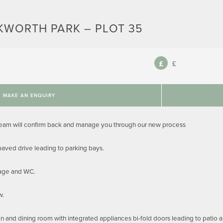
KWORTH PARK – PLOT 35
£
MAKE AN ENQUIRY
team will confirm back and manage you through our new process
aved drive leading to parking bays.
rage and WC.
w.
en and dining room with integrated appliances bi-fold doors leading to patio 