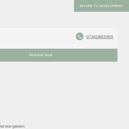
RETURN TO DEVELOPMENT
07342883369
RESERVE NOW
and rear garden.