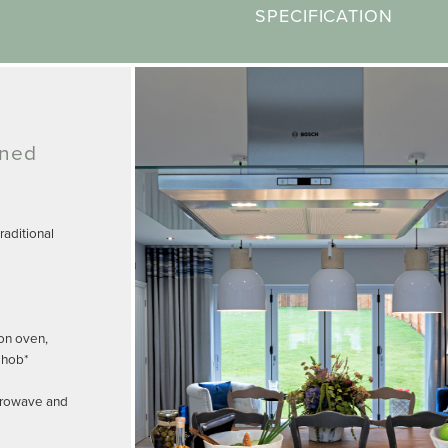
SPECIFICATION
gned
aditional
on oven,
 hob*
crowave and