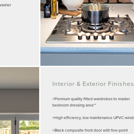
hwasher
Interior & Exterior Finishes
>Premium quality fitted wardrobes to master
bedroom dressing area**
>High efficiency, low maintenance UPVC win
>Black composite front door with five-point