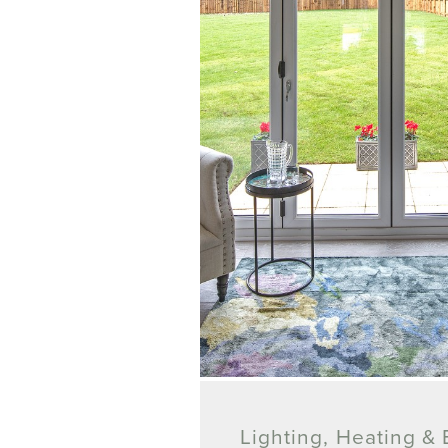
Lighting, Heating & E