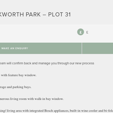
KWORTH PARK – PLOT 31
£
MAKE AN ENQUIRY
team will confirm back and manage you through our new process
 with feature bay window.
arage and parking bays.
generous living room with walk-in bay window.
ng/ living area with integrated Bosch appliances, built-in wine cooler and bi-fold