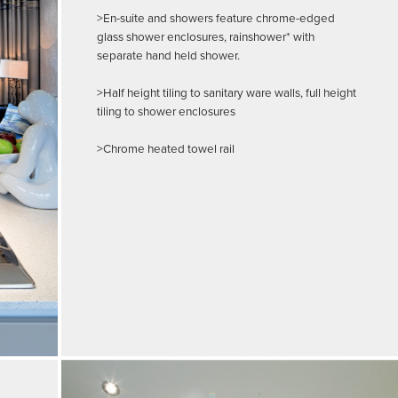
>En-suite and showers feature chrome-edged
glass shower enclosures, rainshower* with
separate hand held shower.
>Half height tiling to sanitary ware walls, full height
tiling to shower enclosures
>Chrome heated towel rail