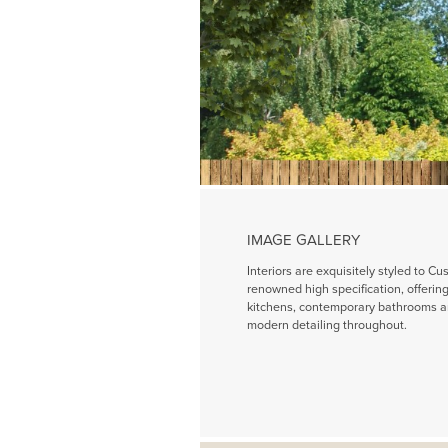
IMAGE GALLERY
Interiors are exquisitely styled to Cu
renowned high specification, offeri
kitchens, contemporary bathrooms a
modern detailing throughout.