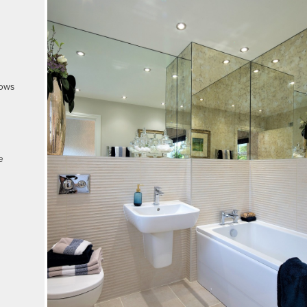
dows
e