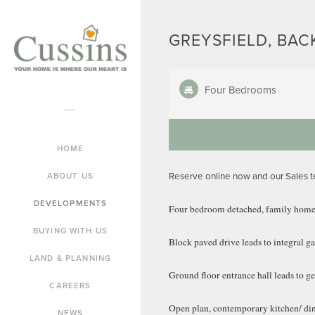
GREYSFIELD, BAC
Four Bedrooms
HOME
Reserve online now and our Sales 
ABOUT US
DEVELOPMENTS
Four bedroom detached, family home
BUYING WITH US
Block paved drive leads to integral g
LAND & PLANNING
Ground floor entrance hall leads to 
CAREERS
Open plan, contemporary kitchen/ dini
NEWS