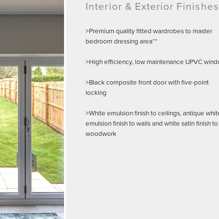
Interior & Exterior Finishes
>Premium quality fitted wardrobes to master
bedroom dressing area**
>High efficiency, low maintenance UPVC win
>Black composite front door with five-point
locking
>White emulsion finish to ceilings, antique whit
emulsion finish to walls and white satin finish to
woodwork