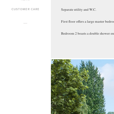
CUSTOMER CARE
Separate utility and W.C.
First floor offers a large master bed
Bedroom 2 boasts a double shower en