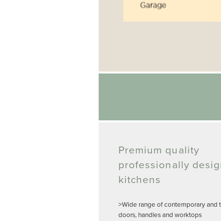
Premium quality
professionally desi
kitchens
>Wide range of contemporary and tr
doors, handles and worktops