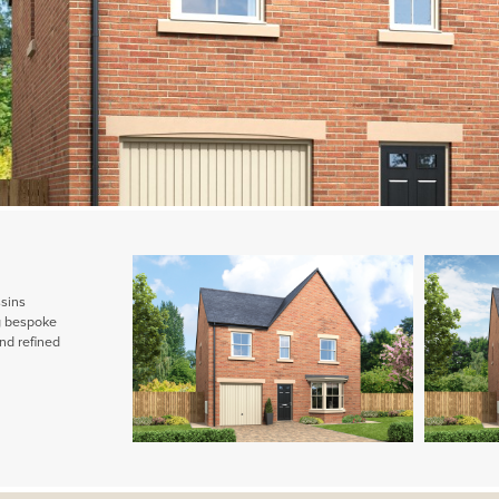
ssins
ng bespoke
nd refined