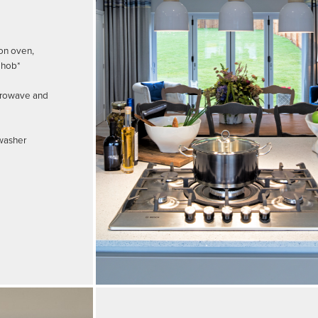
on oven,
 hob*
crowave and
hwasher