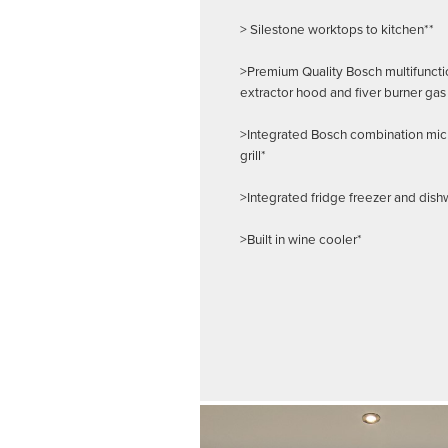
> Silestone worktops to kitchen**
>Premium Quality Bosch multifuncti
extractor hood and fiver burner gas
>Integrated Bosch combination mi
grill*
>Integrated fridge freezer and dis
>Built in wine cooler*