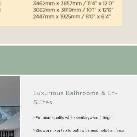
Luxurious Bathrooms & En-
Suites
>Premium quality white sanitaryware fittings
>Shower mixer tap to bath with hand held hair rinse