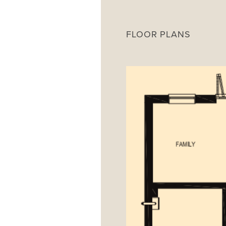
FLOOR PLANS