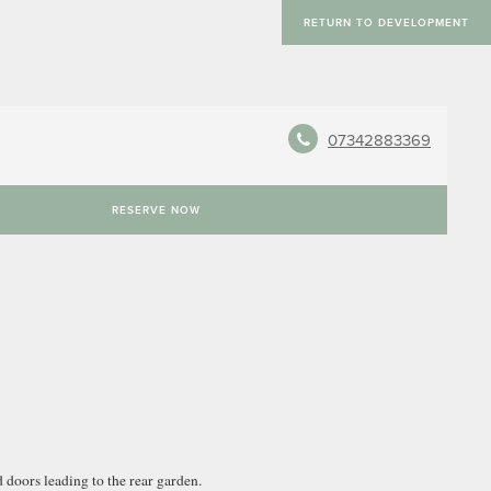
RETURN TO DEVELOPMENT
07342883369
RESERVE NOW
 doors leading to the rear garden.