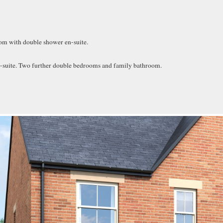
room with double shower en-suite.
-suite. Two further double bedrooms and family bathroom.