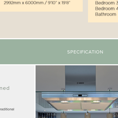
SPECIFICATION
gned
aditional