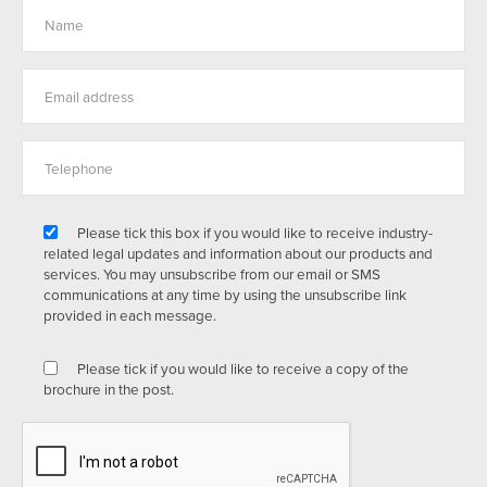
Please tick this box if you would like to receive industry-
related legal updates and information about our products and
services. You may unsubscribe from our email or SMS
communications at any time by using the unsubscribe link
provided in each message.
Please tick if you would like to receive a copy of the
brochure in the post.