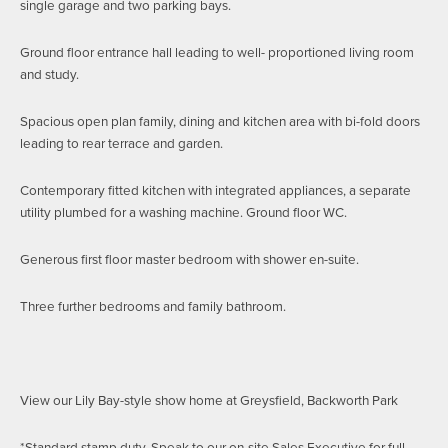
single garage and two parking bays.
Ground floor entrance hall leading to well- proportioned living room
and study.
Spacious open plan family, dining and kitchen area with bi-fold doors
leading to rear terrace and garden.
Contemporary fitted kitchen with integrated appliances, a separate
utility plumbed for a washing machine. Ground floor WC.
Generous first floor master bedroom with shower en-suite.
Three further bedrooms and family bathroom.
View our Lily Bay-style show home at Greysfield, Backworth Park
*Standard stamp duty. Speak to our on-site Sales Executive for full