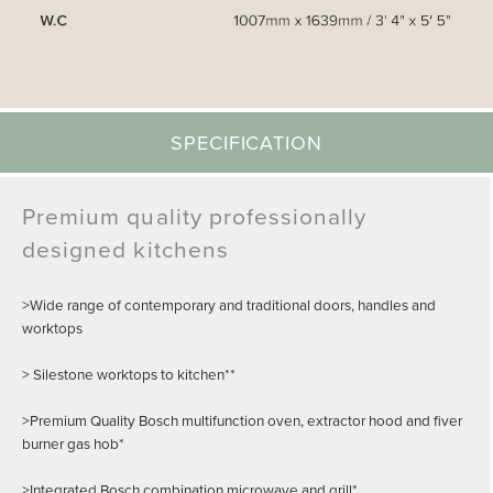
SPECIFICATION
Premium quality professionally
designed kitchens
>Wide range of contemporary and traditional doors, handles and
worktops
> Silestone worktops to kitchen**
>Premium Quality Bosch multifunction oven, extractor hood and fiver
burner gas hob*
>Integrated Bosch combination microwave and grill*