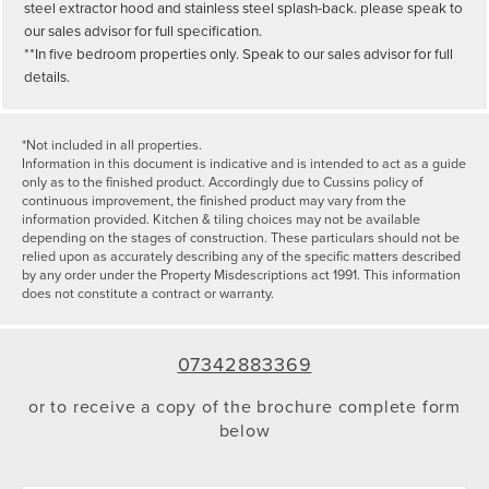
steel extractor hood and stainless steel splash-back. please speak to
our sales advisor for full specification.
**In five bedroom properties only. Speak to our sales advisor for full
details.
*Not included in all properties.
Information in this document is indicative and is intended to act as a guide
only as to the finished product. Accordingly due to Cussins policy of
continuous improvement, the finished product may vary from the
information provided. Kitchen & tiling choices may not be available
depending on the stages of construction. These particulars should not be
relied upon as accurately describing any of the specific matters described
by any order under the Property Misdescriptions act 1991. This information
does not constitute a contract or warranty.
07342883369
or to receive a copy of the brochure complete form
below