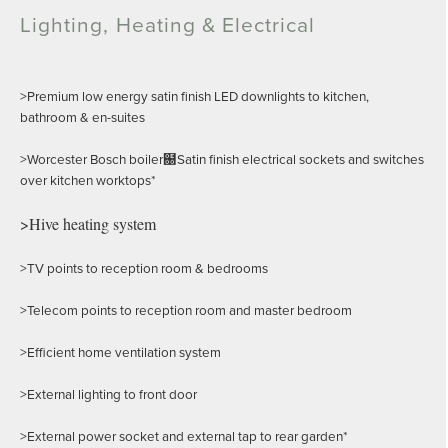
Lighting, Heating & Electrical
>Premium low energy satin finish LED downlights to kitchen,
bathroom & en-suites
>Worcester Bosch boiler฀Satin finish electrical sockets and switches
over kitchen worktops*
>Hive heating system
>TV points to reception room & bedrooms
>Telecom points to reception room and master bedroom
>Efficient home ventilation system
>External lighting to front door
>External power socket and external tap to rear garden*