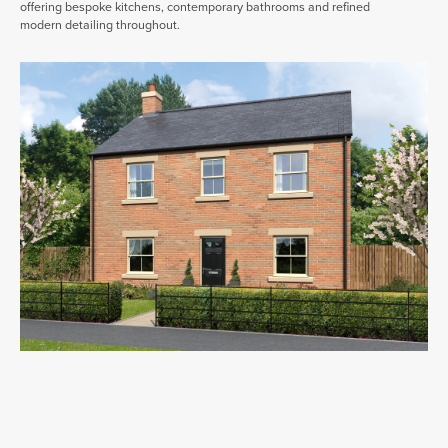
offering bespoke kitchens, contemporary bathrooms and refined
modern detailing throughout.