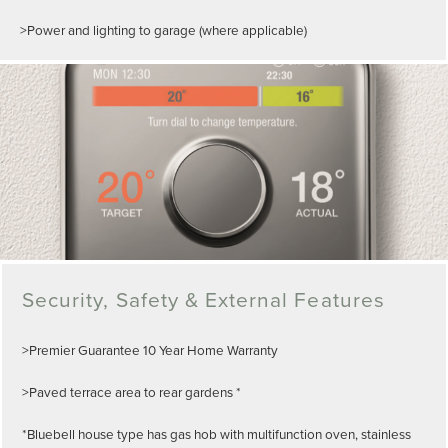
>Power and lighting to garage (where applicable)
Security, Safety & External Features
>Premier Guarantee 10 Year Home Warranty
>Paved terrace area to rear gardens *
*Bluebell house type has gas hob with multifunction oven, stainless