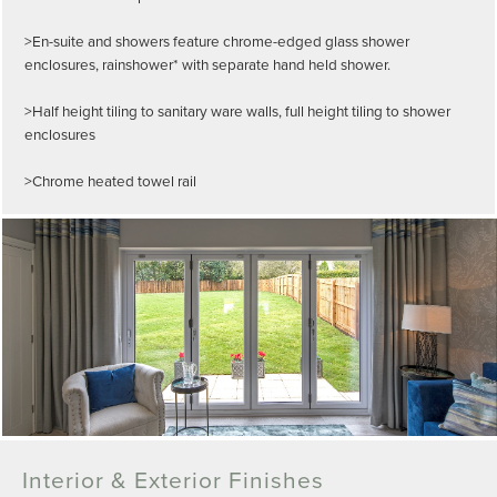
>En-suite and showers feature chrome-edged glass shower
enclosures, rainshower* with separate hand held shower.
>Half height tiling to sanitary ware walls, full height tiling to shower
enclosures
>Chrome heated towel rail
Interior & Exterior Finishes