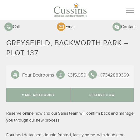
Call
Email
Contact
GREYSFIELD, BACKWORTH PARK –
PLOT 137
Four Bedrooms
£315,950
07342883369
MAKE AN ENQUIRY
RESERVE NOW
Reserve online now and our Sales team will confirm back and manage
you through our new process
Four bed detached, double fronted, family home, with double or