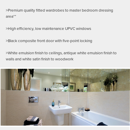
>Premium quality fitted wardrobes to master bedroom dressing
area**
>High efficiency, low maintenance UPVC windows
>Black composite front door with five-point locking
>White emulsion finish to ceilings, antique white emulsion finish to
walls and white satin finish to woodwork