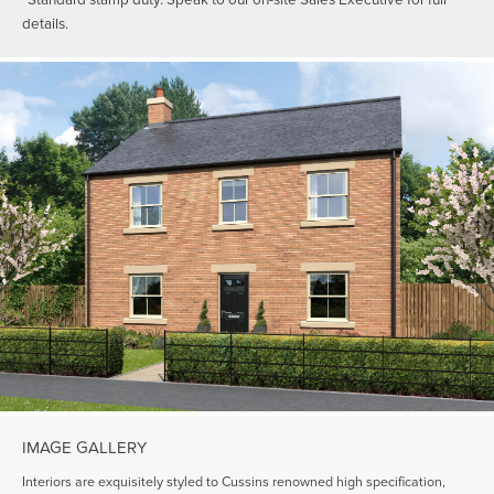
details.
IMAGE GALLERY
Interiors are exquisitely styled to Cussins renowned high specification,