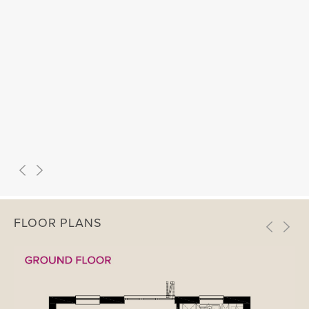
FLOOR PLANS