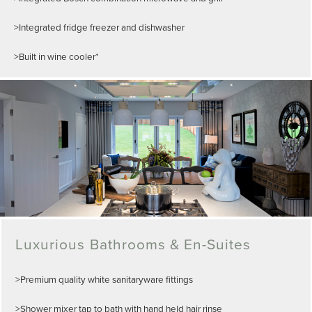
>Integrated fridge freezer and dishwasher
>Built in wine cooler*
Luxurious Bathrooms & En-Suites
>Premium quality white sanitaryware fittings
>Shower mixer tap to bath with hand held hair rinse