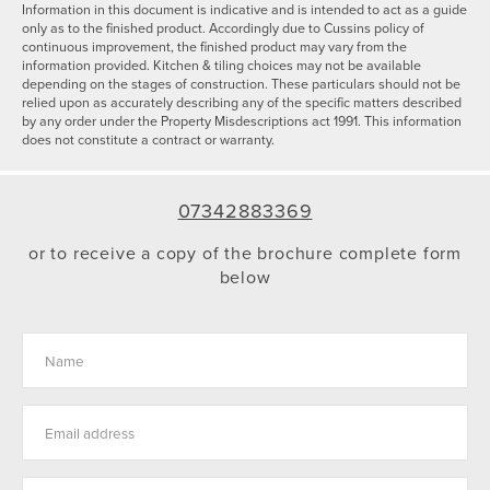
Information in this document is indicative and is intended to act as a guide
only as to the finished product. Accordingly due to Cussins policy of
continuous improvement, the finished product may vary from the
information provided. Kitchen & tiling choices may not be available
depending on the stages of construction. These particulars should not be
relied upon as accurately describing any of the specific matters described
by any order under the Property Misdescriptions act 1991. This information
does not constitute a contract or warranty.
07342883369
or to receive a copy of the brochure complete form
below