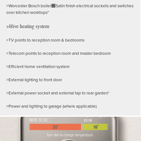
>Worcester Bosch boiler฀Satin finish electrical sockets and switches
over kitchen worktops*
>Hive heating system
>TV points to reception room & bedrooms
>Telecom points to reception room and master bedroom
>Efficient home ventilation system
>External lighting to front door
>External power socket and external tap to rear garden*
>Power and lighting to garage (where applicable)