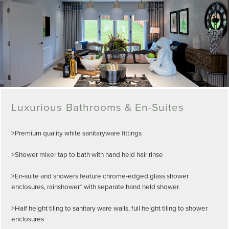
Luxurious Bathrooms & En-Suites
>Premium quality white sanitaryware fittings
>Shower mixer tap to bath with hand held hair rinse
>En-suite and showers feature chrome-edged glass shower
enclosures, rainshower* with separate hand held shower.
>Half height tiling to sanitary ware walls, full height tiling to shower
enclosures