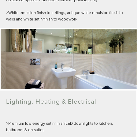
>White emulsion finish to ceilings, antique white emulsion finish to
walls and white satin finish to woodwork
Lighting, Heating & Electrical
>Premium low energy satin finish LED downlights to kitchen,
bathroom & en-suites