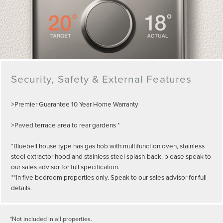
Security, Safety & External Features
>Premier Guarantee 10 Year Home Warranty
>Paved terrace area to rear gardens *
*Bluebell house type has gas hob with multifunction oven, stainless
steel extractor hood and stainless steel splash-back. please speak to
our sales advisor for full specification.
**In five bedroom properties only. Speak to our sales advisor for full
details.
*Not included in all properties.