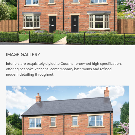
IMAGE GALLERY
Interiors are exquisitely styled to Cussins renowned high specification,
offering bespoke kitchens, contemporary bathrooms and refined
modern detailing throughout.