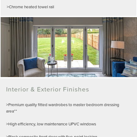
>Chrome heated towel rail
Interior & Exterior Finishes
>Premium quality fitted wardrobes to master bedroom dressing
area**
>High efficiency, low maintenance UPVC windows
>Black composite front door with five-point locking