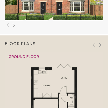
FLOOR PLANS