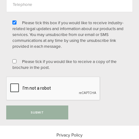
Please tick this box if you would like to receive industry-
related legal updates and information about our products and
services. You may unsubscribe from our email or SMS
communications at any time by using the unsubscribe link
provided in each message.
Please tick if you would like to receive a copy of the
brochure in the post.
SUBMIT
Privacy Policy