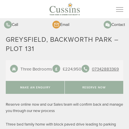
Call
Email
Contact
GREYSFIELD, BACKWORTH PARK –
PLOT 131
Three Bedrooms
£224,950
07342883369
MAKE AN ENQUIRY
RESERVE NOW
Reserve online now and our Sales team will confirm back and manage
you through our new process
Three bed family home with block paved drive leading to parking