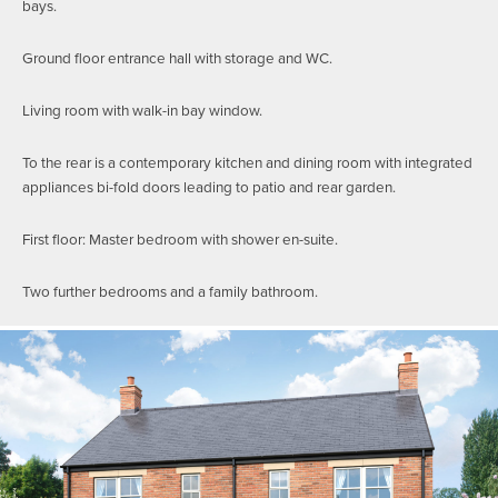
bays.
Ground floor entrance hall with storage and WC.
Living room with walk-in bay window.
To the rear is a contemporary kitchen and dining room with integrated
appliances bi-fold doors leading to patio and rear garden.
First floor: Master bedroom with shower en-suite.
Two further bedrooms and a family bathroom.