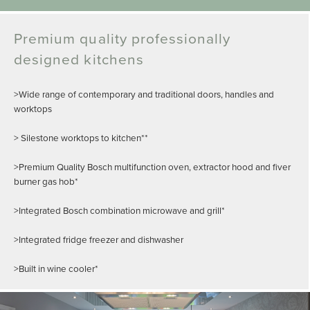
Premium quality professionally
designed kitchens
>Wide range of contemporary and traditional doors, handles and
worktops
> Silestone worktops to kitchen**
>Premium Quality Bosch multifunction oven, extractor hood and fiver
burner gas hob*
>Integrated Bosch combination microwave and grill*
>Integrated fridge freezer and dishwasher
>Built in wine cooler*