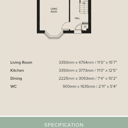
SPECIFICATION