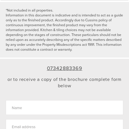
*Not included in all properties.
Information in this document is indicative and is intended to act as a guide
only as to the finished product. Accordingly due to Cussins policy of
continuous improvement, the finished product may vary from the
information provided. Kitchen & tiling choices may not be available
depending on the stages of construction. These particulars should not be
relied upon as accurately describing any of the specific matters described
by any order under the Property Misdescriptions act 1991. This information
does not constitute a contract or warranty.
07342883369
or to receive a copy of the brochure complete form
below