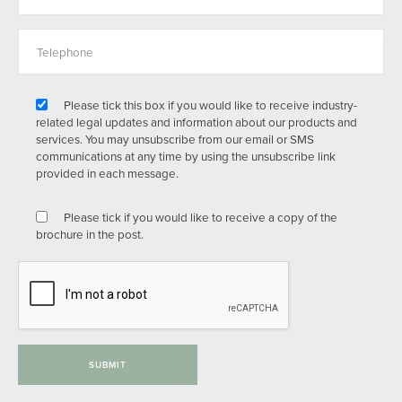
Please tick this box if you would like to receive industry-
related legal updates and information about our products and
services. You may unsubscribe from our email or SMS
communications at any time by using the unsubscribe link
provided in each message.
Please tick if you would like to receive a copy of the
brochure in the post.
SUBMIT