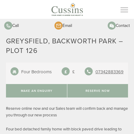
Call
Email
Contact
GREYSFIELD, BACKWORTH PARK –
PLOT 126
Four Bedrooms
£
07342883369
MAKE AN ENQUIRY
RESERVE NOW
Reserve online now and our Sales team will confirm back and manage
you through our new process
Four bed detached family home with block paved drive leading to