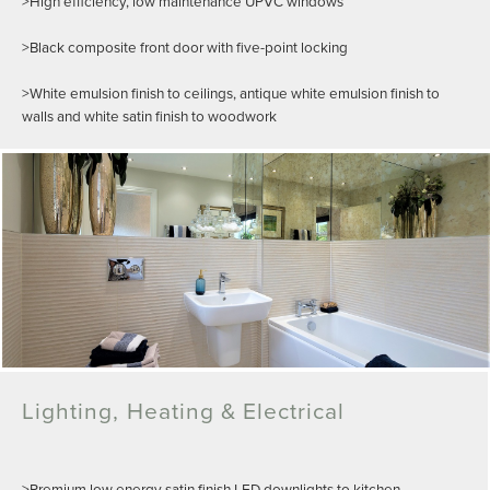
>High efficiency, low maintenance UPVC windows
>Black composite front door with five-point locking
>White emulsion finish to ceilings, antique white emulsion finish to
walls and white satin finish to woodwork
Lighting, Heating & Electrical
>Premium low energy satin finish LED downlights to kitchen,