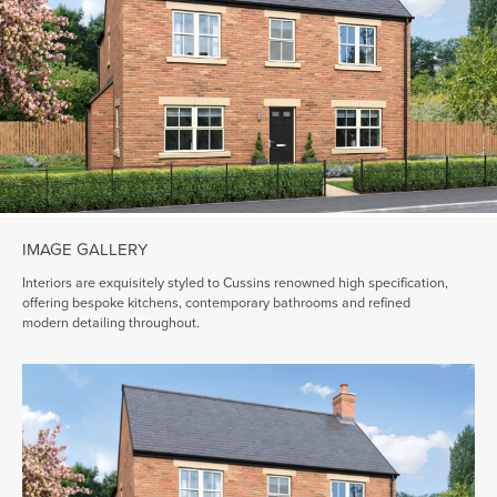
IMAGE GALLERY
Interiors are exquisitely styled to Cussins renowned high specification,
offering bespoke kitchens, contemporary bathrooms and refined
modern detailing throughout.