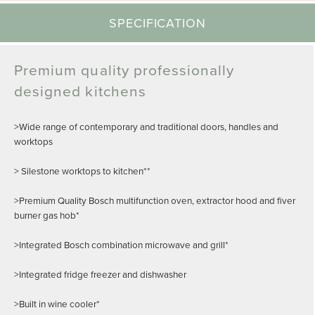
SPECIFICATION
Premium quality professionally
designed kitchens
>Wide range of contemporary and traditional doors, handles and
worktops
> Silestone worktops to kitchen**
>Premium Quality Bosch multifunction oven, extractor hood and fiver
burner gas hob*
>Integrated Bosch combination microwave and grill*
>Integrated fridge freezer and dishwasher
>Built in wine cooler*