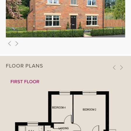
FLOOR PLANS