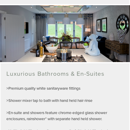
Luxurious Bathrooms & En-Suites
>Premium quality white sanitaryware fittings
>Shower mixer tap to bath with hand held hair rinse
>En-suite and showers feature chrome-edged glass shower
enclosures, rainshower* with separate hand held shower.