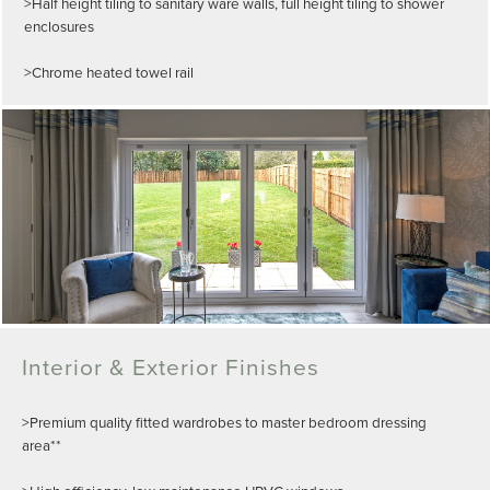
>Half height tiling to sanitary ware walls, full height tiling to shower
enclosures
>Chrome heated towel rail
Interior & Exterior Finishes
>Premium quality fitted wardrobes to master bedroom dressing
area**