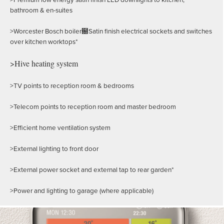
bathroom & en-suites
>Worcester Bosch boiler฀Satin finish electrical sockets and switches
over kitchen worktops*
>Hive heating system
>TV points to reception room & bedrooms
>Telecom points to reception room and master bedroom
>Efficient home ventilation system
>External lighting to front door
>External power socket and external tap to rear garden*
>Power and lighting to garage (where applicable)