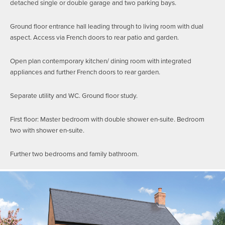
detached single or double garage and two parking bays.
Ground floor entrance hall leading through to living room with dual
aspect. Access via French doors to rear patio and garden.
Open plan contemporary kitchen/ dining room with integrated
appliances and further French doors to rear garden.
Separate utility and WC. Ground floor study.
First floor: Master bedroom with double shower en-suite. Bedroom
two with shower en-suite.
Further two bedrooms and family bathroom.