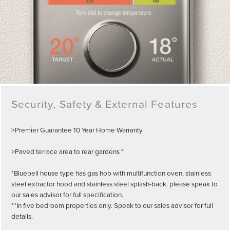
Security, Safety & External Features
>Premier Guarantee 10 Year Home Warranty
>Paved terrace area to rear gardens *
*Bluebell house type has gas hob with multifunction oven, stainless
steel extractor hood and stainless steel splash-back. please speak to
our sales advisor for full specification.
**In five bedroom properties only. Speak to our sales advisor for full
details.