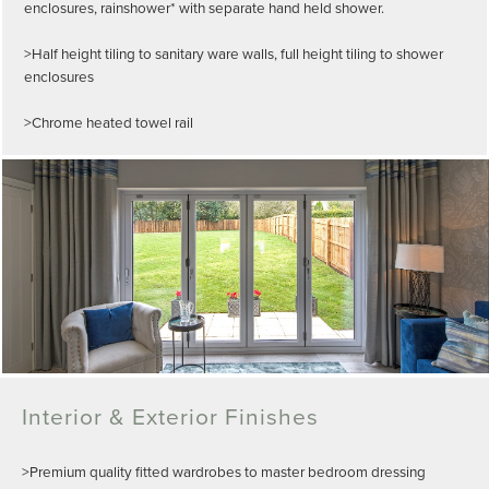
enclosures, rainshower* with separate hand held shower.
>Half height tiling to sanitary ware walls, full height tiling to shower
enclosures
>Chrome heated towel rail
Interior & Exterior Finishes
>Premium quality fitted wardrobes to master bedroom dressing