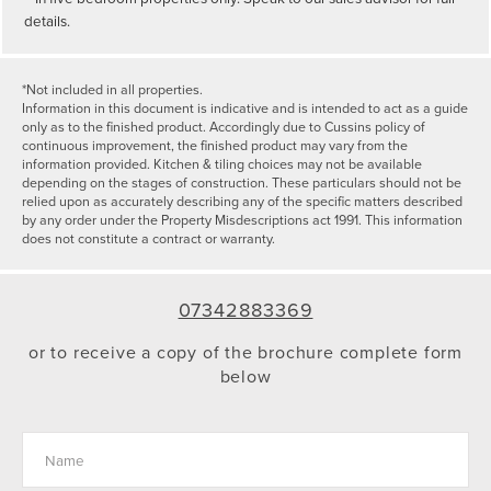
details.
*Not included in all properties.
Information in this document is indicative and is intended to act as a guide
only as to the finished product. Accordingly due to Cussins policy of
continuous improvement, the finished product may vary from the
information provided. Kitchen & tiling choices may not be available
depending on the stages of construction. These particulars should not be
relied upon as accurately describing any of the specific matters described
by any order under the Property Misdescriptions act 1991. This information
does not constitute a contract or warranty.
07342883369
or to receive a copy of the brochure complete form
below