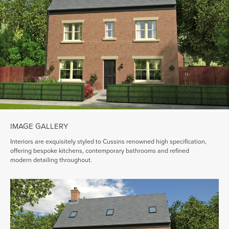
IMAGE GALLERY
Interiors are exquisitely styled to Cussins renowned high specification,
offering bespoke kitchens, contemporary bathrooms and refined
modern detailing throughout.