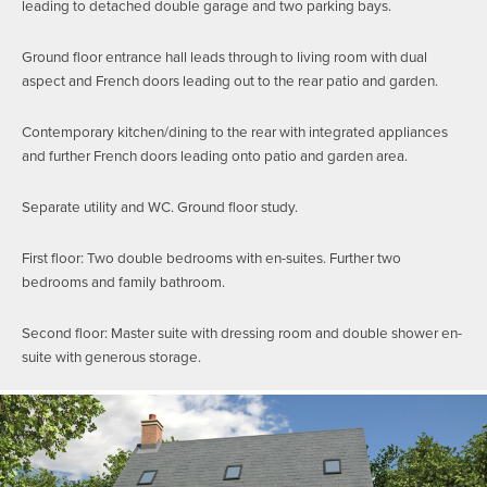
leading to detached double garage and two parking bays.
Ground floor entrance hall leads through to living room with dual
aspect and French doors leading out to the rear patio and garden.
Contemporary kitchen/dining to the rear with integrated appliances
and further French doors leading onto patio and garden area.
Separate utility and WC. Ground floor study.
First floor: Two double bedrooms with en-suites. Further two
bedrooms and family bathroom.
Second floor: Master suite with dressing room and double shower en-
suite with generous storage.