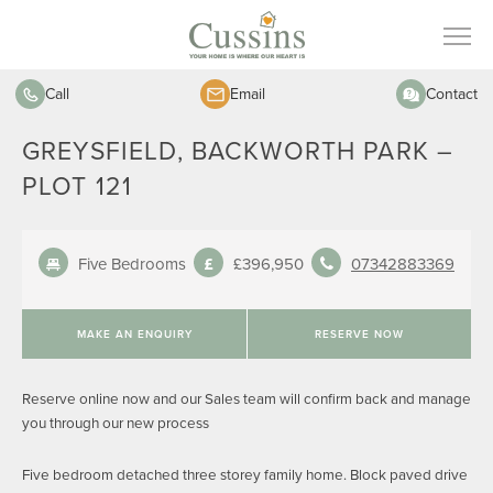
Call
Email
Contact
GREYSFIELD, BACKWORTH PARK –
PLOT 121
Five Bedrooms
£396,950
07342883369
MAKE AN ENQUIRY
RESERVE NOW
Reserve online now and our Sales team will confirm back and manage
you through our new process
Five bedroom detached three storey family home. Block paved drive