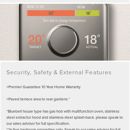
Security, Safety & External Features
>Premier Guarantee 10 Year Home Warranty
>Paved terrace area to rear gardens *
*Bluebell house type has gas hob with multifunction oven, stainless
steel extractor hood and stainless steel splash-back. please speak to
our sales advisor for full specification.
**In five bedroom properties only. Speak to our sales advisor for full