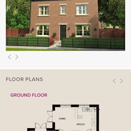
FLOOR PLANS