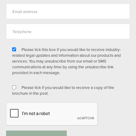
Please tick this box if you would like to receive industry-
related legal updates and information about our products and
services. You may unsubscribe from our email or SMS
communications at any time by using the unsubscribe link
provided in each message.
Please tick if you would like to receive a copy of the
brochure in the post.