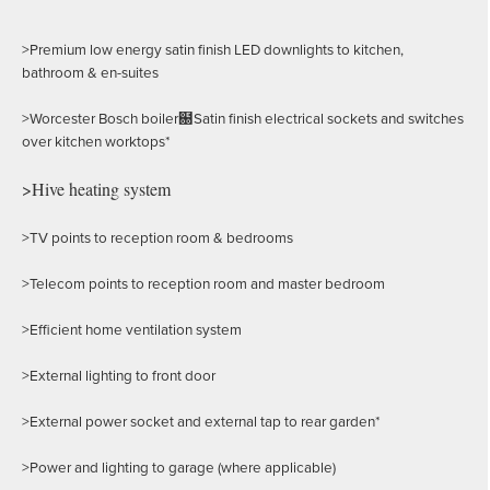
>Premium low energy satin finish LED downlights to kitchen,
bathroom & en-suites
>Worcester Bosch boiler฀Satin finish electrical sockets and switches
over kitchen worktops*
>Hive heating system
>TV points to reception room & bedrooms
>Telecom points to reception room and master bedroom
>Efficient home ventilation system
>External lighting to front door
>External power socket and external tap to rear garden*
>Power and lighting to garage (where applicable)