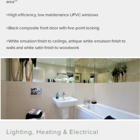
area**
>High efficiency, low maintenance UPVC windows
>Black composite front door with five-point locking
>White emulsion finish to ceilings, antique white emulsion finish to
walls and white satin finish to woodwork
Lighting, Heating & Electrical