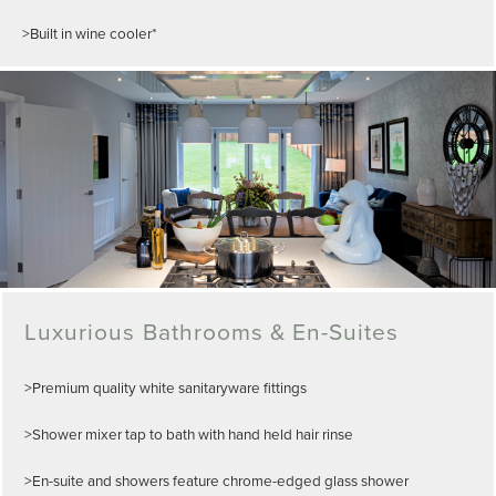
>Built in wine cooler*
Luxurious Bathrooms & En-Suites
>Premium quality white sanitaryware fittings
>Shower mixer tap to bath with hand held hair rinse
>En-suite and showers feature chrome-edged glass shower