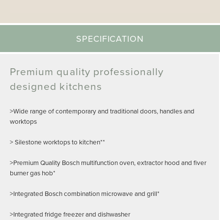
SPECIFICATION
Premium quality professionally
designed kitchens
>Wide range of contemporary and traditional doors, handles and
worktops
> Silestone worktops to kitchen**
>Premium Quality Bosch multifunction oven, extractor hood and fiver
burner gas hob*
>Integrated Bosch combination microwave and grill*
>Integrated fridge freezer and dishwasher